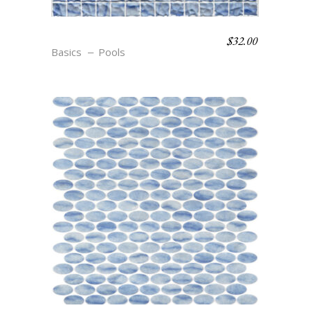
$
32.00
S12 TEXTURE AZURE
Basics
Pools