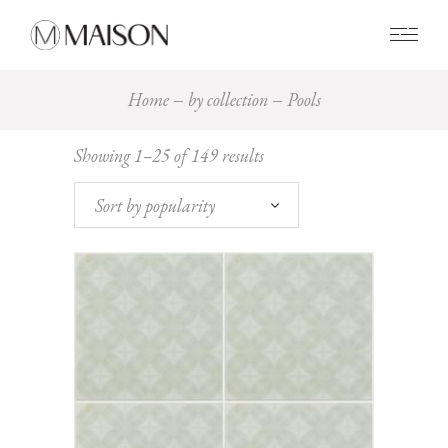
0
Home
by collection
Pools
Sorted
Showing 1–25 of 149 results
by
popularity
Sort by popularity