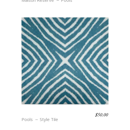
Maison Reserve
Pools
$
50.00
NAUTICAL CHIC- CABLE
Pools
Style Tile