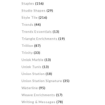
Staples
(156)
Studio Shapes
(29)
Style Tile
(216)
Trends
(44)
Trends Essentials
(13)
Triangle Enrichments
(19)
Trillion
(87)
Trinity
(33)
Uniek Marble
(13)
Uniek Tunis
(13)
Union Station
(18)
Union Station Signature
(35)
Waterline
(95)
Weave Enrichments
(17)
Writing & Messages
(78)