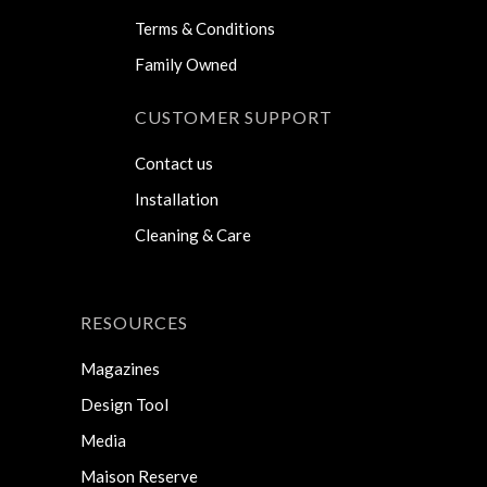
Terms & Conditions
Family Owned
CUSTOMER SUPPORT
Contact us
Installation
Cleaning & Care
RESOURCES
Magazines
Design Tool
Media
Maison Reserve