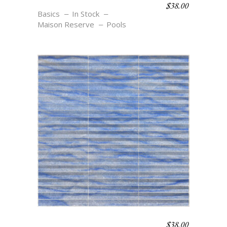
$
38.00
MB2 AZURE
Basics
In Stock
Maison Reserve
Pools
$
38.00
FL2 AZURE