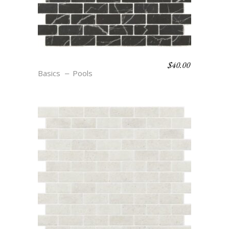
$
40.00
R22 NOIR
Basics
Pools