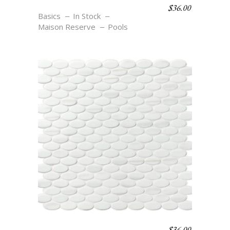
$
36.00
OV1 COSSE
Basics
In Stock
Maison Reserve
Pools
$
36.00
OV1 BLANC