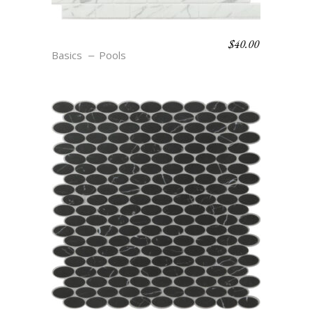
$
40.00
R22 BLANC
Basics
Pools