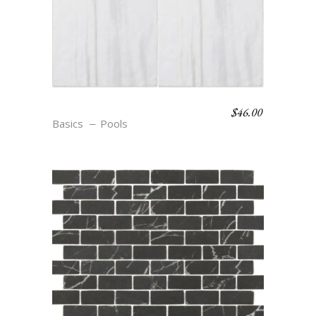
$
46.00
S9 BLANC
Basics
Pools