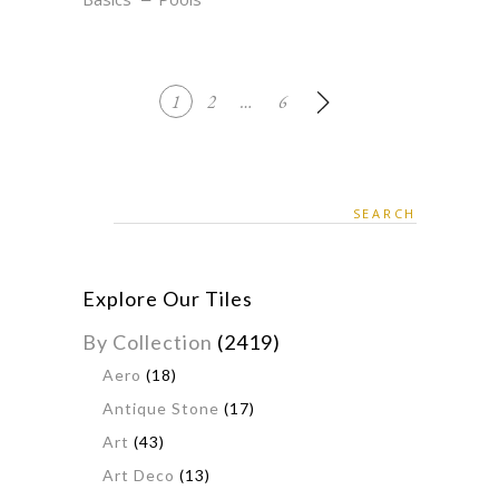
1
2
…
6
Search
for:
Explore Our Tiles
By Collection
(2419)
Aero
(18)
Antique Stone
(17)
Art
(43)
Art Deco
(13)