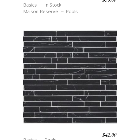
Basics
In Stock
Maison Reserve
Pools
$
42.00
MB6 NOIR
Basics
Pools