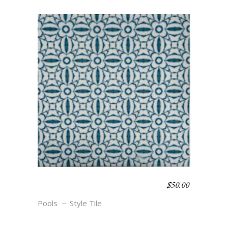
$
50.00
NAUTICAL CHIC- ALL
ABOARD
Pools
Style Tile