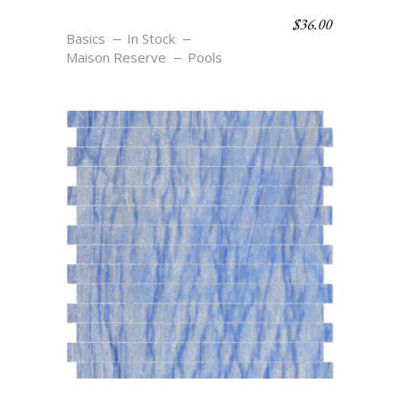
$
36.00
OV1 AZURE
Basics
In Stock
Maison Reserve
Pools