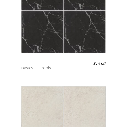
$
46.00
S9 NOIR
Basics
Pools