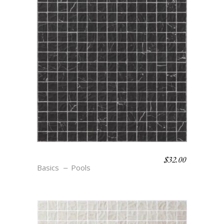
$
32.00
S12 TEXTURE NOIR
Basics
Pools