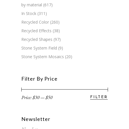
by material
(617)
In Stock
(311)
Recycled Color
(260)
Recycled Effects
(38)
Recycled Shapes
(97)
Stone System Field
(9)
Stone System Mosaics
(20)
Filter By Price
Price:
$30
—
$50
FILTER
Min
Max
price
price
Newsletter