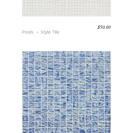
$
50.00
BOHO BEACH – ANNE
Pools
Style Tile