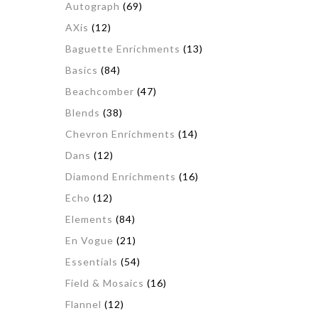
Autograph
(69)
AXis
(12)
Baguette Enrichments
(13)
Basics
(84)
Beachcomber
(47)
Blends
(38)
Chevron Enrichments
(14)
Dans
(12)
Diamond Enrichments
(16)
Echo
(12)
Elements
(84)
En Vogue
(21)
Essentials
(54)
Field & Mosaics
(16)
Flannel
(12)