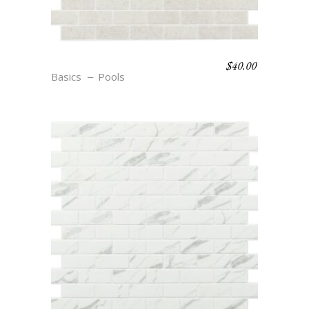
$
40.00
R22 COSSE
Basics
Pools