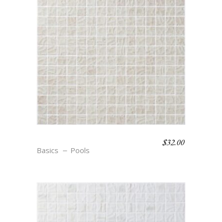
$
32.00
S12 TEXTURE COSSE
Basics
Pools