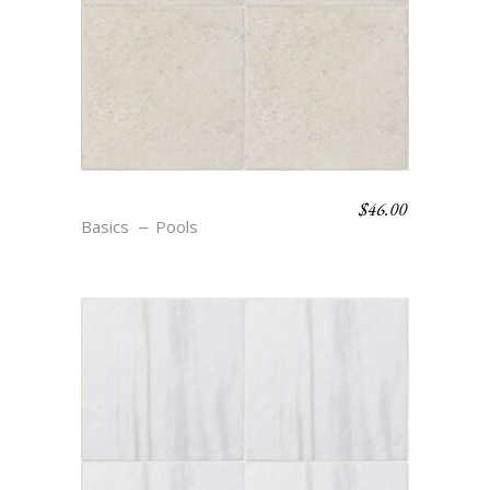
$
46.00
S9 COSSE
Basics
Pools