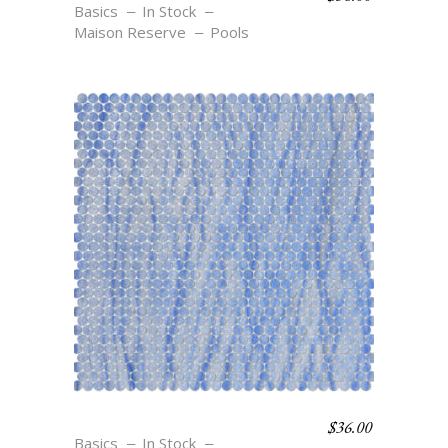
Basics
In Stock
Maison Reserve
Pools
$
36.00
C6 AZURE
Basics
In Stock