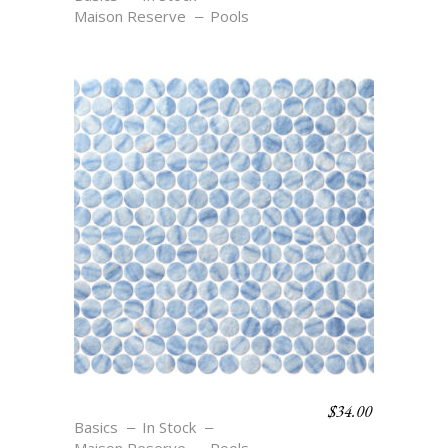
Maison Reserve
Pools
$
34.00
C3 TEXTURE AZURE
Basics
In Stock