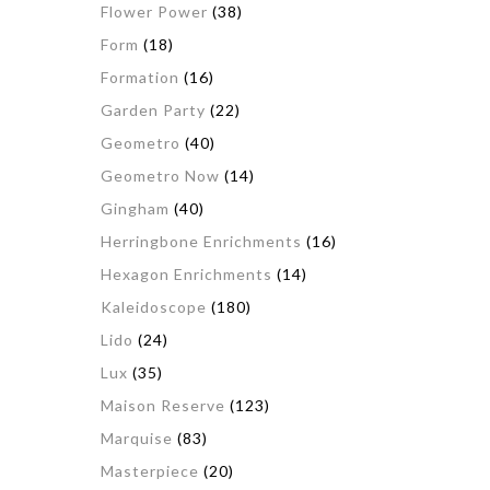
Flower Power
(38)
Form
(18)
Formation
(16)
Garden Party
(22)
Geometro
(40)
Geometro Now
(14)
Gingham
(40)
Herringbone Enrichments
(16)
Hexagon Enrichments
(14)
Kaleidoscope
(180)
Lido
(24)
Lux
(35)
Maison Reserve
(123)
Marquise
(83)
Masterpiece
(20)