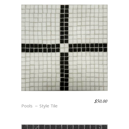
$
50.00
SKETCH BOOK- MASON
Pools
Style Tile