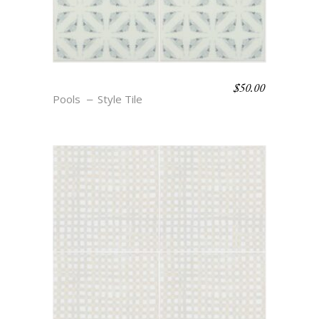
$
50.00
BOHO BEACH – BRYNN
Pools
Style Tile