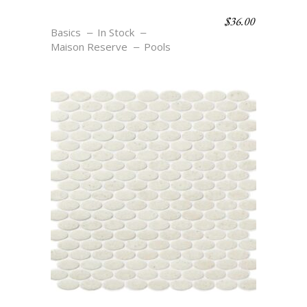
$
36.00
OV1 NOIR
Basics
In Stock
Maison Reserve
Pools