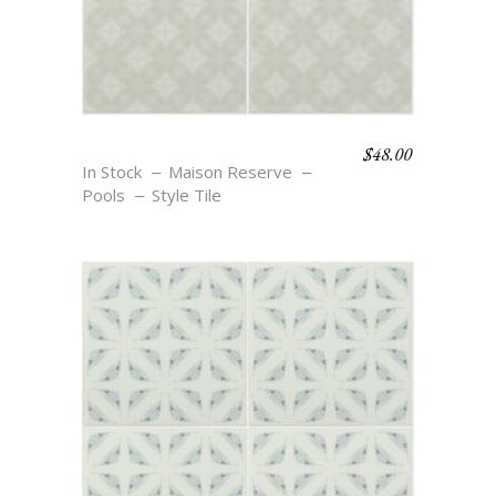
$
48.00
BOHO BEACH – ISA
In Stock
Maison Reserve
Pools
Style Tile