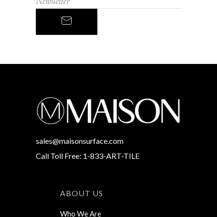
sales@maisonsurface.com
Call Toll Free: 1-833-ART-TILE
ABOUT US
Who We Are