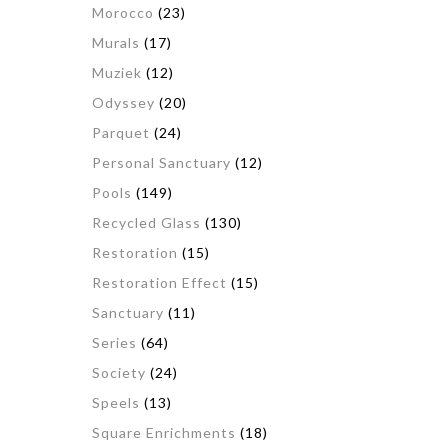
Morocco
(23)
Murals
(17)
Muziek
(12)
Odyssey
(20)
Parquet
(24)
Personal Sanctuary
(12)
Pools
(149)
Recycled Glass
(130)
Restoration
(15)
Restoration Effect
(15)
Sanctuary
(11)
Series
(64)
Society
(24)
Speels
(13)
Square Enrichments
(18)