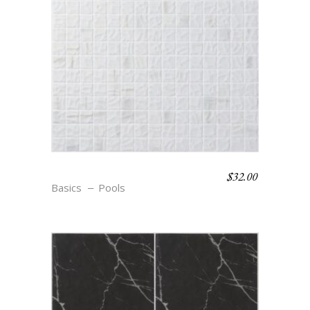
$
32.00
S12 TEXTURE BLANC
Basics
Pools