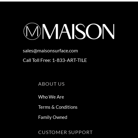
sales@maisonsurface.com
Call Toll Free: 1-833-ART-TILE
ABOUT US
Who We Are
Terms & Conditions
Family Owned
CUSTOMER SUPPORT