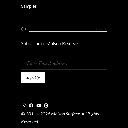
Samples
Subscribe to Maison Reserve
© 2011 – 2026 Maison Surface. All Rights
Reserved