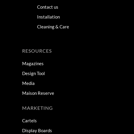
Contact us
Installation
Cleaning & Care
RESOURCES
Magazines
Design Tool
Media
Maison Reserve
MARKETING
Cartels
Display Boards