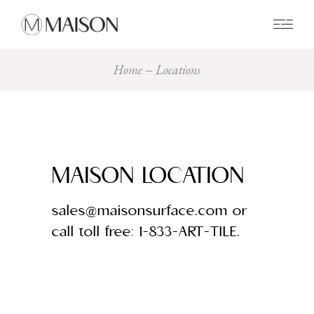
0
Home
Locations
MAISON LOCATION
sales@maisonsurface.com or
call toll free: 1-833-ART-TILE.