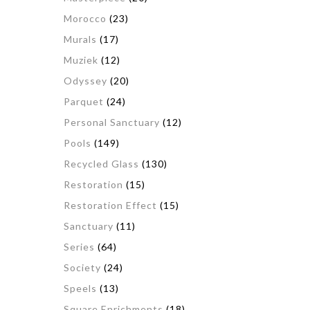
Morocco
(23)
Murals
(17)
Muziek
(12)
Odyssey
(20)
Parquet
(24)
Personal Sanctuary
(12)
Pools
(149)
Recycled Glass
(130)
Restoration
(15)
Restoration Effect
(15)
Sanctuary
(11)
Series
(64)
Society
(24)
Speels
(13)
Square Enrichments
(18)