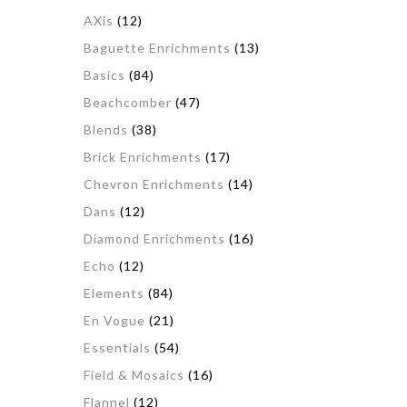
AXis
(12)
Baguette Enrichments
(13)
Basics
(84)
Beachcomber
(47)
Blends
(38)
Brick Enrichments
(17)
Chevron Enrichments
(14)
Dans
(12)
Diamond Enrichments
(16)
Echo
(12)
Elements
(84)
En Vogue
(21)
Essentials
(54)
Field & Mosaics
(16)
Flannel
(12)