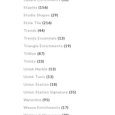
Staples
(156)
Studio Shapes
(29)
Style Tile
(216)
Trends
(44)
Trends Essentials
(13)
Triangle Enrichments
(19)
Trillion
(87)
Trinity
(33)
Uniek Marble
(13)
Uniek Tunis
(13)
Union Station
(18)
Union Station Signature
(35)
Waterline
(95)
Weave Enrichments
(17)