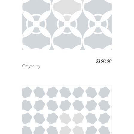
$
160.00
ITHICA
Odyssey