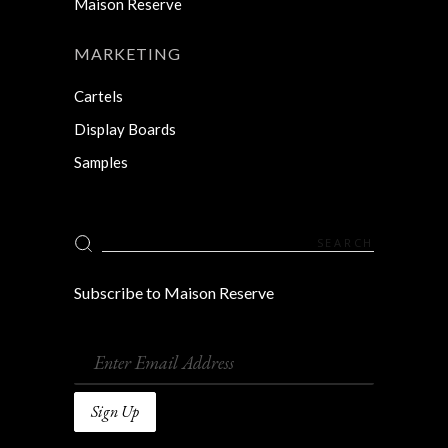
Maison Reserve
MARKETING
Cartels
Display Boards
Samples
Search
for:
Subscribe to Maison Reserve