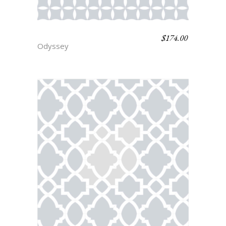
$
174.00
SPARTA
Odyssey