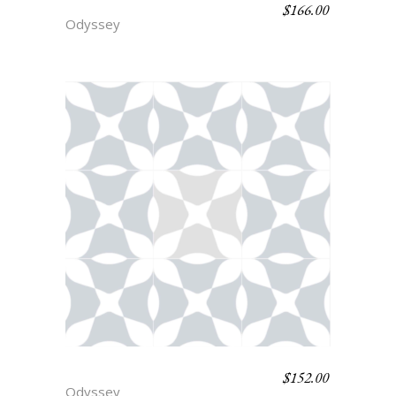
$
166.00
SCYLLA
Odyssey
$
152.00
PRIAM
Odyssey