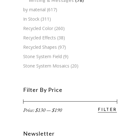
Writing & Messages
(78)
by material
(617)
In Stock
(311)
Recycled Color
(260)
Recycled Effects
(38)
Recycled Shapes
(97)
Stone System Field
(9)
Stone System Mosaics
(20)
Filter By Price
Price:
$130
—
$190
FILTER
Min
Max
price
price
Newsletter