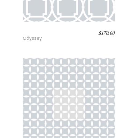
$
170.00
THRACE
Odyssey