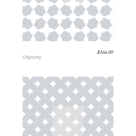
$
166.00
IRUS
Odyssey