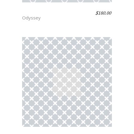
$
180.00
CASSANDRA
Odyssey