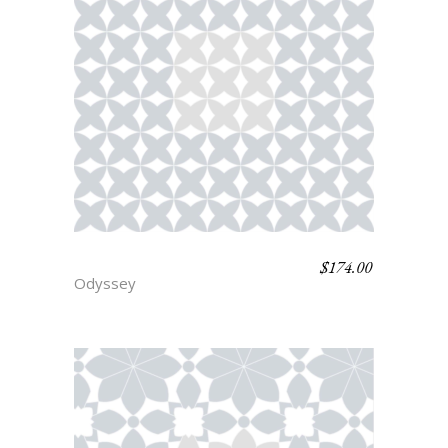
$
174.00
NESTOR
Odyssey