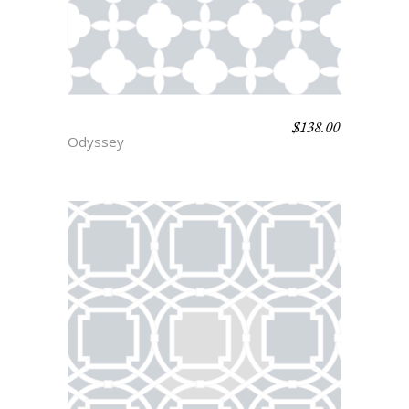
$
138.00
TROY
Odyssey