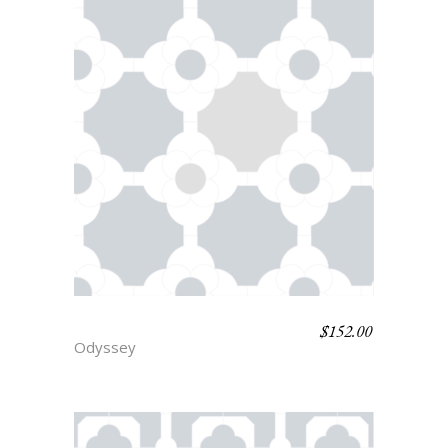
$
152.00
PARIS
Odyssey