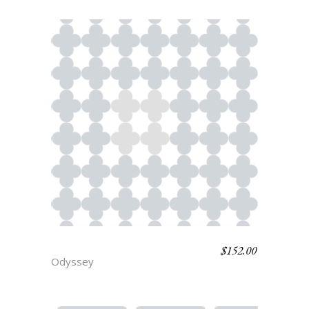
$
152.00
PENELOPE
Odyssey