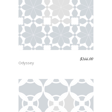
$
166.00
LOTUS
Odyssey