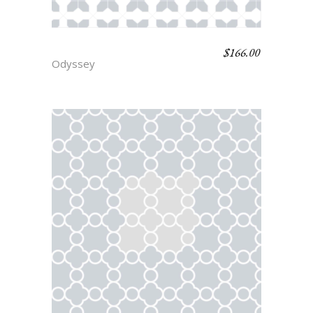
$
166.00
HECTOR
Odyssey