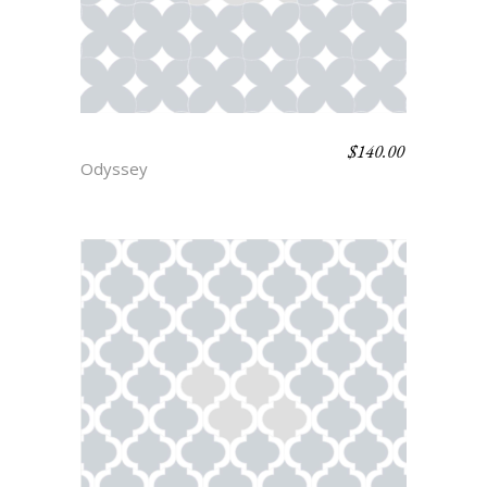
$
140.00
HOMER
Odyssey