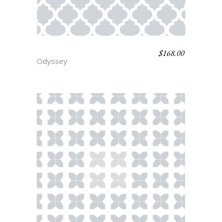
$
168.00
HELEN
Odyssey