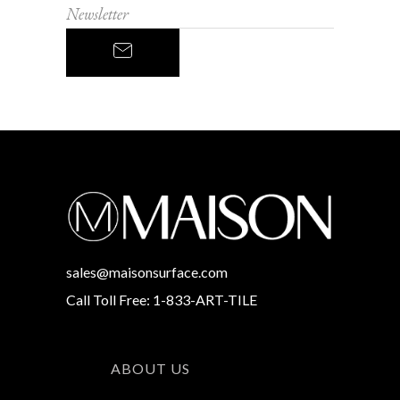
sales@maisonsurface.com
Call Toll Free: 1-833-ART-TILE
ABOUT US