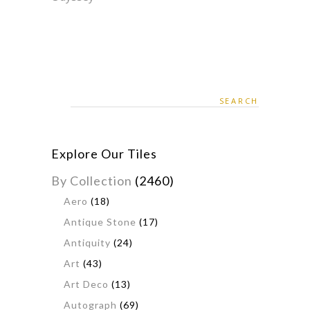
Search
for:
Explore Our Tiles
By Collection
(2460)
Aero
(18)
Antique Stone
(17)
Antiquity
(24)
Art
(43)
Art Deco
(13)
Autograph
(69)