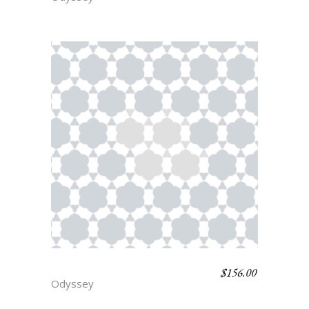
$
156.00
PHOENIX
Odyssey