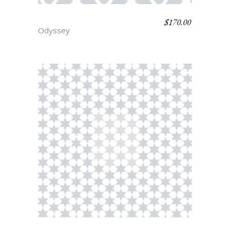
$
170.00
SIREN
Odyssey