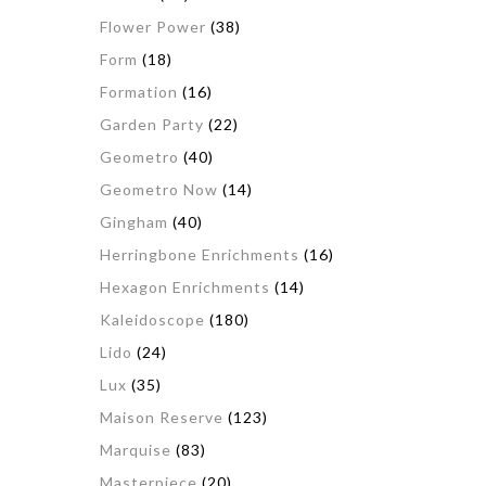
Flower Power
(38)
Form
(18)
Formation
(16)
Garden Party
(22)
Geometro
(40)
Geometro Now
(14)
Gingham
(40)
Herringbone Enrichments
(16)
Hexagon Enrichments
(14)
Kaleidoscope
(180)
Lido
(24)
Lux
(35)
Maison Reserve
(123)
Marquise
(83)
Masterpiece
(20)