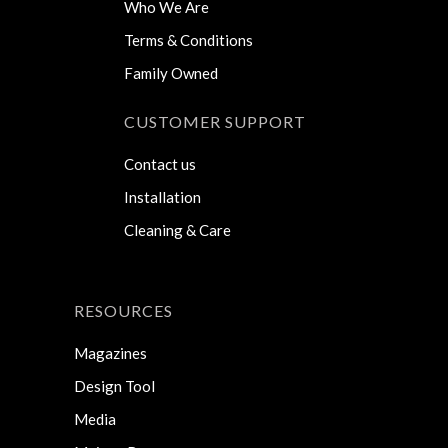
Who We Are
Terms & Conditions
Family Owned
CUSTOMER SUPPORT
Contact us
Installation
Cleaning & Care
RESOURCES
Magazines
Design Tool
Media