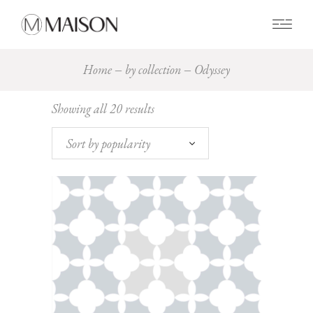
0
Home
by collection
Odyssey
Sorted
Showing all 20 results
by
popularity
Sort by popularity