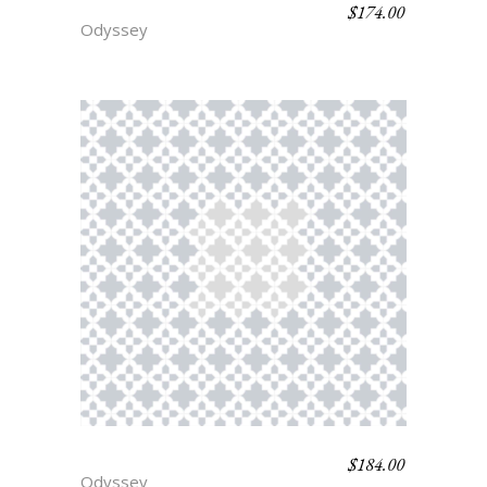
$
174.00
ARGUS
Odyssey
$
184.00
AJAX
Odyssey