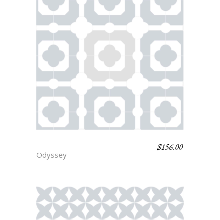
$
156.00
PALLAS
Odyssey