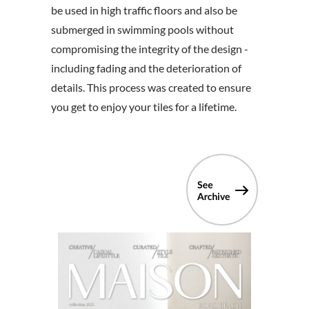
be used in high traffic floors and also be
submerged in swimming pools without
compromising the integrity of the design -
including fading and the deterioration of
details. This process was created to ensure
you get to enjoy your tiles for a lifetime.