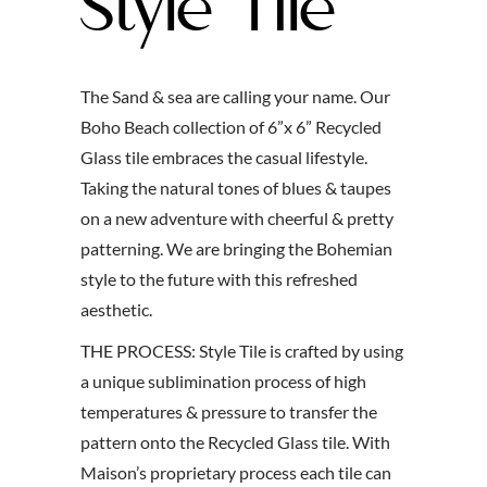
Style Tile
The Sand & sea are calling your name. Our
Boho Beach collection of 6”x 6” Recycled
Glass tile embraces the casual lifestyle.
Taking the natural tones of blues & taupes
on a new adventure with cheerful & pretty
patterning. We are bringing the Bohemian
style to the future with this refreshed
aesthetic.
THE PROCESS:
Style Tile is crafted by using
a unique sublimination process of high
temperatures & pressure to transfer the
pattern onto the Recycled Glass tile. With
Maison’s proprietary process each tile can