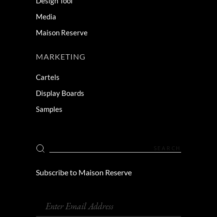
Design Tool
Media
Maison Reserve
MARKETING
Cartels
Display Boards
Samples
Subscribe to Maison Reserve