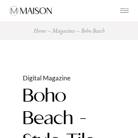
0
Home
Magazines
Boho Beach
Digital Magazine
Boho
Beach -