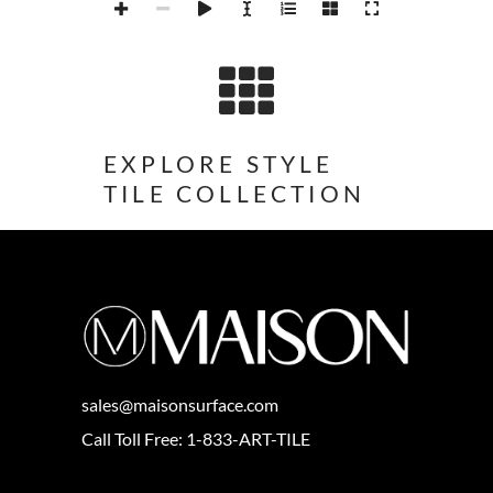
EXPLORE STYLE
TILE COLLECTION
sales@maisonsurface.com
Call Toll Free: 1-833-ART-TILE