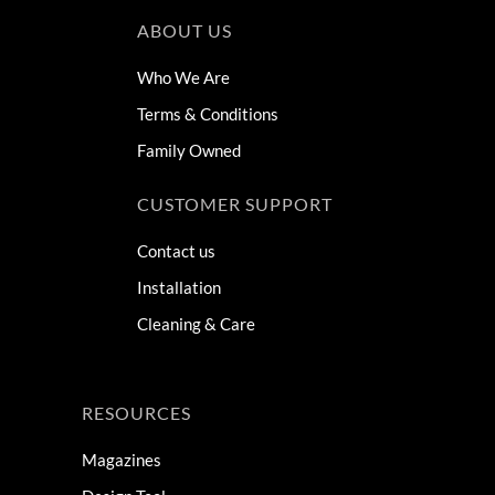
ABOUT US
Who We Are
Terms & Conditions
Family Owned
CUSTOMER SUPPORT
Contact us
Installation
Cleaning & Care
RESOURCES
Magazines