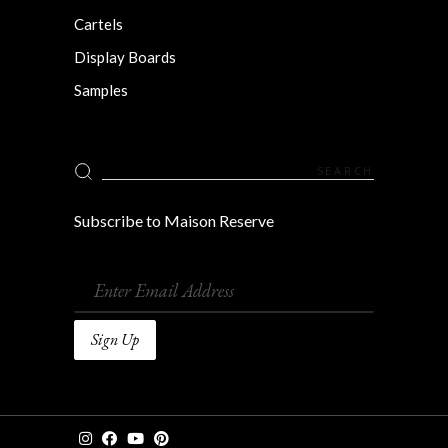
Cartels
Display Boards
Samples
Search
for:
Subscribe to Maison Reserve