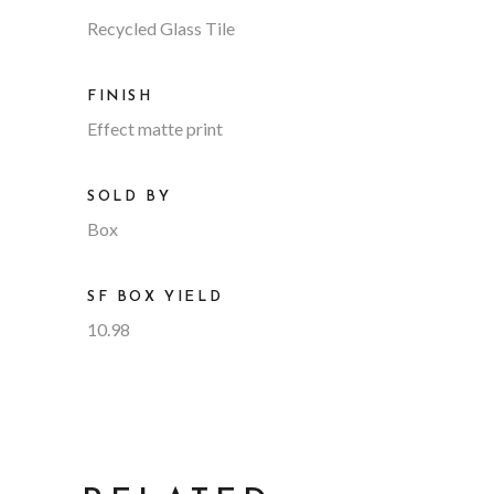
Recycled Glass Tile
FINISH
Effect matte print
SOLD BY
Box
SF BOX YIELD
10.98