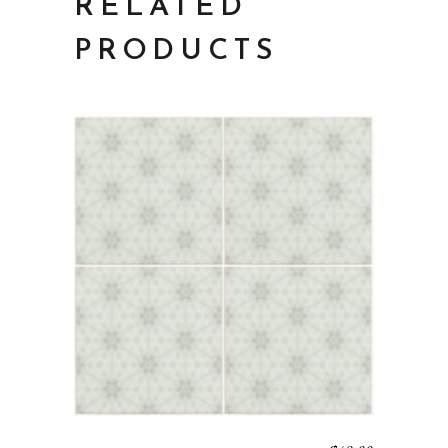
RELATED
PRODUCTS