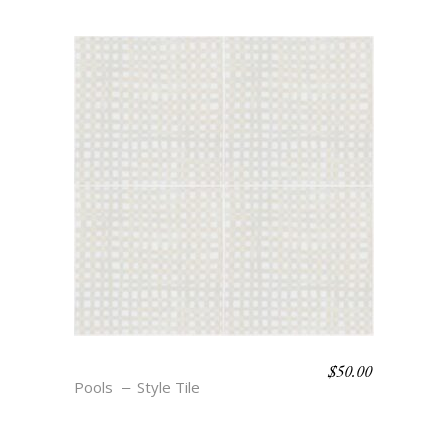
$
50.00
BOHO BEACH – ANNE
Pools
Style Tile