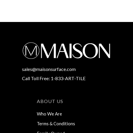
sales@maisonsurface.com
Call Toll Free: 1-833-ART-TILE
ABOUT US
Who We Are
Terms & Conditions