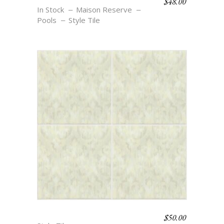
$
48.00
BOHO BEACH – EZRA
In Stock
Maison Reserve
Pools
Style Tile
$
50.00
BOHO BEACH – CECELIA