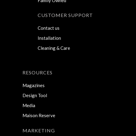
Family Owned
CUSTOMER SUPPORT
Contact us
Installation
Cleaning & Care
RESOURCES
Magazines
Design Tool
Media
Maison Reserve
MARKETING