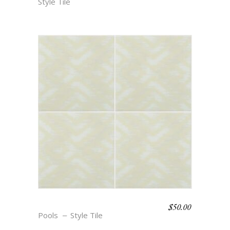
Style Tile
$
50.00
BOHO BEACH – FAYE
Pools
Style Tile