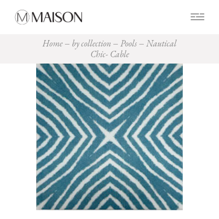
0
Home
by collection
Pools
Nautical
Chic- Cable