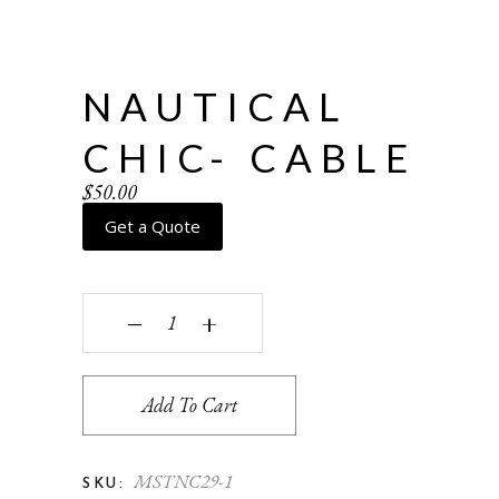
NAUTICAL
CHIC- CABLE
$
50.00
Get a Quote
Nautical Chic- Cable quantity
‒
+
Add To Cart
MSTNC29-1
SKU: