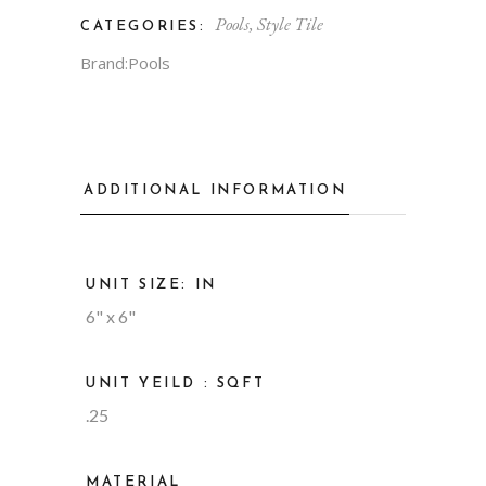
Pools
,
Style Tile
CATEGORIES:
Brand:
Pools
ADDITIONAL INFORMATION
UNIT SIZE: IN
6" x 6"
UNIT YEILD : SQFT
.25
MATERIAL