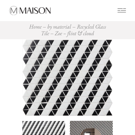
0
Home
by material
Recycled Glass
Tile
Zoe – flint & cloud