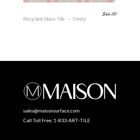
$
46.00
ELI – PETAL & BLOOM
Recycled Glass Tile
Trinity
sales@maisonsurface.com
Call Toll Free: 1-833-ART-TILE