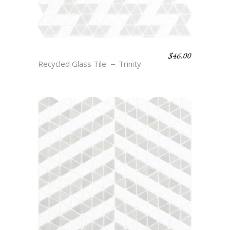
$
46.00
JOY – CLOUD & SMOKE
Recycled Glass Tile
Trinity