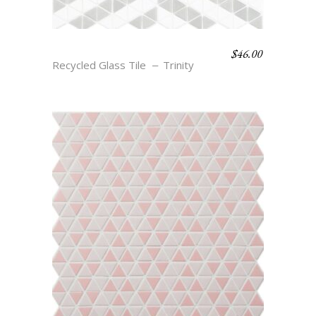
$
46.00
LIV – CLOUD & SMOKE
Recycled Glass Tile
Trinity