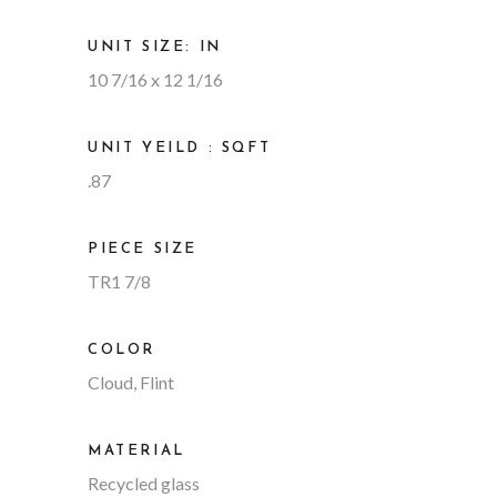
UNIT SIZE: IN
10 7/16 x 12 1/16
UNIT YEILD : SQFT
.87
PIECE SIZE
TR1 7/8
COLOR
Cloud, Flint
MATERIAL
Recycled glass