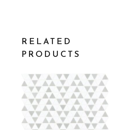
RELATED
PRODUCTS