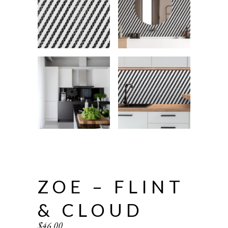
ZOE – FLINT
& CLOUD
$
46.00