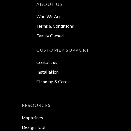
ABOUT US
Who We Are
Terms & Conditions
Family Owned
CUSTOMER SUPPORT
Contact us
Installation
Cleaning & Care
RESOURCES
Magazines
Design Tool