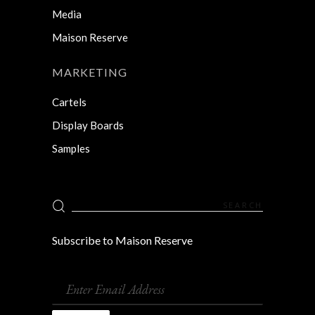
Media
Maison Reserve
MARKETING
Cartels
Display Boards
Samples
Search
for:
Subscribe to Maison Reserve