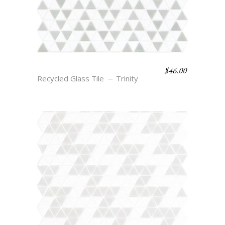
$
46.00
ELI – CLOUD & SMOKE
Recycled Glass Tile
Trinity