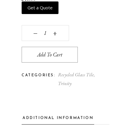
Get a Quote
Zoe - flint & cloud quantity
‒
+
Add To Cart
Recycled Glass Tile
,
CATEGORIES:
Trinity
ADDITIONAL INFORMATION