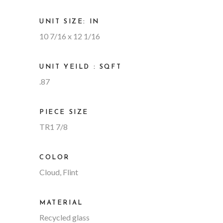
UNIT SIZE: IN
10 7/16 x 12 1/16
UNIT YEILD : SQFT
.87
PIECE SIZE
TR1 7/8
COLOR
Cloud, Flint
MATERIAL
Recycled glass