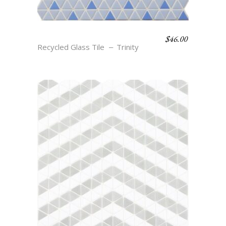
$
46.00
TIA – AEGEAN & AZURE
Recycled Glass Tile
Trinity