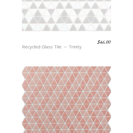
$
46.00
IKE – CLOUD & SMOKE
Recycled Glass Tile
Trinity