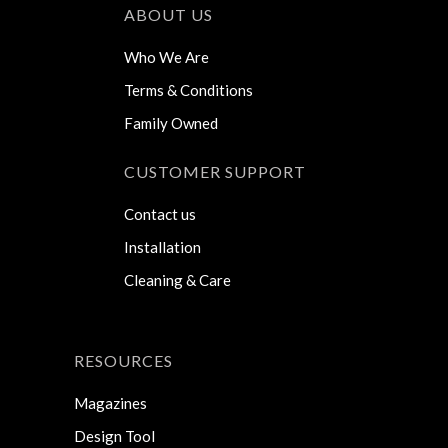
ABOUT US
Who We Are
Terms & Conditions
Family Owned
CUSTOMER SUPPORT
Contact us
Installation
Cleaning & Care
RESOURCES
Magazines
Design Tool