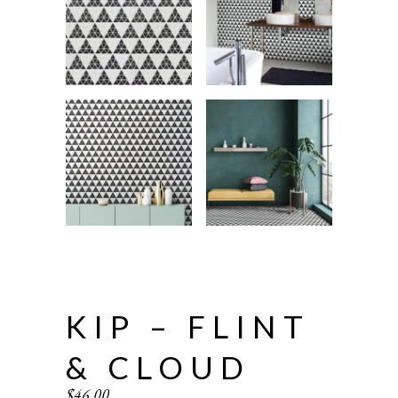
KIP – FLINT
& CLOUD
$
46.00