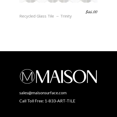
$
46.00
EVA – CLOUD & SMOKE
Recycled Glass Tile
Trinity
sales@maisonsurface.com
Call Toll Free: 1-833-ART-TILE