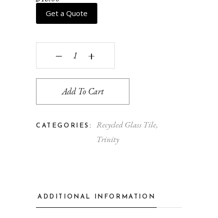
Get a Quote
Kip - flint & cloud quantity
‒
+
Add To Cart
Recycled Glass Tile
,
CATEGORIES:
Trinity
ADDITIONAL INFORMATION