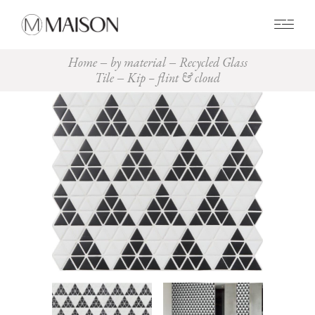
0
Home
by material
Recycled Glass
Tile
Kip – flint & cloud