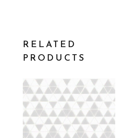
RELATED
PRODUCTS