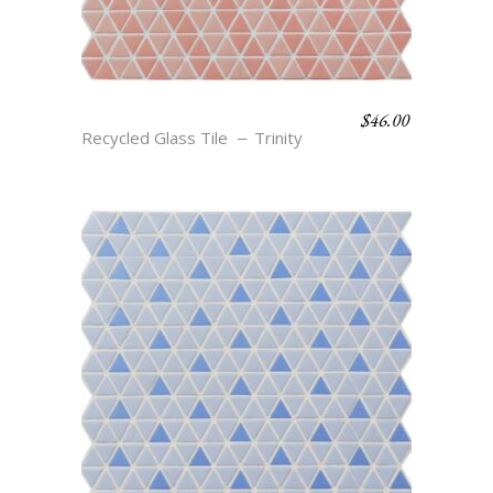
$
46.00
LIV – SALMON & DUSTY
Recycled Glass Tile
Trinity