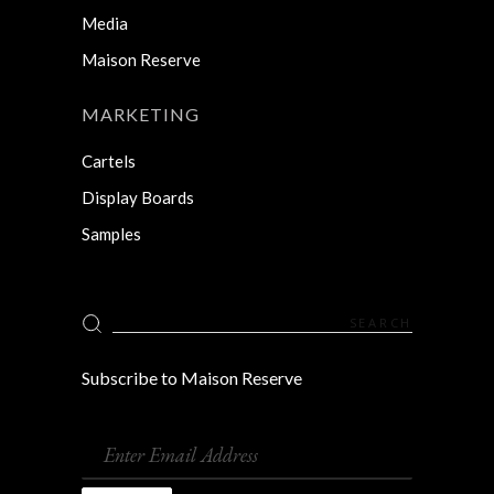
Media
Maison Reserve
MARKETING
Cartels
Display Boards
Samples
Search
for:
Subscribe to Maison Reserve