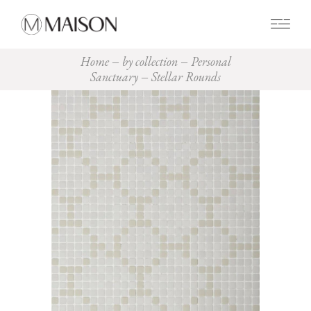
0
Home
by collection
Personal
Sanctuary
Stellar Rounds