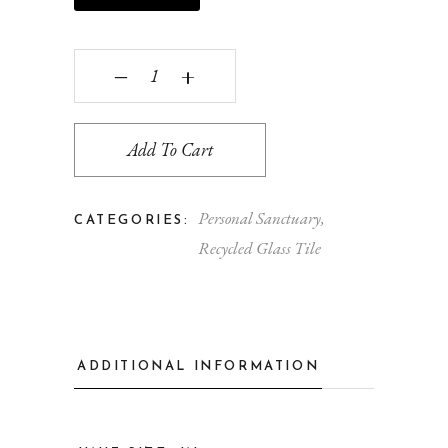
Stellar Rounds quantity
‒
+
Add To Cart
Personal Sanctuary
,
CATEGORIES:
Recycled Glass Tile
ADDITIONAL INFORMATION