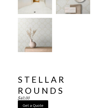
STELLAR
ROUNDS
$
40.00
Get a Quote