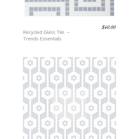
$
40.00
THAYER
Recycled Glass Tile
Trends Essentials