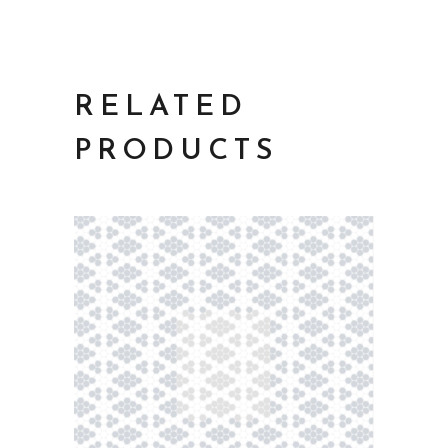
RELATED
PRODUCTS