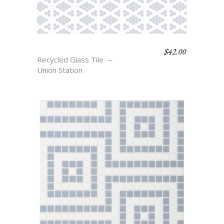
$
42.00
COLFAX
Recycled Glass Tile
Union Station