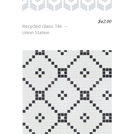
$
42.00
HOLLAND
Recycled Glass Tile
Union Station