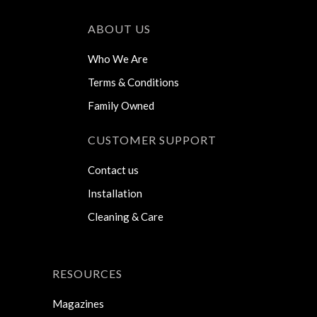
ABOUT US
Who We Are
Terms & Conditions
Family Owned
CUSTOMER SUPPORT
Contact us
Installation
Cleaning & Care
RESOURCES
Magazines