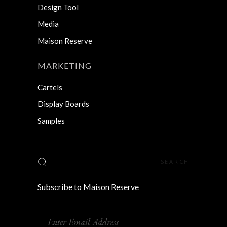
Design Tool
Media
Maison Reserve
MARKETING
Cartels
Display Boards
Samples
Search
for:
Subscribe to Maison Reserve