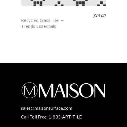
$
40.00
TAVIN
Recycled Glass Tile
Trends Essentials
sales@maisonsurface.com
Call Toll Free: 1-833-ART-TILE