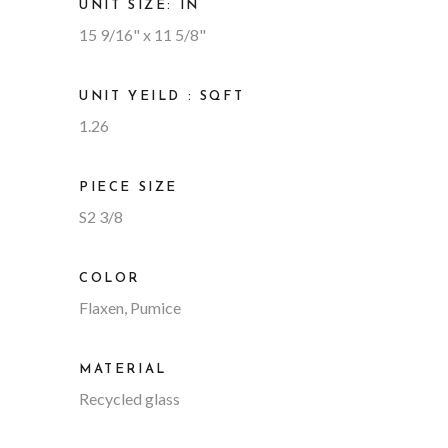
UNIT SIZE: IN
15 9/16" x 11 5/8"
UNIT YEILD : SQFT
1.26
PIECE SIZE
S2 3/8
COLOR
Flaxen, Pumice
MATERIAL
Recycled glass