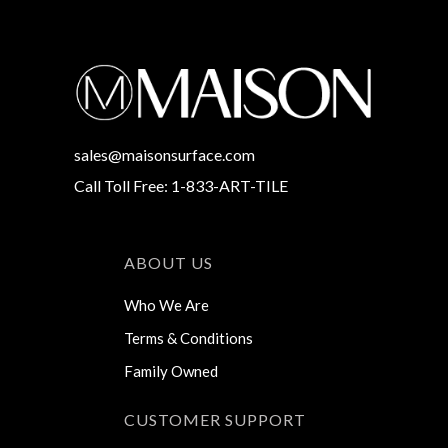
sales@maisonsurface.com
Call Toll Free: 1-833-ART-TILE
ABOUT US
Who We Are
Terms & Conditions
Family Owned
CUSTOMER SUPPORT