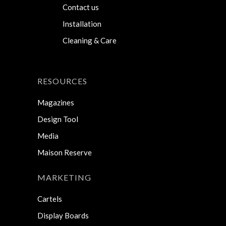
Contact us
Installation
Cleaning & Care
RESOURCES
Magazines
Design Tool
Media
Maison Reserve
MARKETING
Cartels
Display Boards