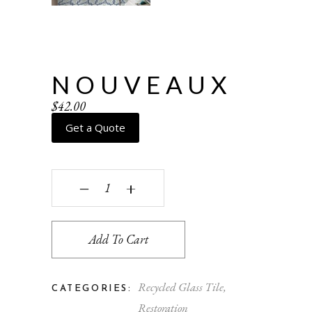
NOUVEAUX
$
42.00
Get a Quote
Nouveaux quantity
‒
+
Add To Cart
Recycled Glass Tile
,
CATEGORIES:
Restoration