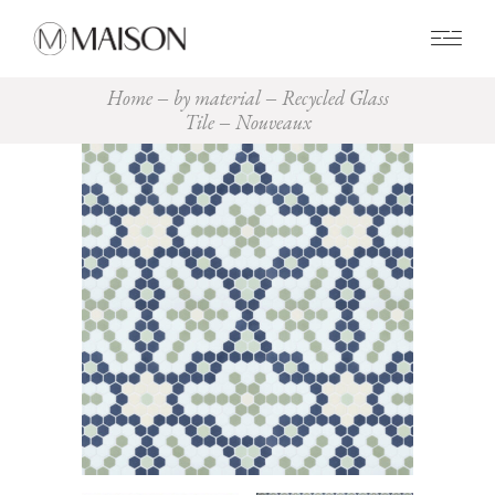
0
Home
by material
Recycled Glass
Tile
Nouveaux