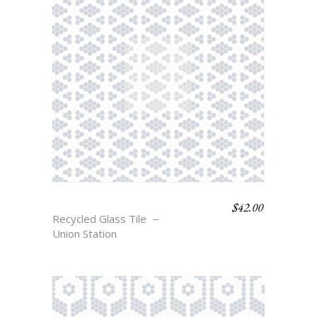
$
42.00
COLFAX
Recycled Glass Tile
Union Station