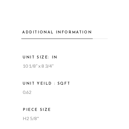
ADDITIONAL INFORMATION
UNIT SIZE: IN
10 1/8” x 8 3/4”
UNIT YEILD : SQFT
0.62
PIECE SIZE
H2 5/8"