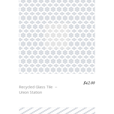
$
42.00
FERRO
Recycled Glass Tile
Union Station