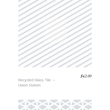
$
42.00
POST
Recycled Glass Tile
Union Station