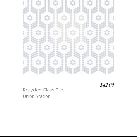
$
42.00
HOLLAND
Recycled Glass Tile
Union Station