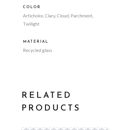
COLOR
Artichoke, Clary, Cloud, Parchment,
Twilight
MATERIAL
Recycled glass
RELATED
PRODUCTS