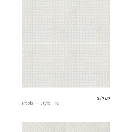
$
50.00
BOHO BEACH – ANNE
Pools
Style Tile