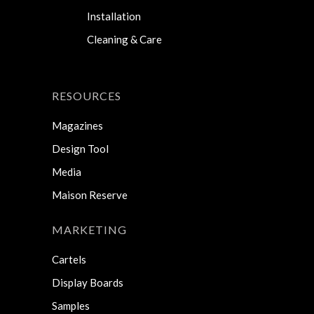
Installation
Cleaning & Care
RESOURCES
Magazines
Design Tool
Media
Maison Reserve
MARKETING
Cartels
Display Boards
Samples