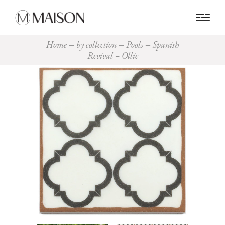
0
Home
by collection
Pools
Spanish
Revival – Ollie