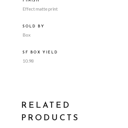
FINISH
Effect matte print
SOLD BY
Box
SF BOX YIELD
10.98
RELATED
PRODUCTS