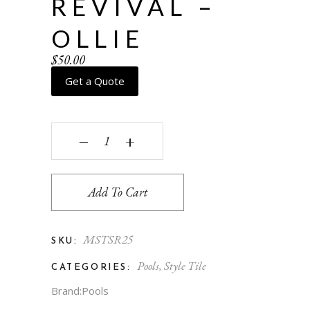
REVIVAL –
OLLIE
$
50.00
Get a Quote
Spanish Revival - Ollie quantity
‒
+
Add To Cart
MSTSR25
SKU:
Pools
,
Style Tile
CATEGORIES:
Brand:
Pools