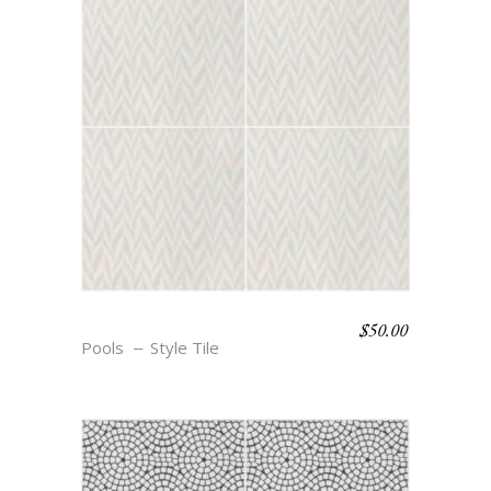
$
50.00
BOHO BEACH – CALLE
Pools
Style Tile