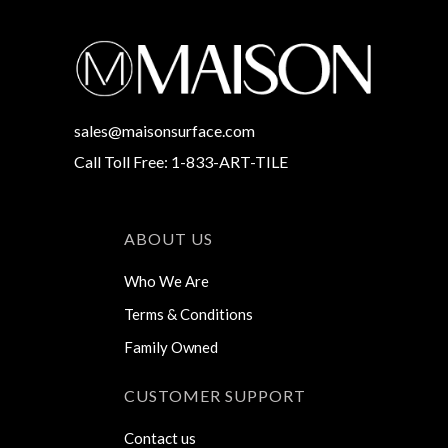
sales@maisonsurface.com
Call Toll Free: 1-833-ART-TILE
ABOUT US
Who We Are
Terms & Conditions
Family Owned
CUSTOMER SUPPORT
Contact us