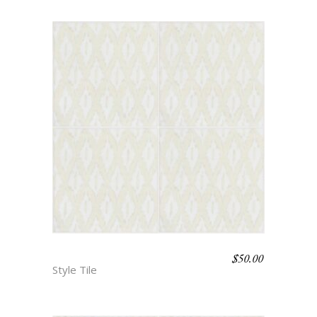
$
50.00
BOHO BEACH – ALLEY
Style Tile