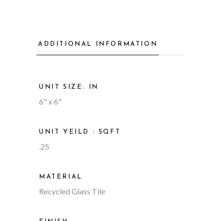
ADDITIONAL INFORMATION
UNIT SIZE: IN
6" x 6"
UNIT YEILD : SQFT
.25
MATERIAL
Recycled Glass Tile