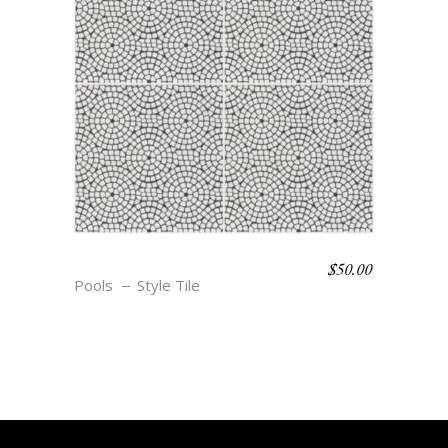
$
50.00
BOHO BEACH – ELLE
Pools
Style Tile