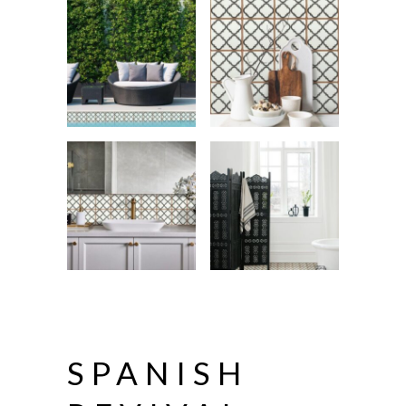
SPANISH