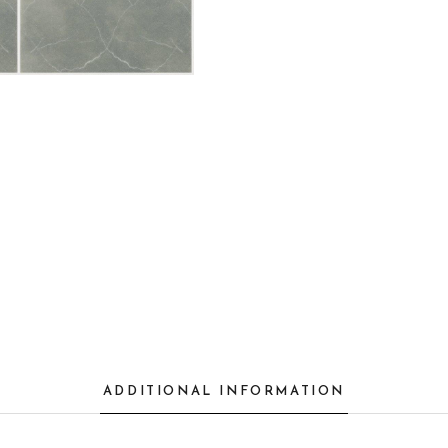
ADDITIONAL INFORMATION