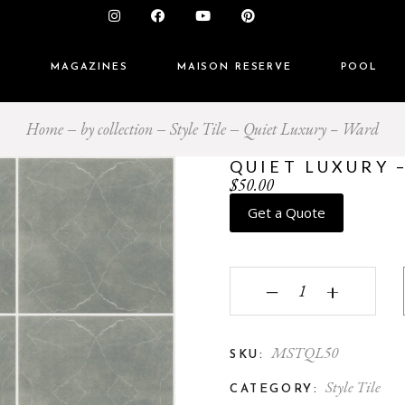
S
MAGAZINES
MAISON RESERVE
POOL
Home
by collection
Style Tile
Quiet Luxury – Ward
QUIET LUXURY 
$
50.00
Get a Quote
Quiet Luxury - Ward q
‒
+
MSTQL50
SKU:
Style Tile
CATEGORY: