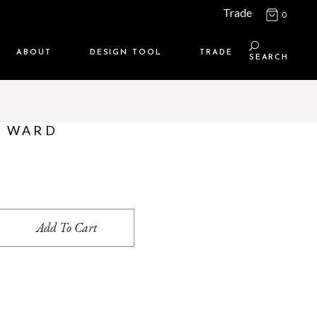
Trade
0
ABOUT
DESIGN TOOL
TRADE
SEARCH
Maison Media
TRADE SUPPORT
Who we are
MEMBERSHIP LOGIN
– WARD
Contact us
WHERE TO BUY
Location
uantity
Add To Cart