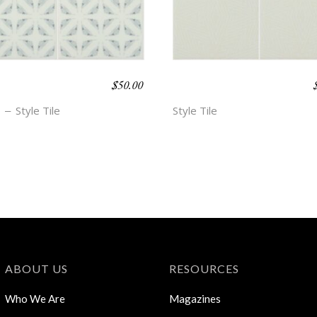
$
50.00
O BEACH –
BOHO BEACH –
NN
HOPE
Style Tile
Style Tile
ABOUT US
RESOURCES
Who We Are
Magazines