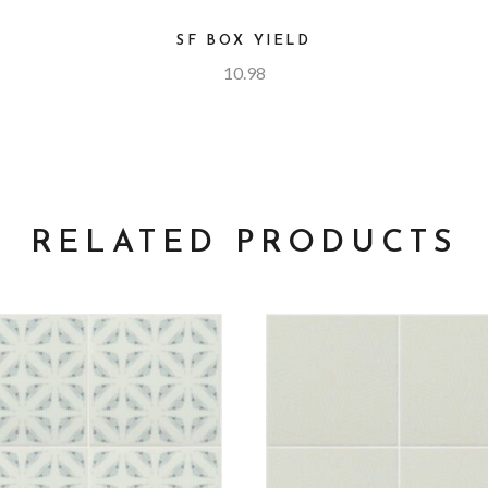
SF BOX YIELD
10.98
RELATED PRODUCTS