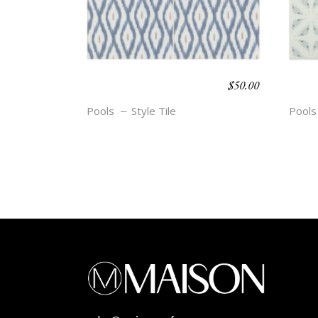
$
50.00
BOHO BEACH –
BOH
DIEZ
BRY
Pools
Style Tile
Pools