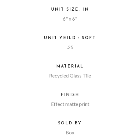
UNIT SIZE: IN
6" x 6"
UNIT YEILD : SQFT
.25
MATERIAL
Recycled Glass Tile
FINISH
Effect matte print
SOLD BY
Box