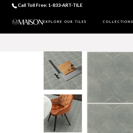
Call Toll Free: 1-833-ART-TILE
EXPLORE OUR TILES
COLLECTION