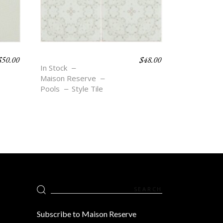
$
50.00
$
48.00
BOHO BEACH – BEA
In Stock
Maison Reserve
Pools
Style Tile
Search
for:
Subscribe to Maison Reserve