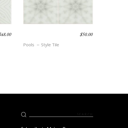
$
48.00
$
50.00
BOHO BEACH –
ETTA
Pools
Style Tile
Search
for: