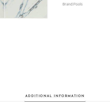
Brand:
Pools
ADDITIONAL INFORMATION