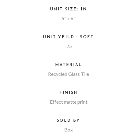
UNIT SIZE: IN
6" x 6"
UNIT YEILD : SQFT
.25
MATERIAL
Recycled Glass Tile
FINISH
Effect matte print
SOLD BY
Box