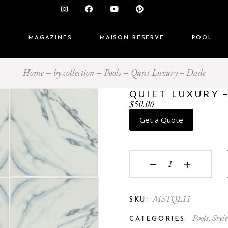
S
MAGAZINES
MAISON RESERVE
POOL
Home
by collection
Pools
Quiet Luxury – Dade
QUIET LUXURY 
$
50.00
Get a Quote
Quiet Luxury - Dade q
‒
+
MSTQL11
SKU:
Pools
,
Style
CATEGORIES: