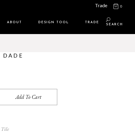
Trade
0
ABOUT
DESIGN TOOL
TRADE
SEARCH
Maison Media
TRADE SUPPORT
Who we are
MEMBERSHIP LOGIN
– DADE
Contact us
WHERE TO BUY
Location
uantity
Add To Cart
 Tile