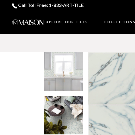
Call Toll Free: 1-833-ART-TILE
EXPLORE OUR TILES
COLLECTION