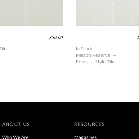
$
50.00
O BEACH –
BOHO BEACH –
E
DEMI
Tile
In Stock
Maison Reserve
Pools
Style Tile
ABOUT US
RESOURCES
Who We Are
Magazines