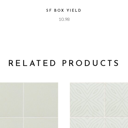
SF BOX YIELD
10.98
RELATED PRODUCTS