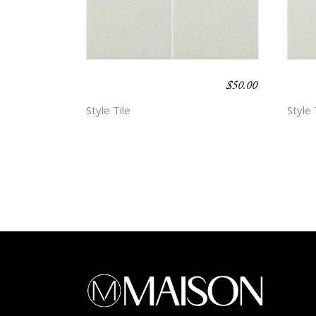
$
50.00
BOHO BEACH –
BOH
ESMA
HOP
Style Tile
Style 