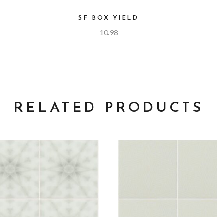
SF BOX YIELD
10.98
RELATED PRODUCTS