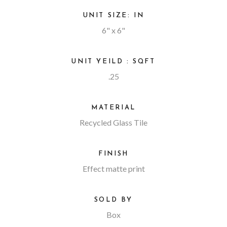
UNIT SIZE: IN
6" x 6"
UNIT YEILD : SQFT
.25
MATERIAL
Recycled Glass Tile
FINISH
Effect matte print
SOLD BY
Box