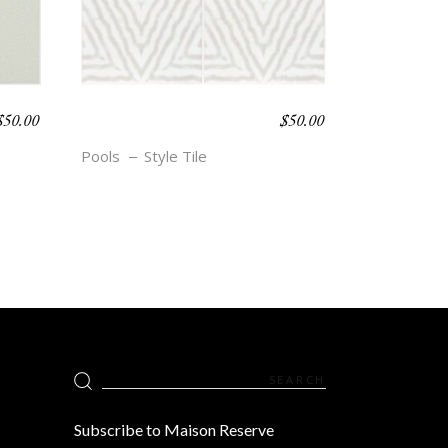
$
50.00
$
50.00
BOHO BEACH –
GISELE
Pools
Style Tile
Search
for:
Subscribe to Maison Reserve