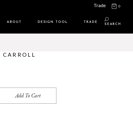
Trade
0
ABOUT
DESIGN TOOL
TRADE
SEARCH
Maison Media
TRADE SUPPORT
Who we are
MEMBERSHIP LOGIN
– CARROLL
Contact us
WHERE TO BUY
Location
quantity
Add To Cart