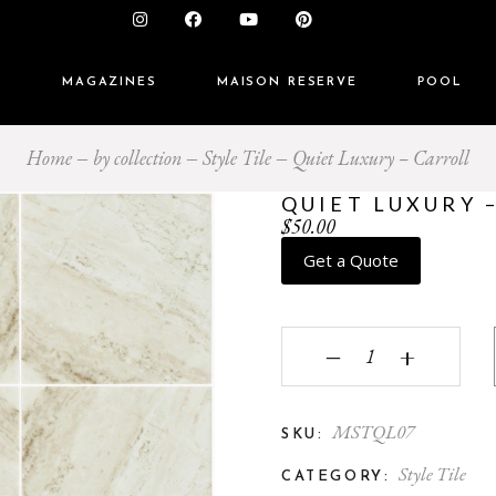
S
MAGAZINES
MAISON RESERVE
POOL
Home
by collection
Style Tile
Quiet Luxury – Carroll
QUIET LUXURY 
$
50.00
Get a Quote
Quiet Luxury - Carroll 
‒
+
MSTQL07
SKU:
Style Tile
CATEGORY: