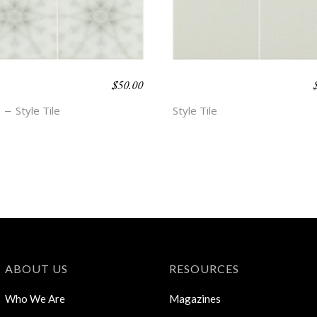
$
50.00
O BEACH –
BOHO BEACH –
A
HOPE
Style Tile
Style Tile
ABOUT US
RESOURCES
Who We Are
Magazines