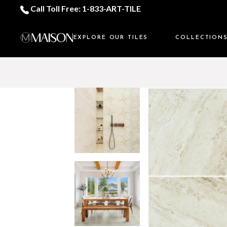
Call Toll Free: 1-833-ART-TILE
EXPLORE OUR TILES
COLLECTION