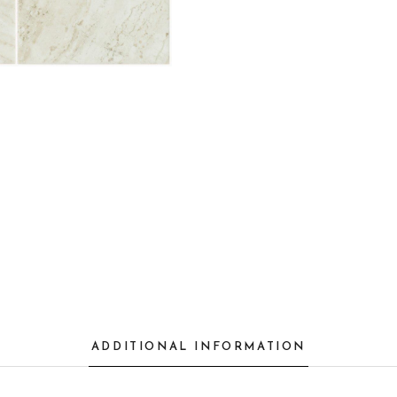
ADDITIONAL INFORMATION