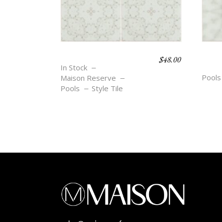
$
48.00
BOHO BEACH – BEA
BOH
In Stock
ETT
Pools
Maison Reserve
Pools
Style Tile