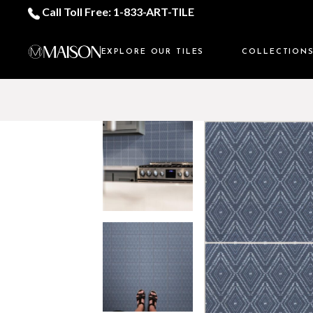
Call Toll Free: 1-833-ART-TILE
EXPLORE OUR TILES
COLLECTION