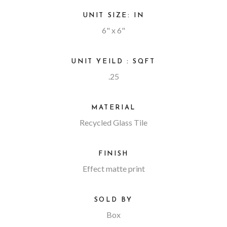
UNIT SIZE: IN
6" x 6"
UNIT YEILD : SQFT
.25
MATERIAL
Recycled Glass Tile
FINISH
Effect matte print
SOLD BY
Box