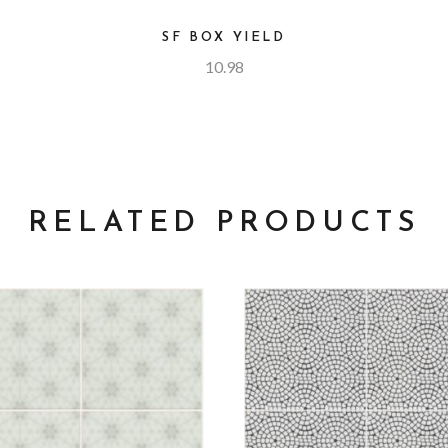
SF BOX YIELD
10.98
RELATED PRODUCTS