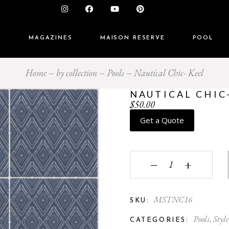
S
MAGAZINES
MAISON RESERVE
POOL
Home
by collection
Pools
Nautical Chic- Keel
NAUTICAL CHIC
$
50.00
Get a Quote
Nautical Chic- Keel qua
‒
+
MSTNC16
SKU:
Pools
,
Style
CATEGORIES: