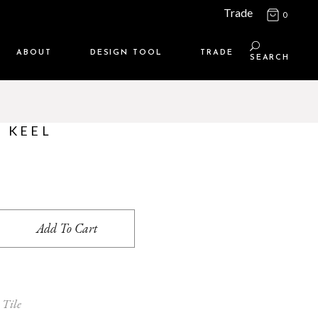
Trade
0
ABOUT
DESIGN TOOL
TRADE
SEARCH
Maison Media
TRADE SUPPORT
Who we are
MEMBERSHIP LOGIN
- KEEL
Contact us
WHERE TO BUY
Location
ntity
Add To Cart
 Tile