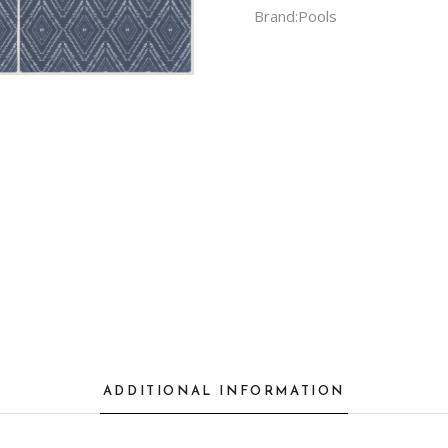
Brand:
Pools
ADDITIONAL INFORMATION