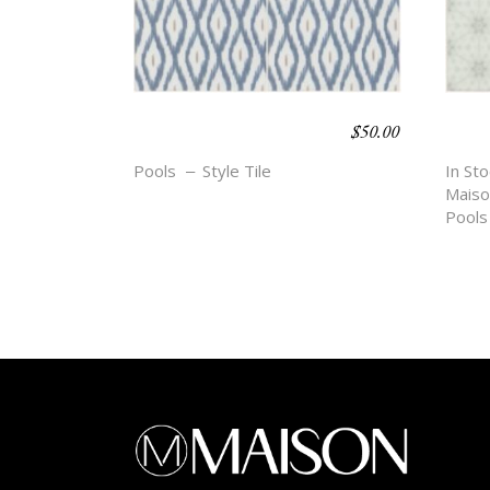
$
50.00
BOHO BEACH –
BOH
DIEZ
EZR
Pools
Style Tile
In Sto
Maiso
Pools