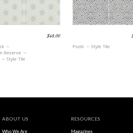
$
48.00
O BEACH –
BOHO BEACH –
A
ELLE
ck
Pools
Style Tile
n Reserve
Style Tile
ABOUT US
RESOURCES
Who We Are
Magazines