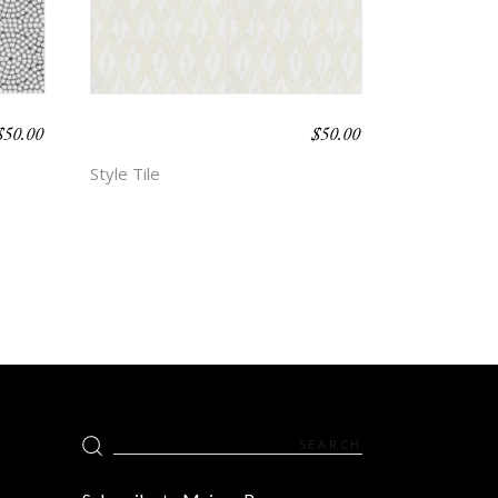
$
50.00
$
50.00
BOHO BEACH –
ALLEY
Style Tile
Search
for: