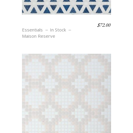
$
72.00
LIPTON – BLU
Essentials
In Stock
Maison Reserve