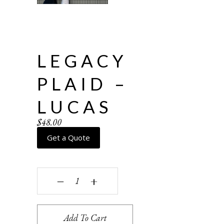
LEGACY
PLAID –
LUCAS
$
48.00
Get a Quote
Legacy Plaid - Lucas quantity
‒
+
Add To Cart