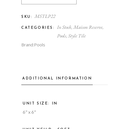
MSTLP22
SKU:
In Stock
,
Maison Reserve
,
CATEGORIES:
Pools
,
Style Tile
Brand:
Pools
ADDITIONAL INFORMATION
UNIT SIZE: IN
6" x 6"