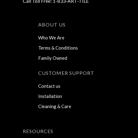
Call Toll Free: 1-833-ART-TILE
ABOUT US
Who We Are
Terms & Conditions
Family Owned
CUSTOMER SUPPORT
Contact us
Installation
Cleaning & Care
RESOURCES