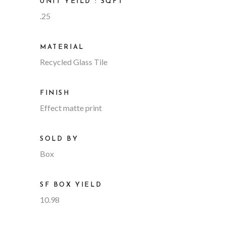
UNIT YEILD : SQFT
.25
MATERIAL
Recycled Glass Tile
FINISH
Effect matte print
SOLD BY
Box
SF BOX YIELD
10.98