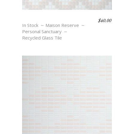
$
40.00
STELLAR
In Stock
Maison Reserve
Personal Sanctuary
Recycled Glass Tile