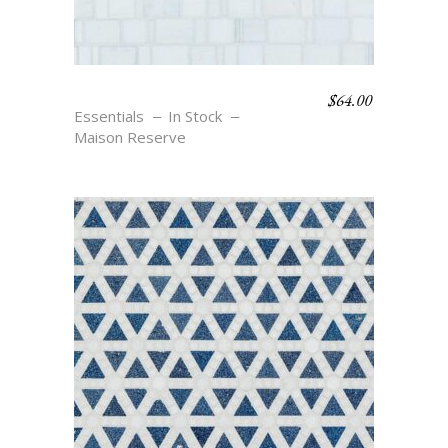
$
64.00
RONDELLE – BLANC
Essentials
In Stock
Maison Reserve