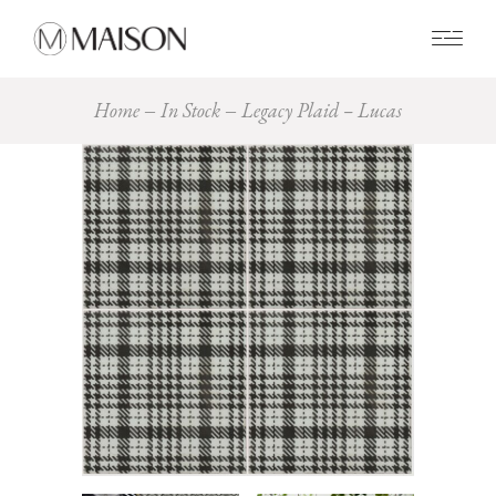
0
Home
In Stock
Legacy Plaid – Lucas