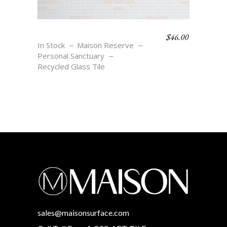
$
46.00
DIAMOND STRIPE
In Stock
Maison Reserve
Personal Sanctuary
Recycled Glass Tile
sales@maisonsurface.com