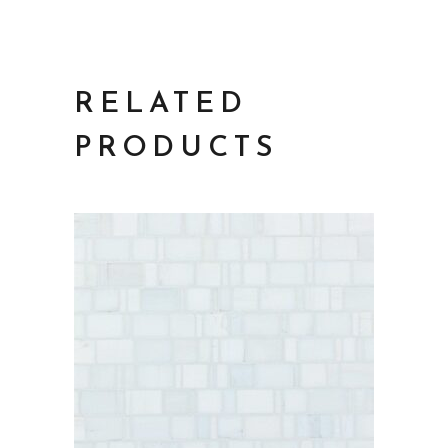
RELATED
PRODUCTS