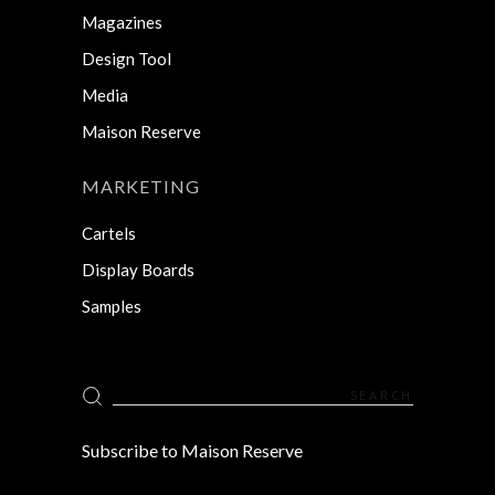
Magazines
Design Tool
Media
Maison Reserve
MARKETING
Cartels
Display Boards
Samples
Search
for:
Subscribe to Maison Reserve