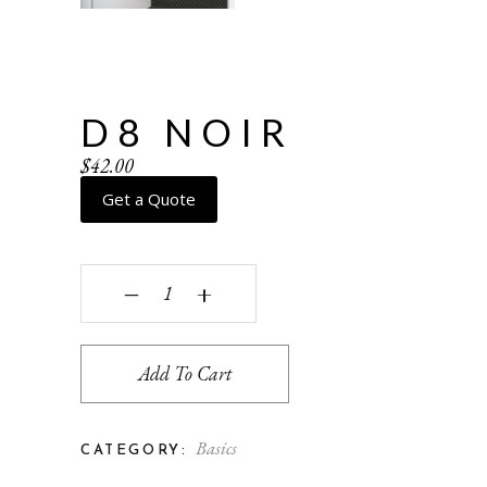
D8 NOIR
$
42.00
Get a Quote
D8 Noir quantity
‒
+
Add To Cart
Basics
CATEGORY: