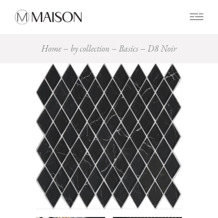
0
Home
by collection
Basics
D8 Noir