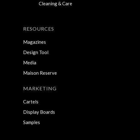
Cleaning & Care
RESOURCES
Magazines
Design Tool
Media
Maison Reserve
MARKETING
Cartels
Display Boards
Samples