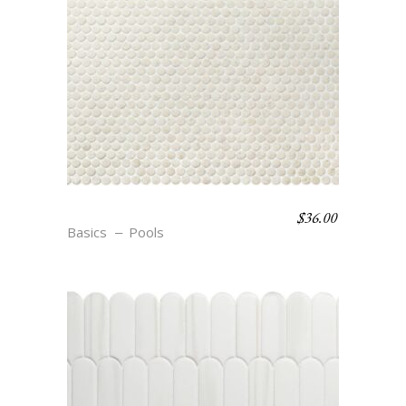
$
36.00
C6 COSSE
Basics
Pools