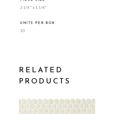
2 1/4 " x 1 1/4"
UNITS PER BOX
10
RELATED
PRODUCTS