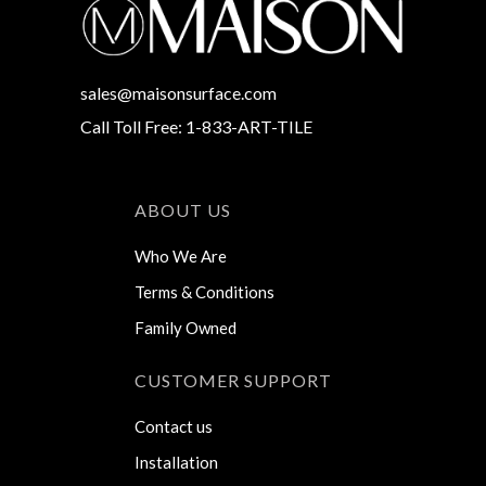
sales@maisonsurface.com
Call Toll Free: 1-833-ART-TILE
ABOUT US
Who We Are
Terms & Conditions
Family Owned
CUSTOMER SUPPORT
Contact us
Installation