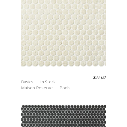
$
34.00
C3 TEXTURE COSSE
Basics
In Stock
Maison Reserve
Pools