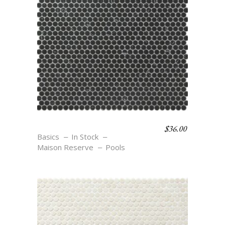
$
36.00
C6 NOIR
Basics
In Stock
Maison Reserve
Pools