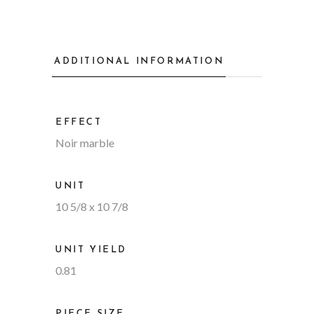
ADDITIONAL INFORMATION
EFFECT
Noir marble
UNIT
10 5/8 x 10 7/8
UNIT YIELD
0.81
PIECE SIZE