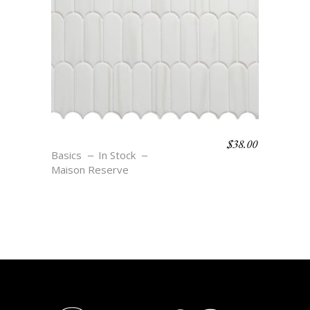
$
38.00
F3 BLANC
Basics
In Stock
Maison Reserve