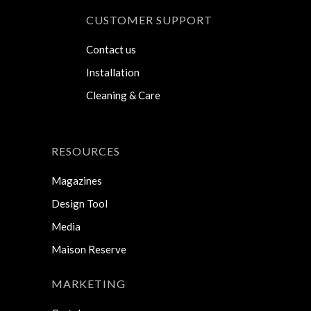
CUSTOMER SUPPORT
Contact us
Installation
Cleaning & Care
RESOURCES
Magazines
Design Tool
Media
Maison Reserve
MARKETING