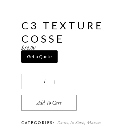
C3 TEXTURE
COSSE
$
34.00
Get a Quote
C3 texture Cosse quantity
‒
+
Add To Cart
Basics
,
In Stock
,
Maison
CATEGORIES: