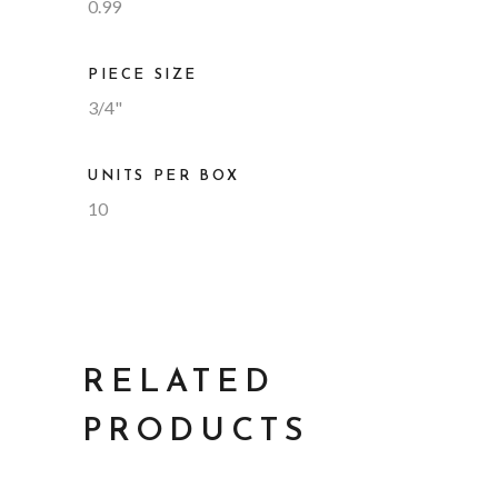
0.99
PIECE SIZE
3/4"
UNITS PER BOX
10
RELATED
PRODUCTS