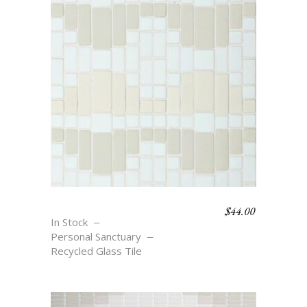
$
44.00
REFLECTING
In Stock
Personal Sanctuary
Recycled Glass Tile