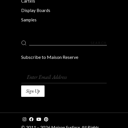
Cartels
Display Boards
Samples
Search
for:
Subscribe to Maison Reserve
© 2011 – 2026 Maison Surface. All Rights