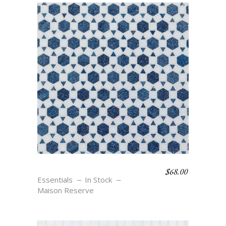
$
68.00
MAURE – BLU
Essentials
In Stock
Maison Reserve