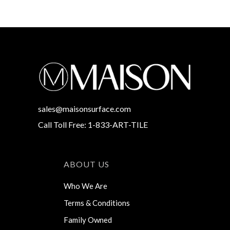
sales@maisonsurface.com
Call Toll Free: 1-833-ART-TILE
ABOUT US
Who We Are
Terms & Conditions
Family Owned