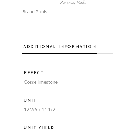
Reserve
,
Pools
Brand:
Pools
ADDITIONAL INFORMATION
EFFECT
Cosse limestone
UNIT
12 2/5 x 11 1/2
UNIT YIELD