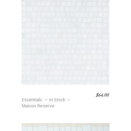
$
64.00
JETON – BLANC
Essentials
In Stock
Maison Reserve