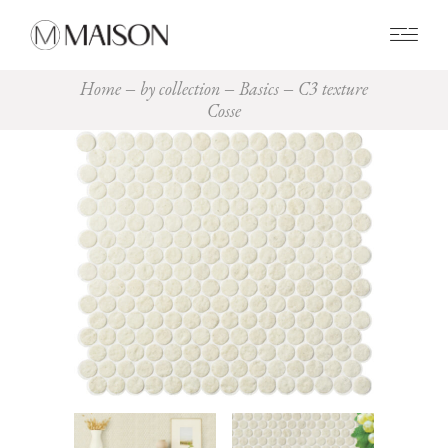
0
Home
by collection
Basics
C3 texture
Cosse