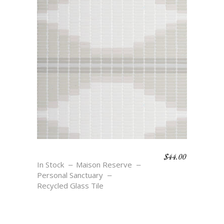
$
44.00
REFLECT
In Stock
Maison Reserve
Personal Sanctuary
Recycled Glass Tile