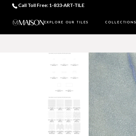
Call Toll Free: 1-833-ART-TILE
EXPLORE OUR TILES
COLLECTION