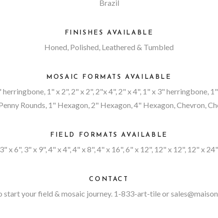
Brazil
FINISHES AVAILABLE
Honed, Polished, Leathered & Tumbled
MOSAIC FORMATS AVAILABLE
4" herringbone, 1" x 2", 2" x 2", 2"x 4", 2" x 4", 1" x 3" herringbone, 
enny Rounds, 1" Hexagon, 2" Hexagon, 4" Hexagon, Chevron, Chev
FIELD FORMATS AVAILABLE
3" x 6", 3" x 9", 4" x 4", 4" x 8", 4" x 16", 6" x 12", 12" x 12", 12" x 24
CONTACT
 start your field & mosaic journey. 1-833-art-tile or
sales@maison