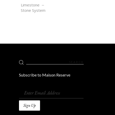
SEL GRIS
Limestone
Stone System
Search
for:
Subscribe to Maison Reserve