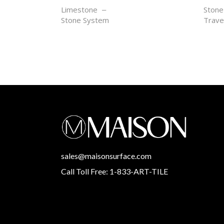
SABLE GRIS
SOL
Limestone
Stone
Stone System
Trave
sales@maisonsurface.com
Call Toll Free: 1-833-ART-TILE