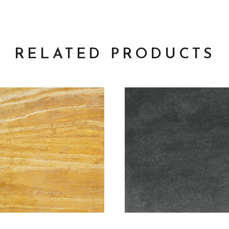
RELATED PRODUCTS