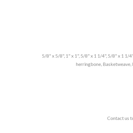
5/8" x 5/8", 1" x 1", 5/8" x 1 1/4", 5/8" x 1 1/
herringbone, Basketweave, P
Contact us to