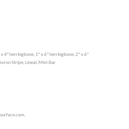
1" x 4" herringbone, 1" x 6" herringbone, 2" x 6"
ron Stripe, Lineal, Mini Bar
"
surface.com
.