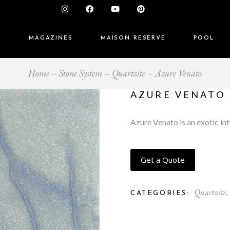
S
MAGAZINES
MAISON RESERVE
POOL
Home
Stone System
Quartzite
Azure Venato
AZURE VENATO
Azure Venato is an exotic int
Get a Quote
Quartzite
,
CATEGORIES: