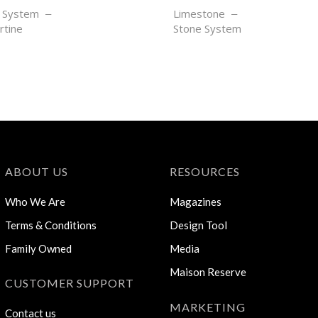
EIL
SEL NOIR
 System
Limestone
rtine
Stone System
ABOUT US
RESOURCES
Who We Are
Magazines
Terms & Conditions
Design Tool
Family Owned
Media
Maison Reserve
CUSTOMER SUPPORT
MARKETING
Contact us