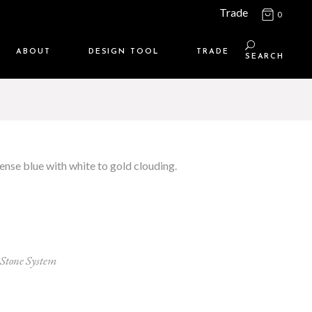
Trade
0
ABOUT
DESIGN TOOL
TRADE
SEARCH
Maison Media
TRADE SUPPORT
Who we are
MEMBERSHIP LOGIN
Contact us
WHERE TO BUY
ense blue with white to gold clouding.
Location
Stone System