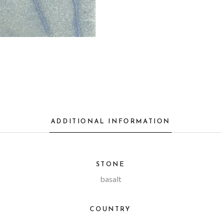
ADDITIONAL INFORMATION
STONE
basalt
COUNTRY