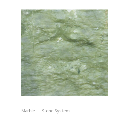
VERDE
Marble
Stone System