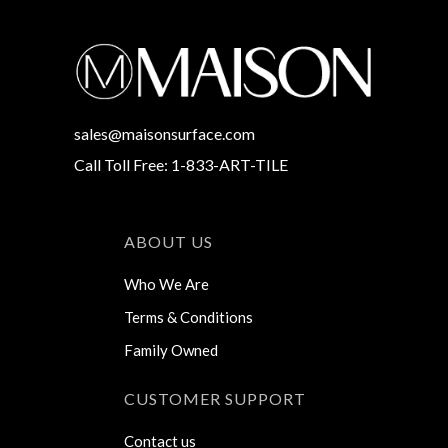
sales@maisonsurface.com
Call Toll Free: 1-833-ART-TILE
ABOUT US
Who We Are
Terms & Conditions
Family Owned
CUSTOMER SUPPORT
Contact us