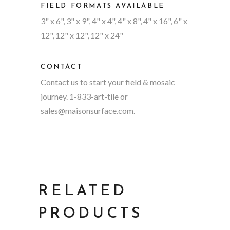
FIELD FORMATS AVAILABLE
3" x 6", 3" x 9", 4" x 4", 4" x 8", 4" x 16", 6" x
12", 12" x 12", 12" x 24"
CONTACT
Contact us to start your field & mosaic
journey. 1-833-art-tile or
sales@maisonsurface.com
.
RELATED
PRODUCTS