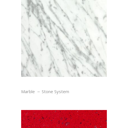
STATUARY
Marble
Stone System