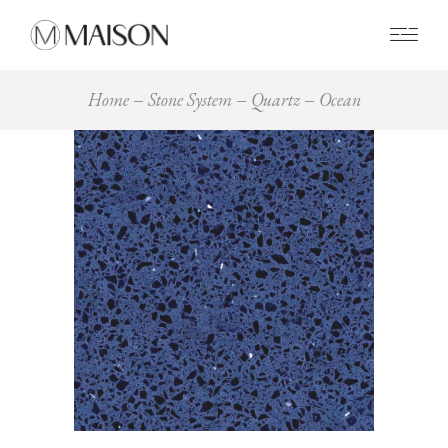
0
Home
Stone System
Quartz
Ocean