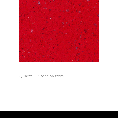
RUBY
Quartz
Stone System