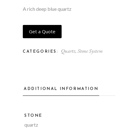
A rich deep blue quartz
Get a Quote
Quartz
,
Stone System
CATEGORIES:
ADDITIONAL INFORMATION
STONE
quartz