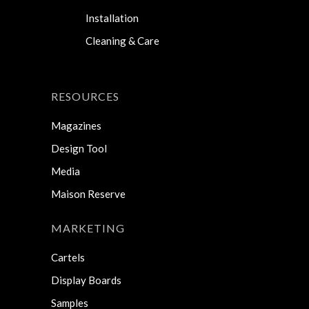
Installation
Cleaning & Care
RESOURCES
Magazines
Design Tool
Media
Maison Reserve
MARKETING
Cartels
Display Boards
Samples