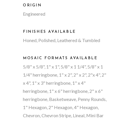
ORIGIN
Engineered
FINISHES AVAILABLE
Honed, Polished, Leathered & Tumbled
MOSAIC FORMATS AVAILABLE
5/8" x 5/8", 1" x 1", 5/8" x 1 1/4", 5/8" x 1
1/4" herringbone, 1" x 2", 2" x 2", 2"x 4", 2"
x 4", 1" x 3" herringbone, 1" x 4"
herringbone, 1" x 6" herringbone, 2" x 6"
herringbone, Basketweave, Penny Rounds,
1" Hexagon, 2" Hexagon, 4" Hexagon,
Chevron, Chevron Stripe, Lineal, Mini Bar