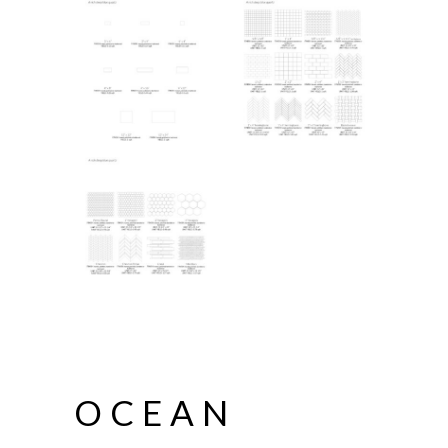
OCEAN