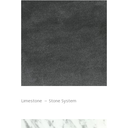
SEL NOIR
Limestone
Stone System