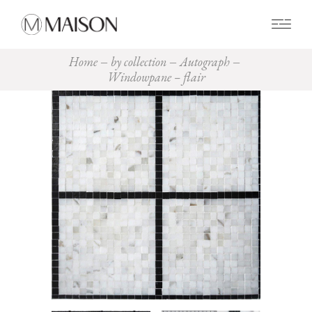
0
Home
by collection
Autograph
Windowpane – flair