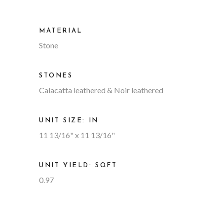
MATERIAL
Stone
STONES
Calacatta leathered & Noir leathered
UNIT SIZE: IN
11 13/16" x 11 13/16"
UNIT YIELD: SQFT
0.97