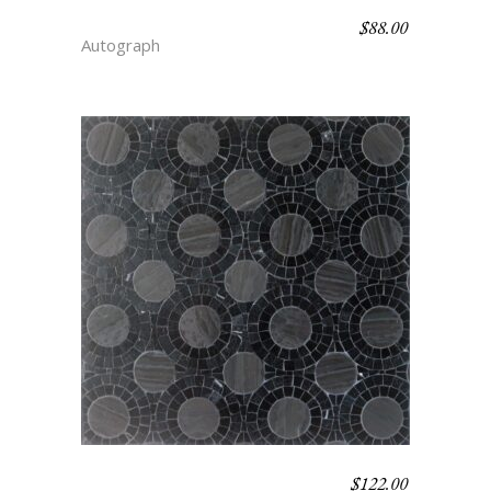
$
88.00
CANDY STRIPE – DEPTH
Autograph
$
122.00
DOT – DEPTH