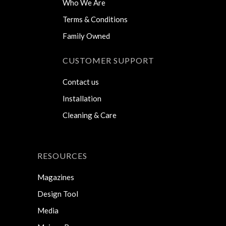
Who We Are
Terms & Conditions
Family Owned
CUSTOMER SUPPORT
Contact us
Installation
Cleaning & Care
RESOURCES
Magazines
Design Tool
Media