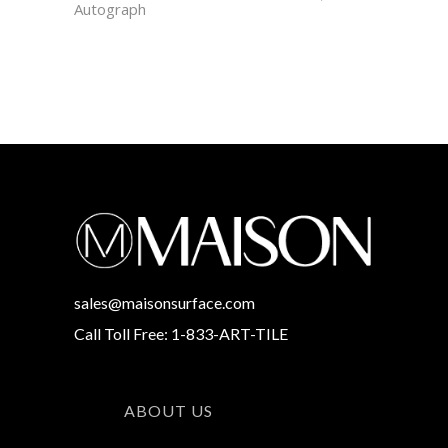
Autograph
sales@maisonsurface.com
Call Toll Free: 1-833-ART-TILE
ABOUT US