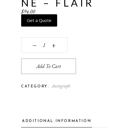
NE – FLAIR
$
94.00
Get a Quote
Windowpane - flair quantity
‒
+
Add To Cart
Autograph
CATEGORY:
ADDITIONAL INFORMATION