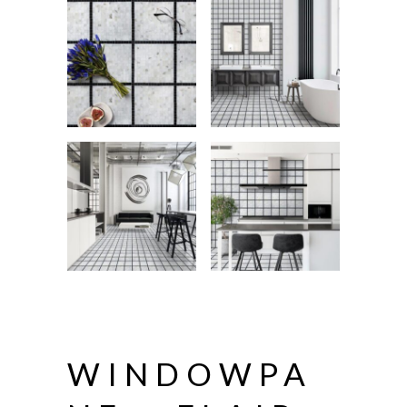
WINDOWPA