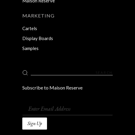
Maison Reserve
MARKETING
Cartels
Display Boards
Samples
Search
for:
Subscribe to Maison Reserve