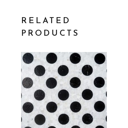
RELATED
PRODUCTS