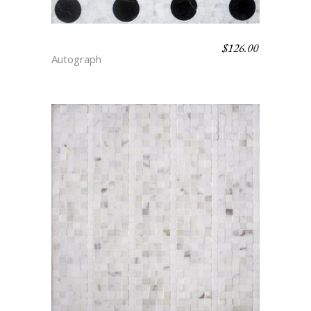
$
126.00
DOT – FLAIR
Autograph