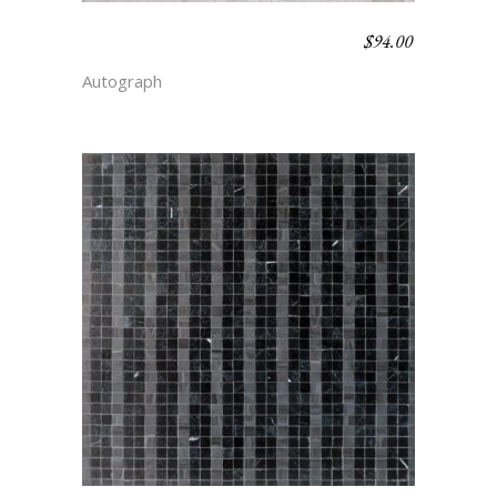
$
94.00
CHALK STRIPE –
SIMPLICITY
Autograph