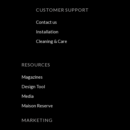
CUSTOMER SUPPORT
Contact us
Installation
Cleaning & Care
RESOURCES
Magazines
Design Tool
Media
Maison Reserve
MARKETING