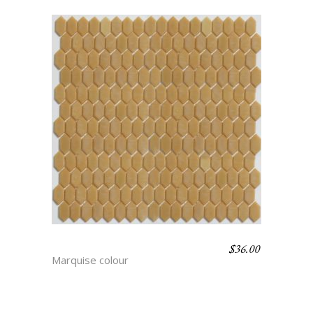
$
36.00
RITA
Marquise colour