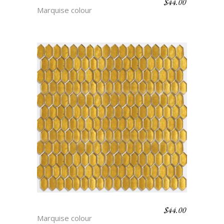
$
44.00
INGRID
Marquise colour
$
44.00
BRIGITTE
Marquise colour