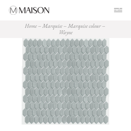
0
Home
Marquise
Marquise colour
Wayne