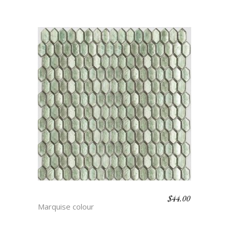
$
44.00
DEAN
Marquise colour