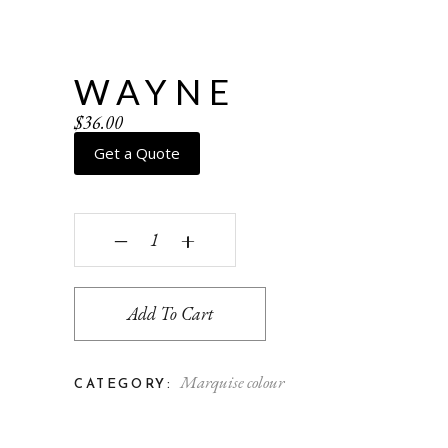
WAYNE
$
36.00
Get a Quote
Wayne quantity
‒
+
Add To Cart
Marquise colour
CATEGORY: