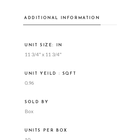
ADDITIONAL INFORMATION
UNIT SIZE: IN
11 3/4" x 11 3/4"
UNIT YEILD : SQFT
0.96
SOLD BY
Box
UNITS PER BOX
10