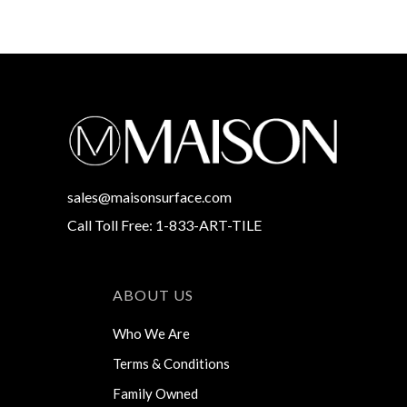
sales@maisonsurface.com
Call Toll Free: 1-833-ART-TILE
ABOUT US
Who We Are
Terms & Conditions
Family Owned