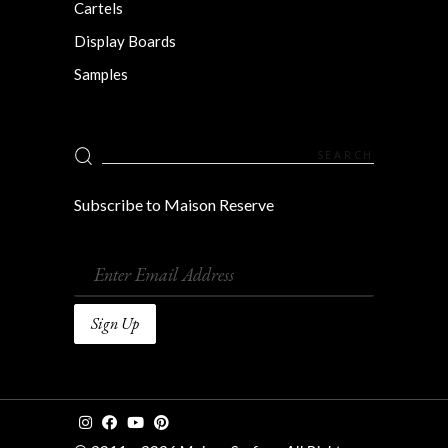
Cartels
Display Boards
Samples
Search
for:
Subscribe to Maison Reserve