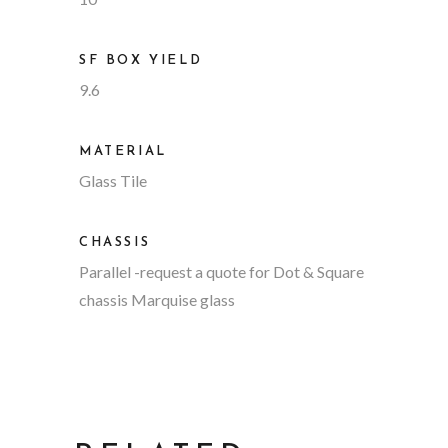
SF BOX YIELD
9.6
MATERIAL
Glass Tile
CHASSIS
Parallel
-request a quote for Dot & Square
chassis Marquise glass