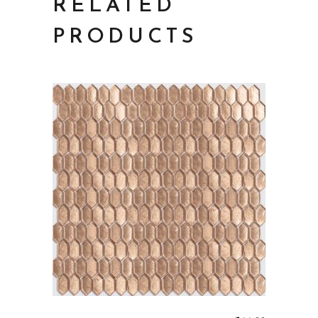
RELATED
PRODUCTS