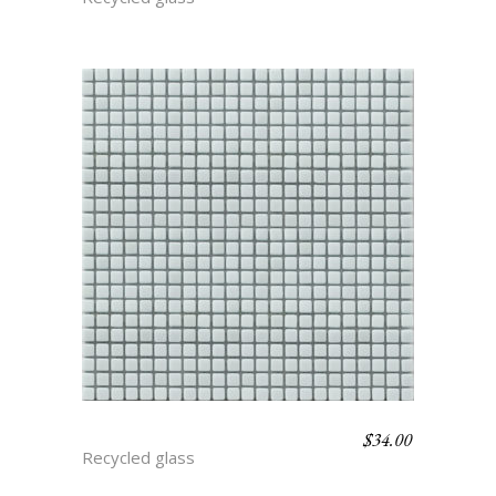
$
34.00
ARCTIC
Recycled glass