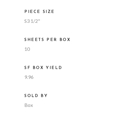
PIECE SIZE
S3 1/2"
SHEETS PER BOX
10
SF BOX YIELD
9.96
SOLD BY
Box