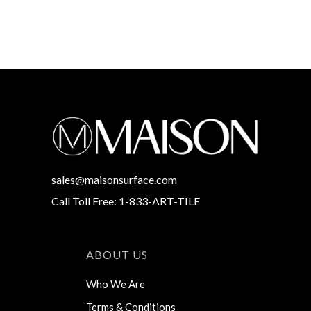
sales@maisonsurface.com
Call Toll Free: 1-833-ART-TILE
ABOUT US
Who We Are
Terms & Conditions