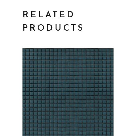
RELATED
PRODUCTS