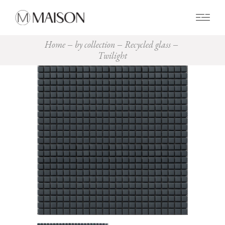
0
Home
by collection
Recycled glass
Twilight