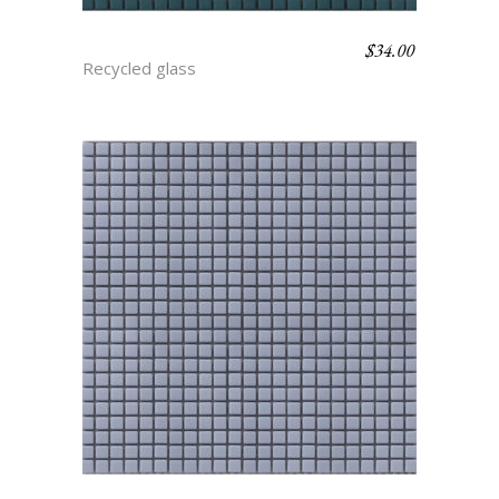
$
34.00
ANTIGUA
Recycled glass