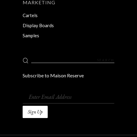
MARKETING
Cartels
Display Boards
Samples
Search
for:
Subscribe to Maison Reserve