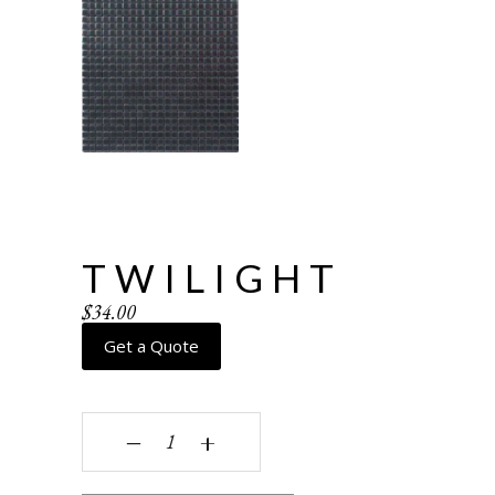
TWILIGHT
$
34.00
Get a Quote
Twilight quantity
‒
+