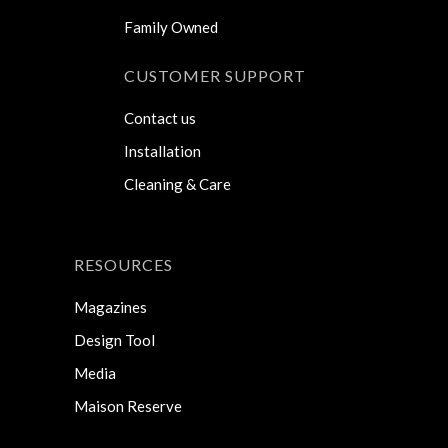
Family Owned
CUSTOMER SUPPORT
Contact us
Installation
Cleaning & Care
RESOURCES
Magazines
Design Tool
Media
Maison Reserve