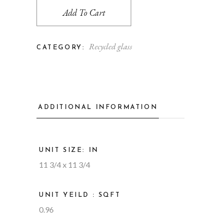
Add To Cart
Recycled glass
CATEGORY:
ADDITIONAL INFORMATION
UNIT SIZE: IN
11 3/4 x 11 3/4
UNIT YEILD : SQFT
0.96