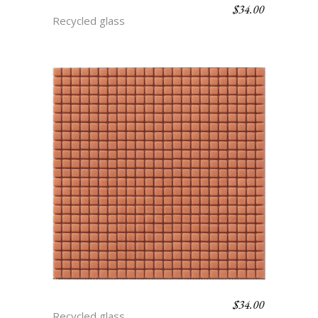
$
34.00
BLUEBERRY
Recycled glass
$
34.00
CANTALOUPE
Recycled glass