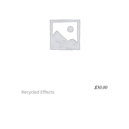
$
30.00
H3 JADE ONYX
Recycled Effects