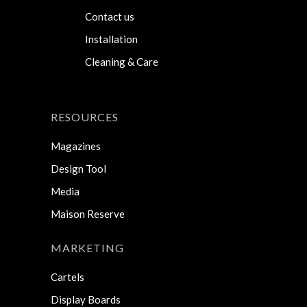
Contact us
Installation
Cleaning & Care
RESOURCES
Magazines
Design Tool
Media
Maison Reserve
MARKETING
Cartels
Display Boards