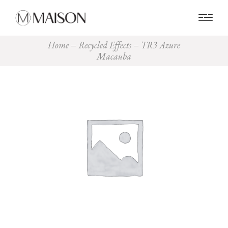
0
Home
Recycled Effects
TR3 Azure
Macauba