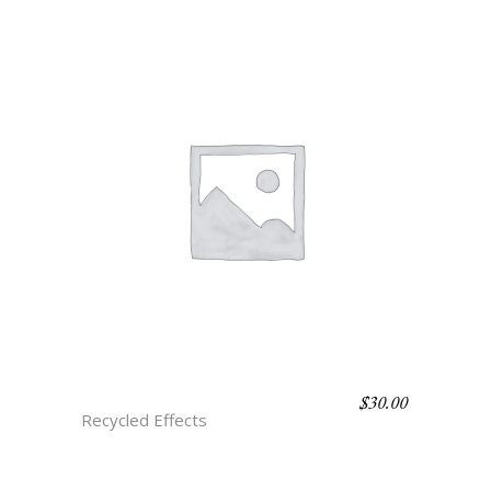
$
30.00
D5 ISLA
Recycled Effects