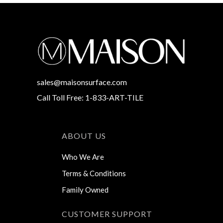
sales@maisonsurface.com
Call Toll Free: 1-833-ART-TILE
ABOUT US
Who We Are
Terms & Conditions
Family Owned
CUSTOMER SUPPORT