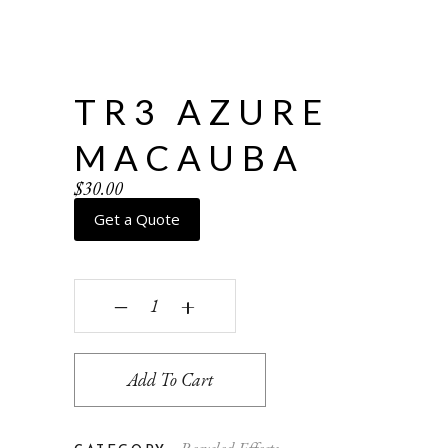
TR3 AZURE
MACAUBA
$
30.00
Get a Quote
TR3 Azure Macauba quantity
‒
+
Add To Cart