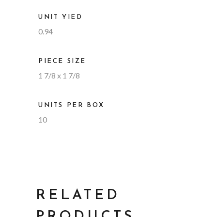
UNIT YIED
0.94
PIECE SIZE
1 7/8 x 1 7/8
UNITS PER BOX
10
RELATED
PRODUCTS