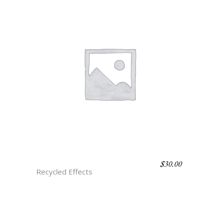
$
30.00
H3 ROSE ONYX
Recycled Effects