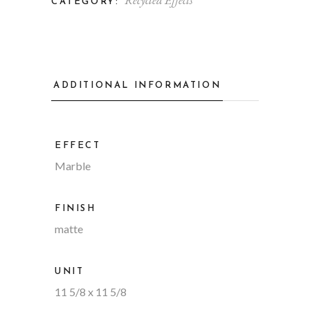
Recycled Effects
CATEGORY:
ADDITIONAL INFORMATION
EFFECT
Marble
FINISH
matte
UNIT
11 5/8 x 11 5/8