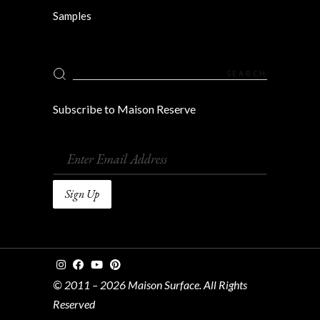
Samples
Search
for:
Subscribe to Maison Reserve
© 2011 – 2026 Maison Surface. All Rights
Reserved