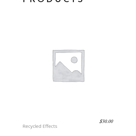
$
30.00
C3 VITA
Recycled Effects