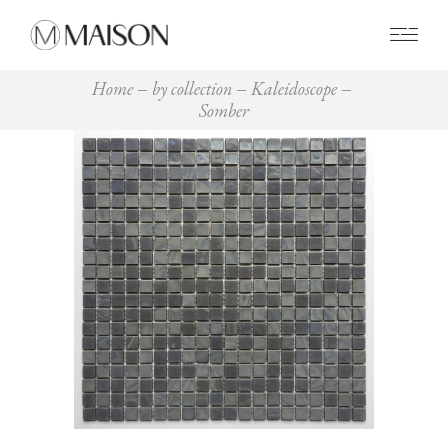
0
Home
by collection
Kaleidoscope
Somber