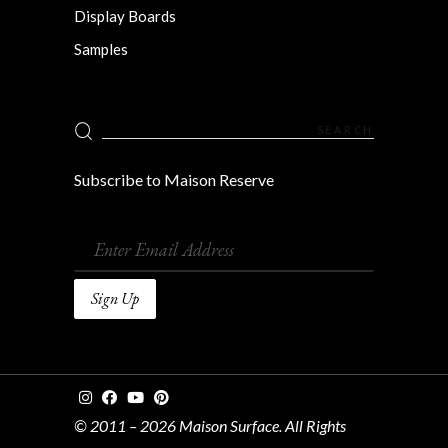
Display Boards
Samples
Search
for:
Subscribe to Maison Reserve
© 2011 – 2026 Maison Surface. All Rights