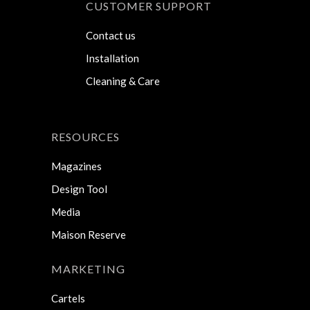
CUSTOMER SUPPORT
Contact us
Installation
Cleaning & Care
RESOURCES
Magazines
Design Tool
Media
Maison Reserve
MARKETING
Cartels