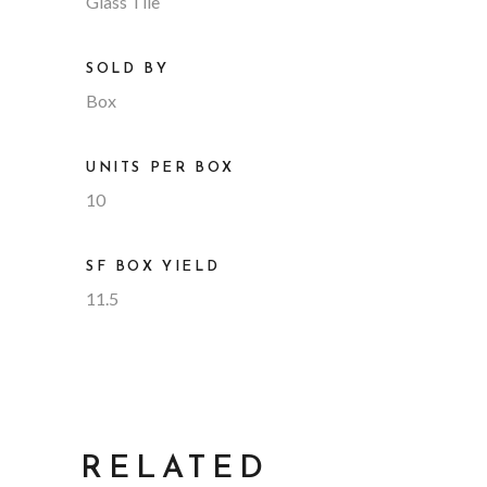
Glass Tile
SOLD BY
Box
UNITS PER BOX
10
SF BOX YIELD
11.5
RELATED