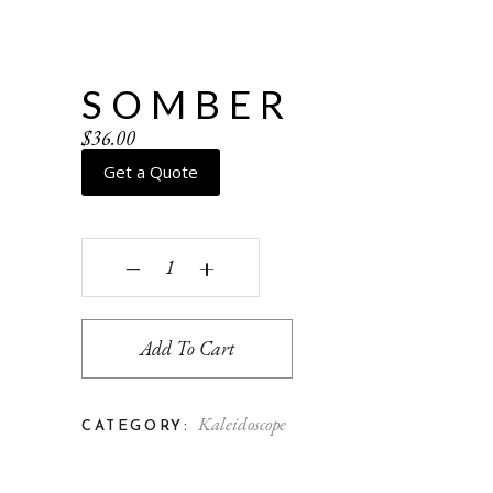
SOMBER
$
36.00
Get a Quote
Somber quantity
‒
+
Add To Cart
Kaleidoscope
CATEGORY: