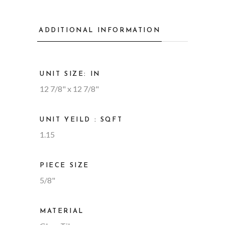
ADDITIONAL INFORMATION
UNIT SIZE: IN
12 7/8" x 12 7/8"
UNIT YEILD : SQFT
1.15
PIECE SIZE
5/8"
MATERIAL