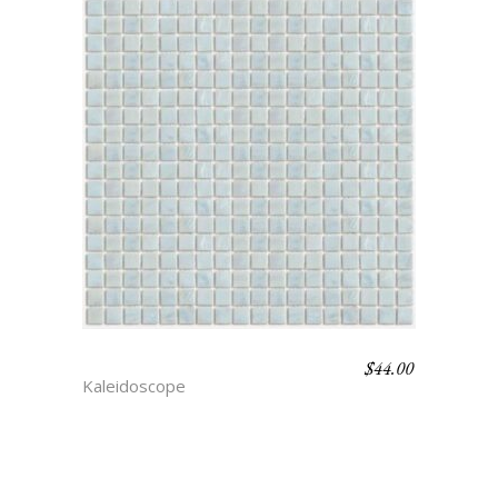
$
44.00
PEARL
Kaleidoscope