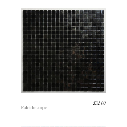
$
32.00
SORCERY
Kaleidoscope