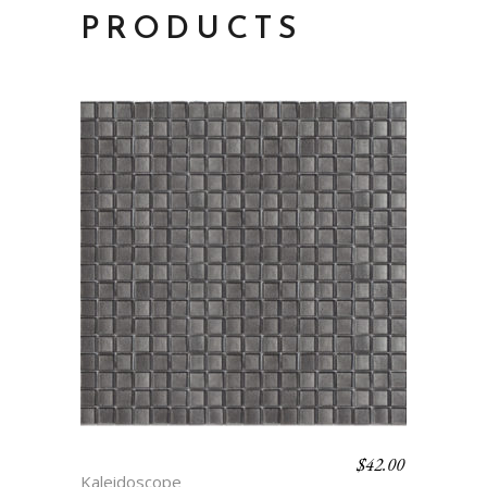
PRODUCTS
$
42.00
SUPERNATURAL
Kaleidoscope