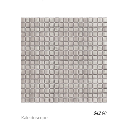
$
42.00
FLICKER
Kaleidoscope