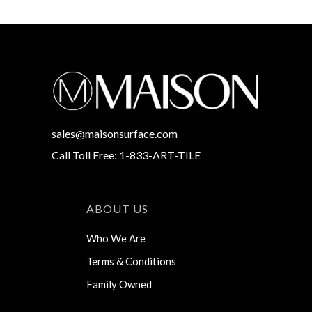
sales@maisonsurface.com
Call Toll Free: 1-833-ART-TILE
ABOUT US
Who We Are
Terms & Conditions
Family Owned