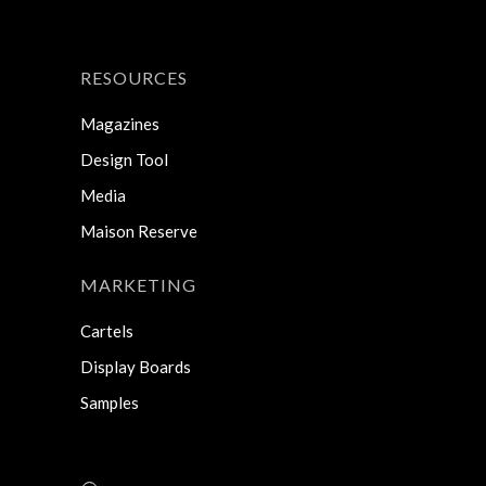
RESOURCES
Magazines
Design Tool
Media
Maison Reserve
MARKETING
Cartels
Display Boards
Samples
Search