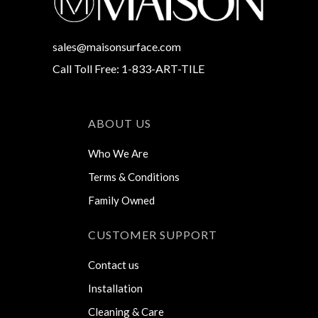
sales@maisonsurface.com
Call Toll Free: 1-833-ART-TILE
ABOUT US
Who We Are
Terms & Conditions
Family Owned
CUSTOMER SUPPORT
Contact us
Installation
Cleaning & Care