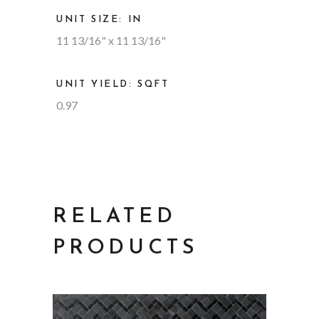
UNIT SIZE: IN
11 13/16" x 11 13/16"
UNIT YIELD: SQFT
0.97
RELATED
PRODUCTS