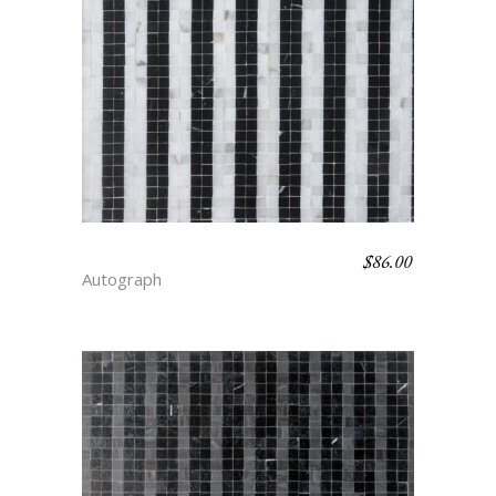
$
86.00
BENGAL STRIPE – FLAIR
Autograph