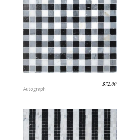
$
72.00
GINGHAM – FLAIR
Autograph