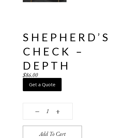
SHEPHERD’S
CHECK –
DEPTH
$
86.00
Get a Quote
Shepherd's Check - depth quantity
‒
+
Add To Cart