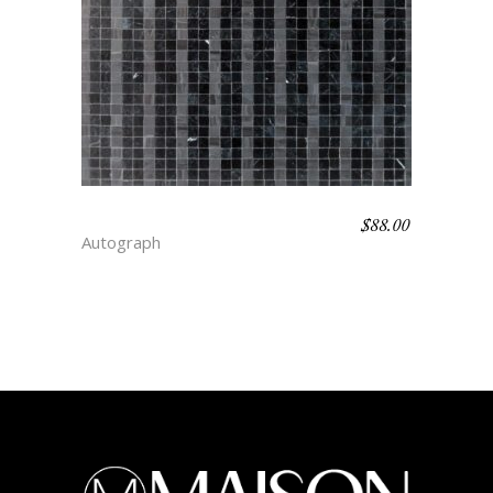
$
88.00
CANDY STRIPE – DEPTH
Autograph