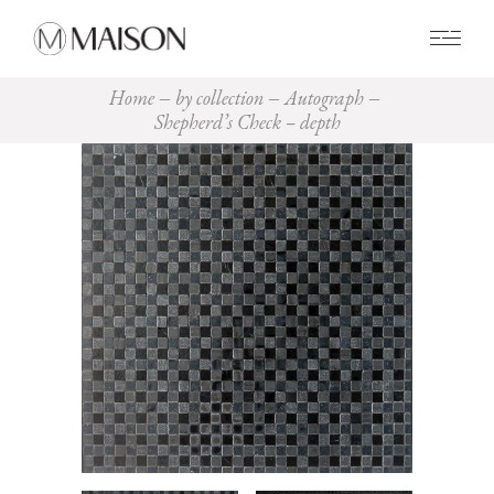
0
Home
by collection
Autograph
Shepherd’s Check – depth