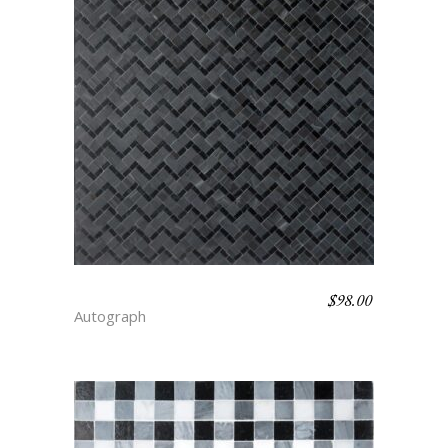
$
98.00
BARLEYCORN – DEPTH
Autograph