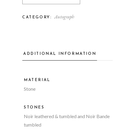
Autograph
CATEGORY:
ADDITIONAL INFORMATION
MATERIAL
Stone
STONES
Noir leathered & tumbled and Noir Bande
tumbled