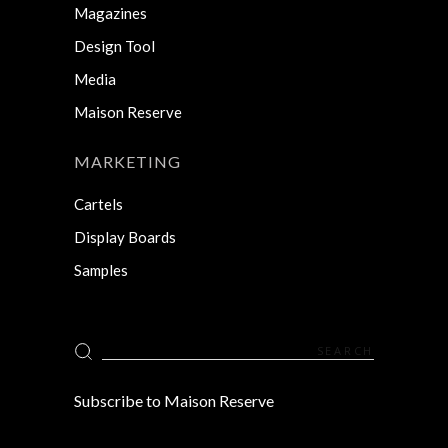
Magazines
Design Tool
Media
Maison Reserve
MARKETING
Cartels
Display Boards
Samples
Search
for:
Subscribe to Maison Reserve