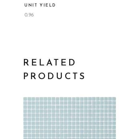
UNIT YIELD
0.96
RELATED
PRODUCTS