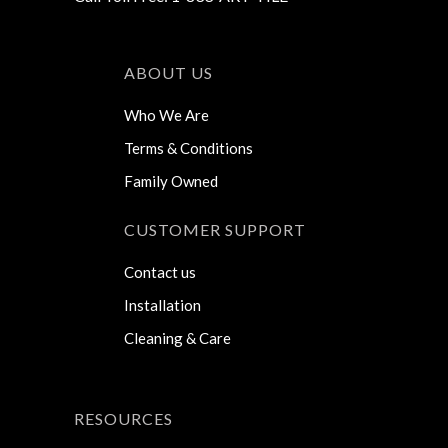
ABOUT US
Who We Are
Terms & Conditions
Family Owned
CUSTOMER SUPPORT
Contact us
Installation
Cleaning & Care
RESOURCES