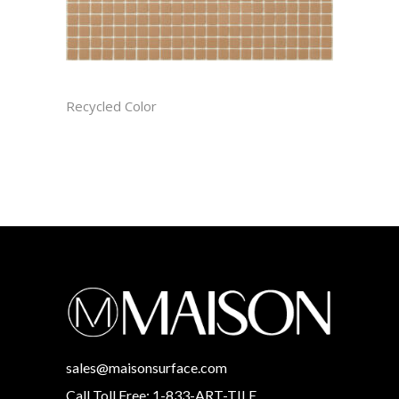
BISCOTTI CAST
Recycled Color
sales@maisonsurface.com
Call Toll Free: 1-833-ART-TILE