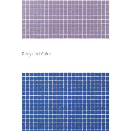
AMETHYST RECTIFIED
Recycled Color