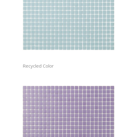
ARCTIC CAST
Recycled Color