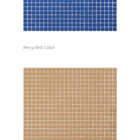
AZURE CAST
Recycled Color