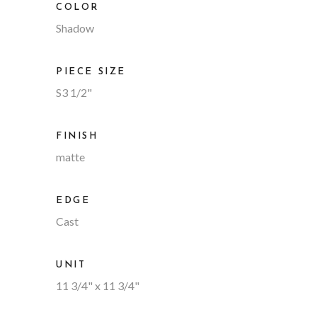
COLOR
Shadow
PIECE SIZE
S3 1/2"
FINISH
matte
EDGE
Cast
UNIT
11 3/4" x 11 3/4"