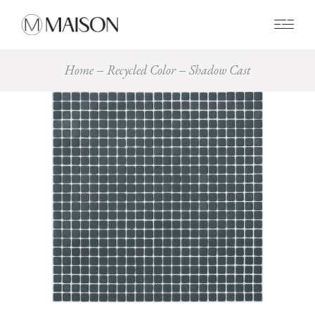
0
Home
Recycled Color
Shadow Cast