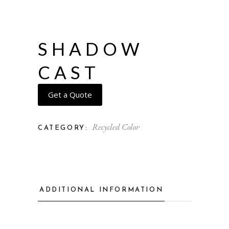
SHADOW
CAST
Get a Quote
Recycled Color
CATEGORY:
ADDITIONAL INFORMATION