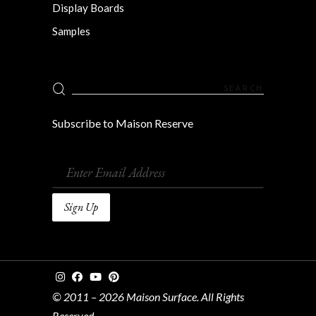
Display Boards
Samples
Search
for:
Subscribe to Maison Reserve
© 2011 – 2026 Maison Surface. All Rights
Reserved