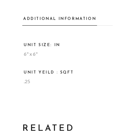
ADDITIONAL INFORMATION
UNIT SIZE: IN
6" x 6"
UNIT YEILD : SQFT
.25
RELATED