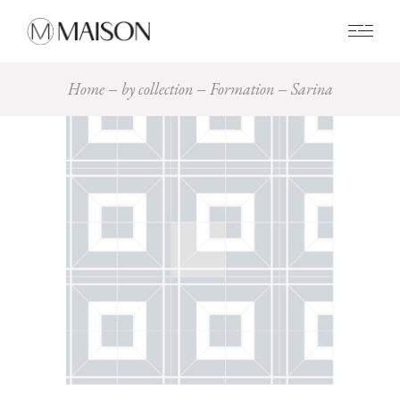
0
Home
by collection
Formation
Sarina