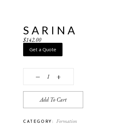
SARINA
$
142.00
Get a Quote
Sarina quantity
‒
+
Add To Cart
Formation
CATEGORY: