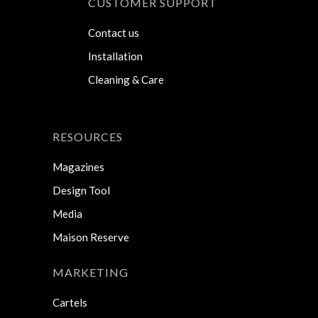
CUSTOMER SUPPORT
Contact us
Installation
Cleaning & Care
RESOURCES
Magazines
Design Tool
Media
Maison Reserve
MARKETING
Cartels