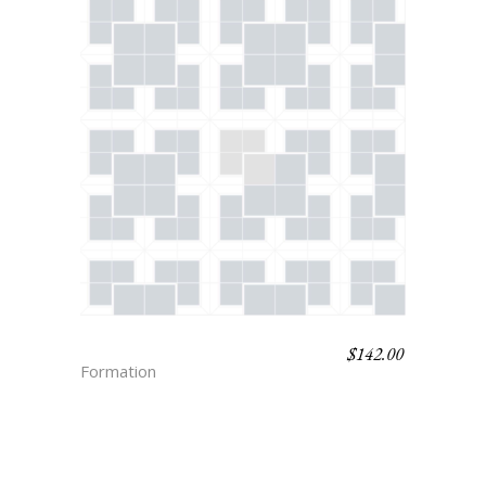
$
142.00
SAMI
Formation