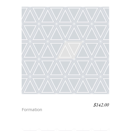
$
142.00
SACHA
Formation