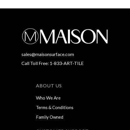
sales@maisonsurface.com
Call Toll Free: 1-833-ART-TILE
ABOUT US
Who We Are
Terms & Conditions
Family Owned