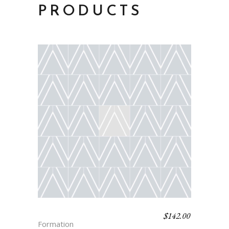
PRODUCTS
$
142.00
SABASTIAN
Formation