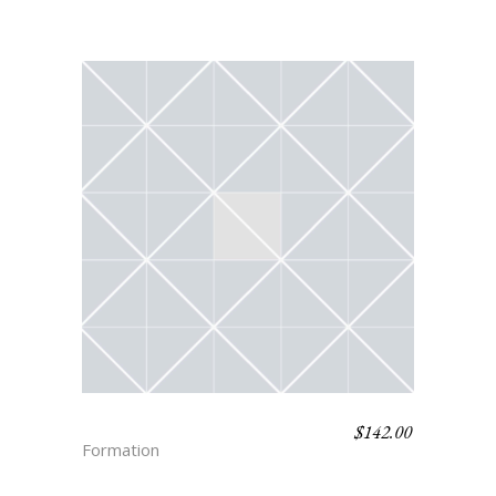
$
142.00
SAWYER
Formation