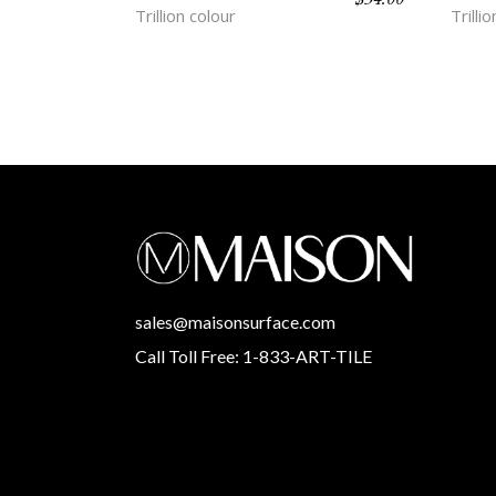
Trillion colour
Trilli
sales@maisonsurface.com
Call Toll Free: 1-833-ART-TILE