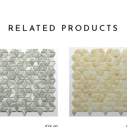
RELATED PRODUCTS
$
38.00
LUX
VEGA