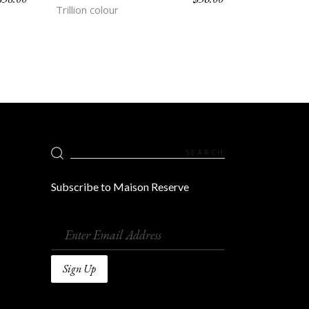
Trillion colour
Search
for:
Subscribe to Maison Reserve