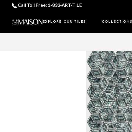
Call Toll Free: 1-833-ART-TILE
EXPLORE OUR TILES
COLLECTION