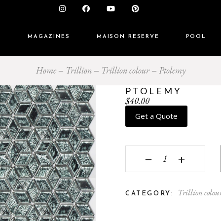
S
MAGAZINES
MAISON RESERVE
POOL
Home
Trillion
Trillion colour
Ptolemy
PTOLEMY
$
40.00
Get a Quote
Ptolemy quantity
‒
+
Trillion colou
CATEGORY: