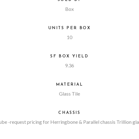
Box
UNITS PER BOX
10
SF BOX YIELD
9.36
MATERIAL
Glass Tile
CHASSIS
ube
-request pricing for Herringbone & Parallel chassis Trillion gl