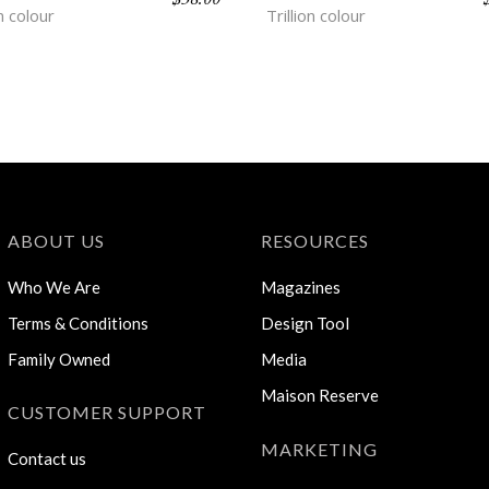
on colour
Trillion colour
ABOUT US
RESOURCES
Who We Are
Magazines
Terms & Conditions
Design Tool
Family Owned
Media
Maison Reserve
CUSTOMER SUPPORT
MARKETING
Contact us