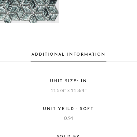
ADDITIONAL INFORMATION
UNIT SIZE: IN
11 5/8" x 11 3/4"
UNIT YEILD : SQFT
0.94
SOLD BY