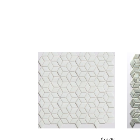
$
34.00
POLARIS
POL