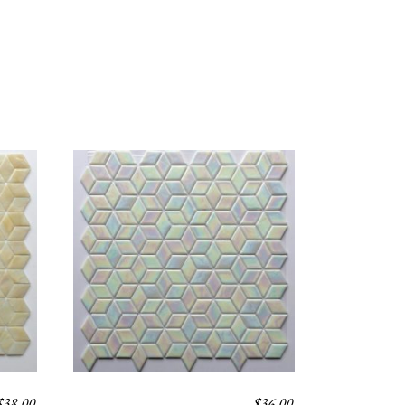
$
38.00
$
36.00
SIRUS