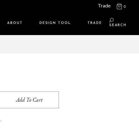
Trade
0
ABOUT
DESIGN TOOL
TRADE
SEARCH
Maison Media
TRADE SUPPORT
Who we are
MEMBERSHIP LOGIN
Contact us
WHERE TO BUY
Location
Add To Cart
r