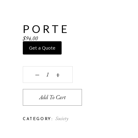
PORTE
$
94.00
Get a Quote
Porte quantity
‒
+
Add To Cart
Society
CATEGORY: