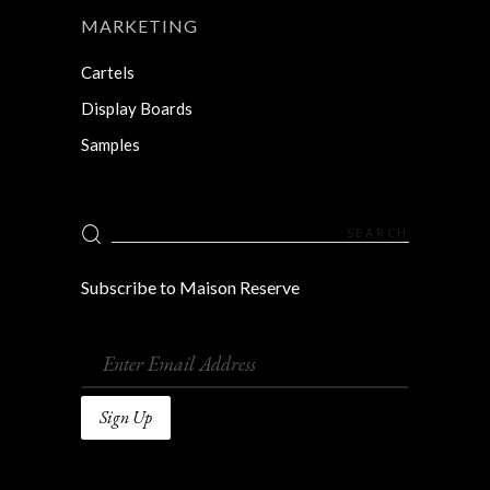
MARKETING
Cartels
Display Boards
Samples
Search
for:
Subscribe to Maison Reserve