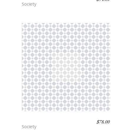
Society
$
78.00
VICHY
Society