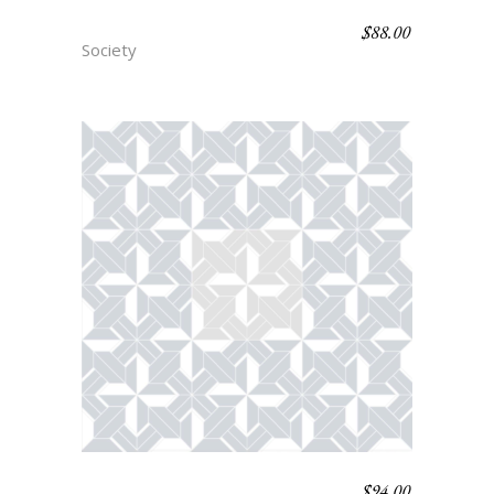
$
88.00
SOUFFLURE
Society
$
94.00
PARQUET