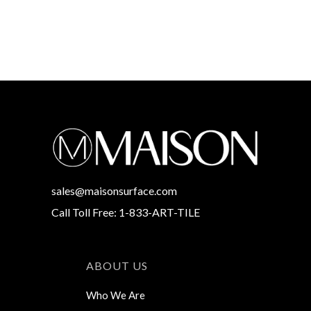
sales@maisonsurface.com
Call Toll Free: 1-833-ART-TILE
ABOUT US
Who We Are