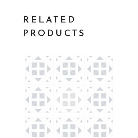
RELATED
PRODUCTS