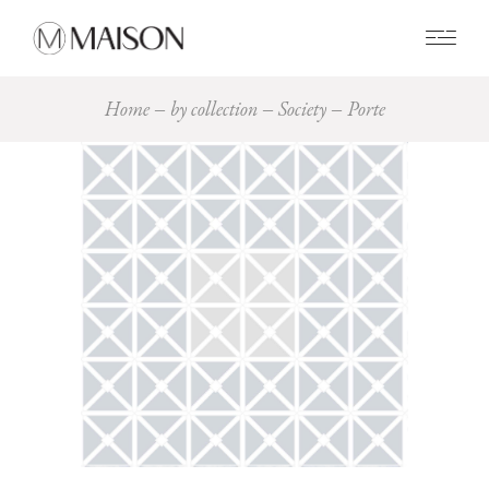
0
Home
by collection
Society
Porte