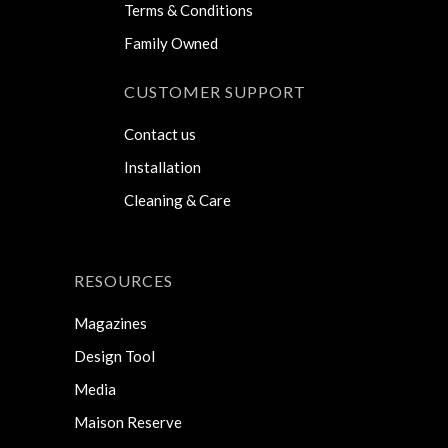
Terms & Conditions
Family Owned
CUSTOMER SUPPORT
Contact us
Installation
Cleaning & Care
RESOURCES
Magazines
Design Tool
Media
Maison Reserve