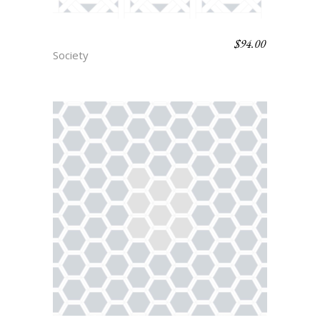
$
94.00
BARRER
Society