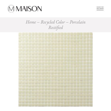
0
Home
Recycled Color
Porcelain
Rectified