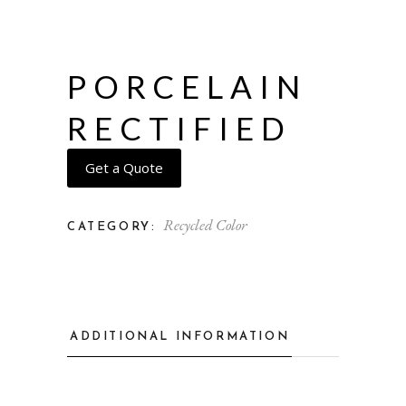
PORCELAIN
RECTIFIED
Get a Quote
Recycled Color
CATEGORY:
ADDITIONAL INFORMATION