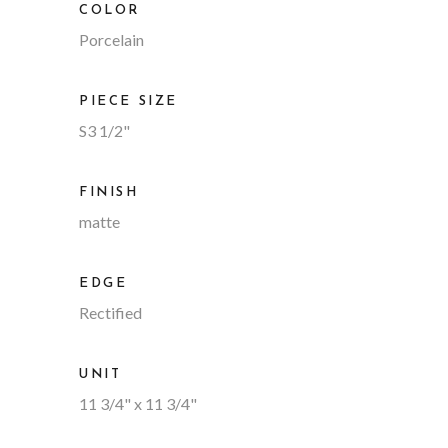
COLOR
Porcelain
PIECE SIZE
S3 1/2"
FINISH
matte
EDGE
Rectified
UNIT
11 3/4" x 11 3/4"