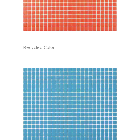
APPLE RECTIFIED
Recycled Color