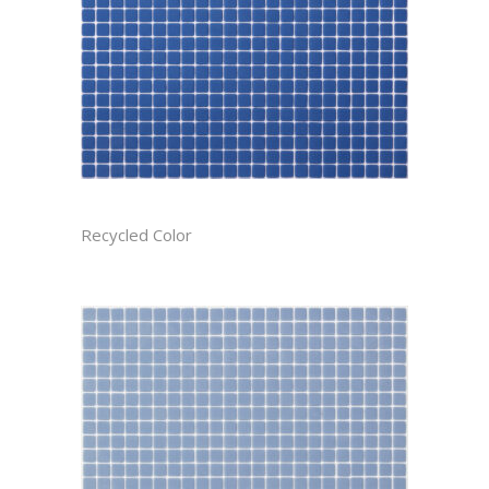
AZURE CAST
Recycled Color