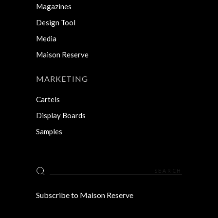
Magazines
Design Tool
Media
Maison Reserve
MARKETING
Cartels
Display Boards
Samples
Search
for:
Subscribe to Maison Reserve