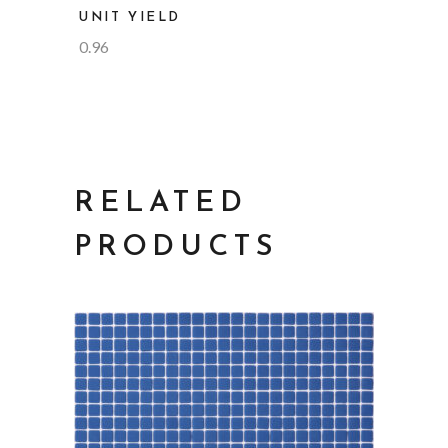
UNIT YIELD
0.96
RELATED
PRODUCTS