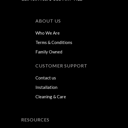
ABOUT US
Who We Are
Terms & Conditions
Family Owned
CUSTOMER SUPPORT
Contact us
Installation
Cleaning & Care
RESOURCES