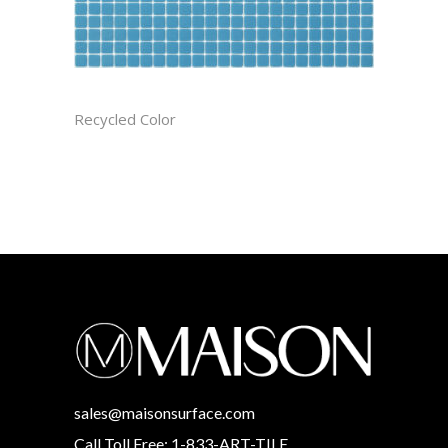
ATMOSPHERE CAST
Recycled Color
sales@maisonsurface.com
Call Toll Free: 1-833-ART-TILE