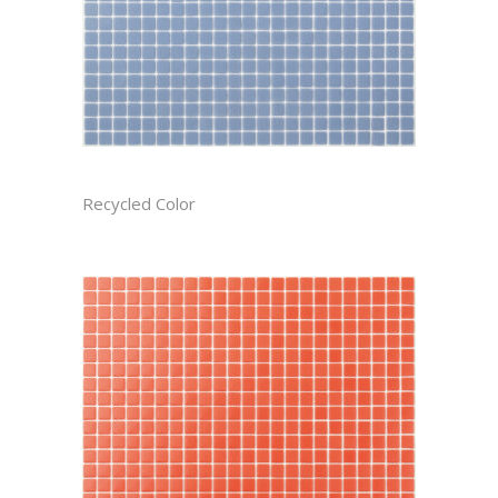
AEGEAN CAST
Recycled Color