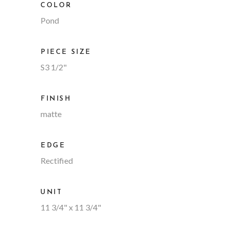
COLOR
Pond
PIECE SIZE
S3 1/2"
FINISH
matte
EDGE
Rectified
UNIT
11 3/4" x 11 3/4"