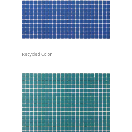
AZURE CAST
Recycled Color