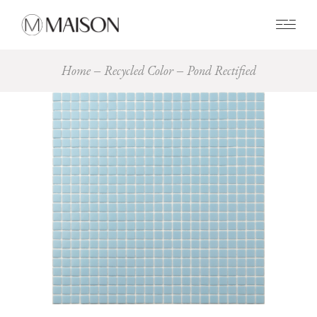
0
Home
Recycled Color
Pond Rectified