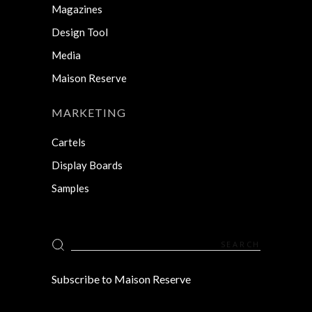
Magazines
Design Tool
Media
Maison Reserve
MARKETING
Cartels
Display Boards
Samples
Search
for:
Subscribe to Maison Reserve