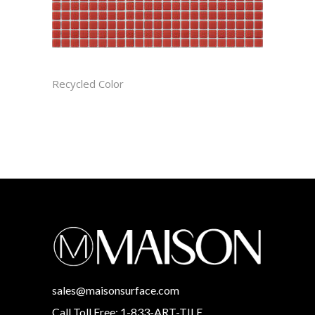
APPLE CAST
Recycled Color
sales@maisonsurface.com
Call Toll Free: 1-833-ART-TILE