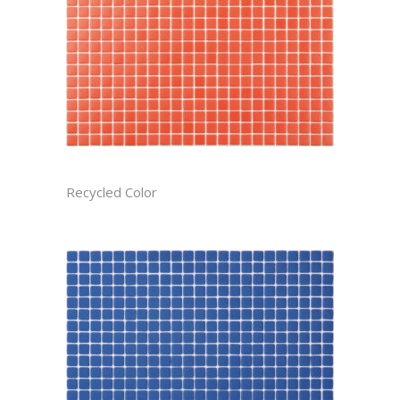
APPLE RECTIFIED
Recycled Color