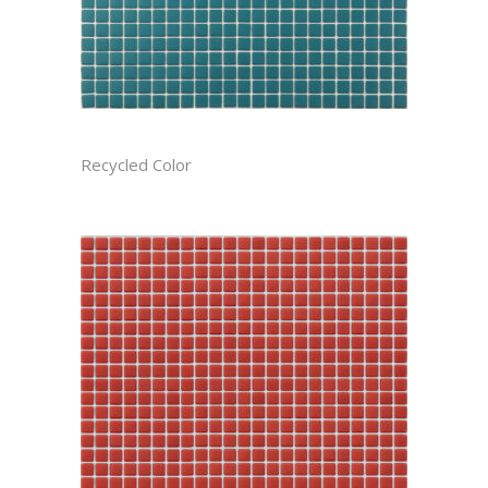
ANTIGUA RECTIFIED
Recycled Color