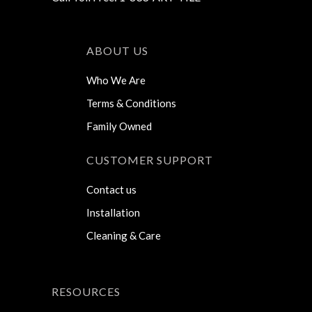
ABOUT US
Who We Are
Terms & Conditions
Family Owned
CUSTOMER SUPPORT
Contact us
Installation
Cleaning & Care
RESOURCES