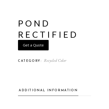
POND
RECTIFIED
Get a Quote
Recycled Color
CATEGORY:
ADDITIONAL INFORMATION