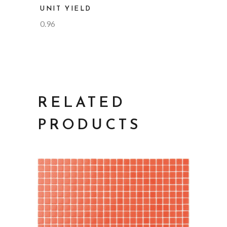
UNIT YIELD
0.96
RELATED
PRODUCTS