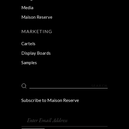
Media
Maison Reserve
MARKETING
Cartels
Display Boards
Samples
Search
for:
Subscribe to Maison Reserve