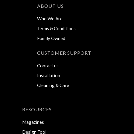
ABOUT US
Who We Are
Terms & Conditions
Family Owned
CUSTOMER SUPPORT
Contact us
Installation
Cleaning & Care
RESOURCES
Magazines
Design Tool