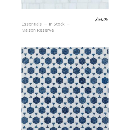
$
64.00
RONDELLE – BLANC
Essentials
In Stock
Maison Reserve