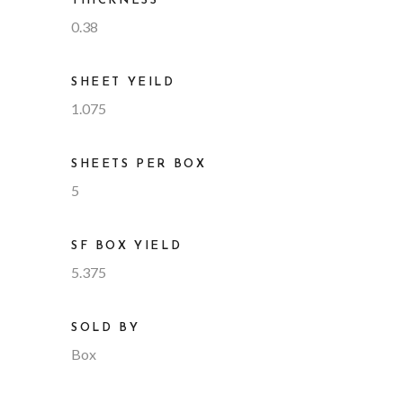
THICKNESS
0.38
SHEET YEILD
1.075
SHEETS PER BOX
5
SF BOX YIELD
5.375
SOLD BY
Box