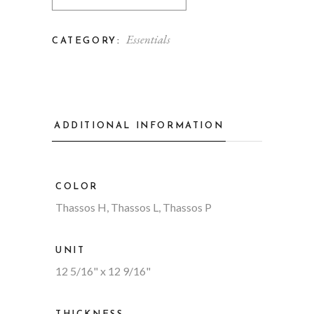
Essentials
CATEGORY:
ADDITIONAL INFORMATION
COLOR
Thassos H, Thassos L, Thassos P
UNIT
12 5/16" x 12 9/16"