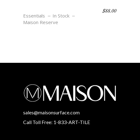
$
88.00
SALVADOR – CREME
Essentials
In Stock
Maison Reserve
sales@maisonsurface.com
Call Toll Free: 1-833-ART-TILE