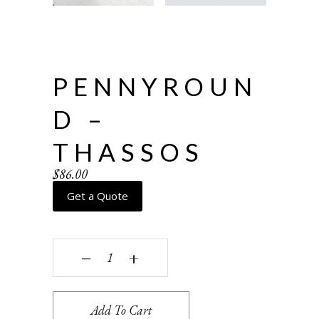
PENNYROUN
D –
THASSOS
$
86.00
Get a Quote
Pennyround - Thassos quantity
‒
+
Add To Cart