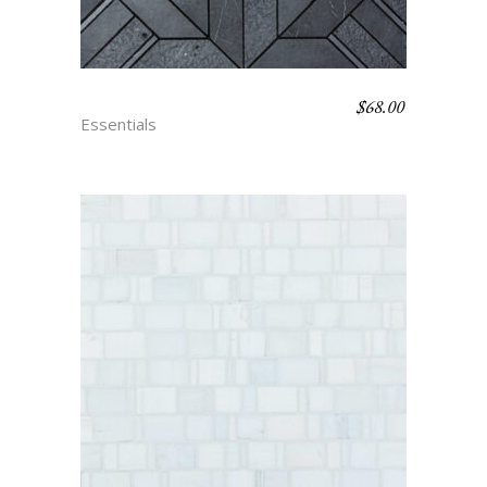
$
68.00
PARQUET – NOIR
Essentials