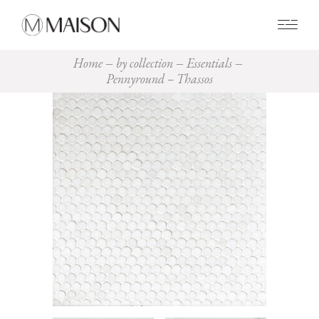
0
Home
by collection
Essentials
Pennyround – Thassos