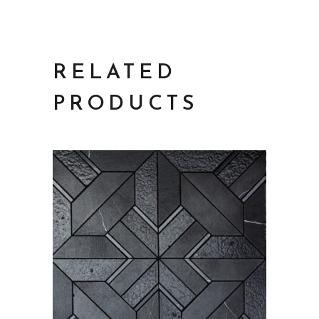
RELATED
PRODUCTS