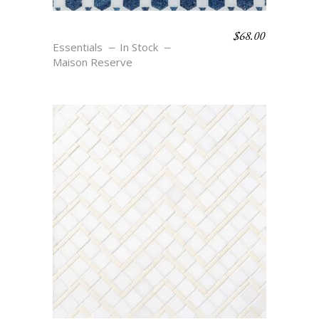
$
68.00
MAURE – BLU
Essentials
In Stock
Maison Reserve