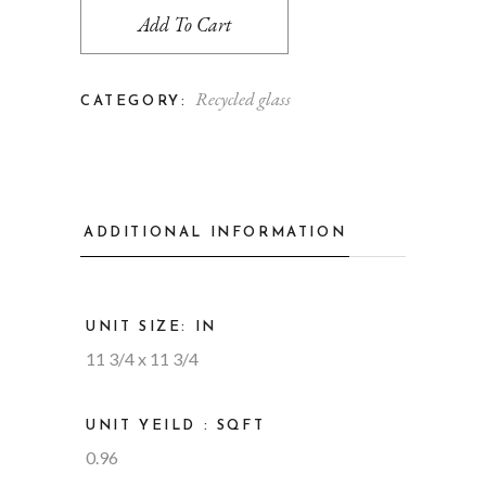
Add To Cart
Recycled glass
CATEGORY:
ADDITIONAL INFORMATION
UNIT SIZE: IN
11 3/4 x 11 3/4
UNIT YEILD : SQFT
0.96