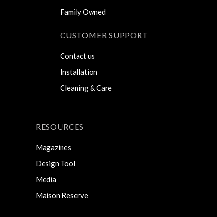
Family Owned
CUSTOMER SUPPORT
Contact us
Installation
Cleaning & Care
RESOURCES
Magazines
Design Tool
Media
Maison Reserve