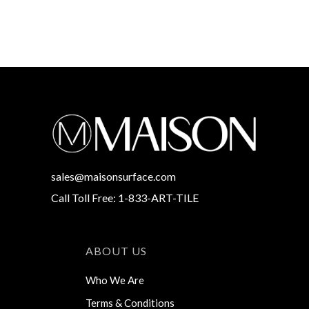
sales@maisonsurface.com
Call Toll Free: 1-833-ART-TILE
ABOUT US
Who We Are
Terms & Conditions