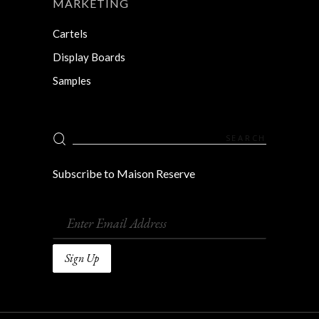
MARKETING
Cartels
Display Boards
Samples
Search
for:
Subscribe to Maison Reserve