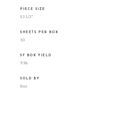
PIECE SIZE
S3 1/2"
SHEETS PER BOX
10
SF BOX YIELD
9.96
SOLD BY
Box