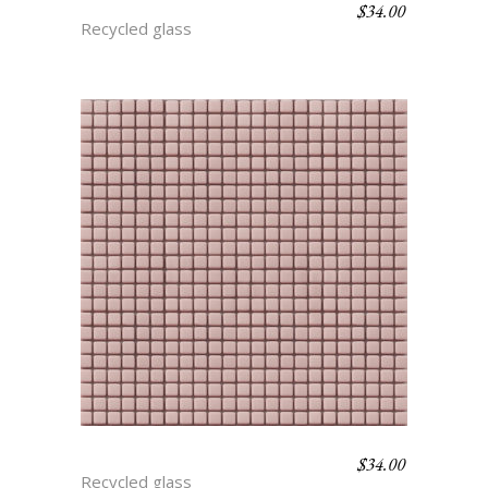
$
34.00
BLUEBERRY
Recycled glass
$
34.00
BLOOM
Recycled glass