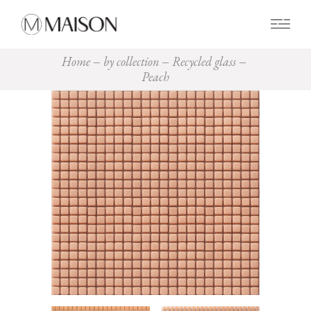
0
Home
by collection
Recycled glass
Peach