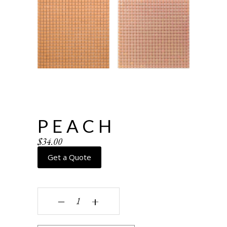
PEACH
$
34.00
Get a Quote
Peach quantity
‒
+