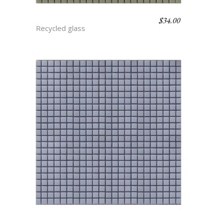
$
34.00
ARTICHOKE
Recycled glass