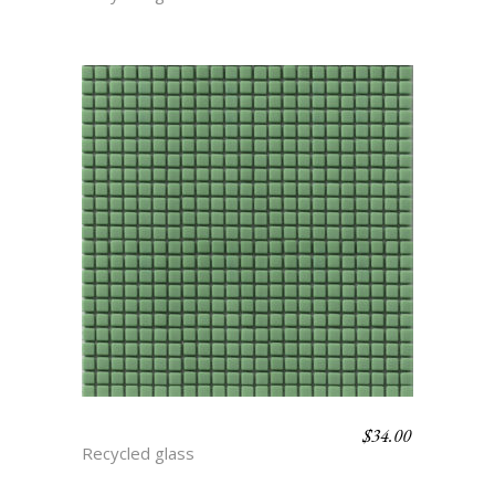
$
34.00
BASIL
Recycled glass