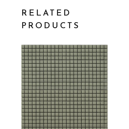
RELATED
PRODUCTS