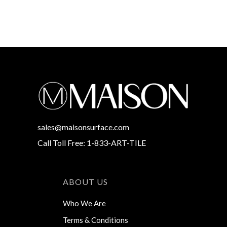
sales@maisonsurface.com
Call Toll Free: 1-833-ART-TILE
ABOUT US
Who We Are
Terms & Conditions