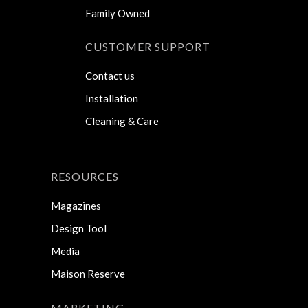
Family Owned
CUSTOMER SUPPORT
Contact us
Installation
Cleaning & Care
RESOURCES
Magazines
Design Tool
Media
Maison Reserve
MARKETING