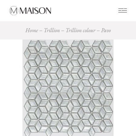
0
Home
Trillion
Trillion colour
Pavo