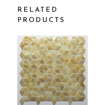
RELATED
PRODUCTS