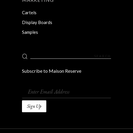
Cartels
Display Boards
Samples
Search
for:
Subscribe to Maison Reserve