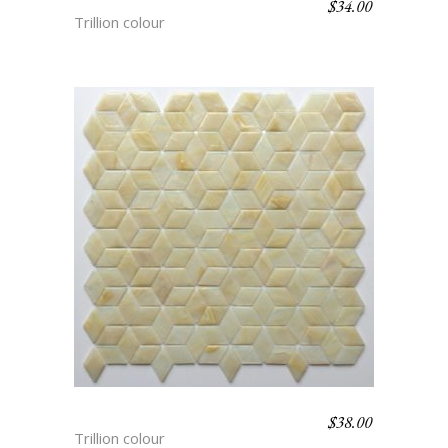
$
34.00
SARIN
Trillion colour
$
38.00
VEGA
Trillion colour