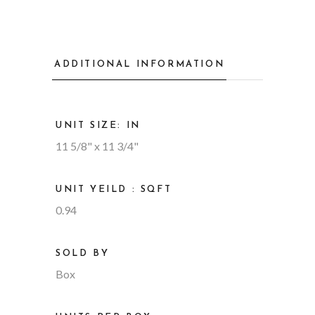
ADDITIONAL INFORMATION
UNIT SIZE: IN
11 5/8" x 11 3/4"
UNIT YEILD : SQFT
0.94
SOLD BY
Box