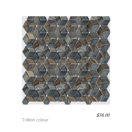
$
38.00
HYDRA
Trillion colour