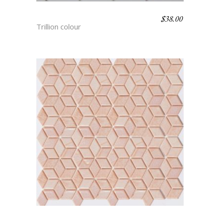
$
38.00
TYCHO
Trillion colour