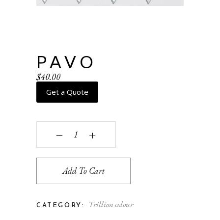
PAVO
$
40.00
Get a Quote
Pavo quantity
‒
+
Add To Cart
Trillion colour
CATEGORY: