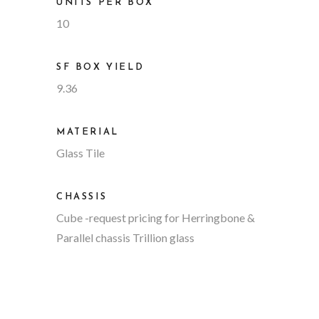
UNITS PER BOX
10
SF BOX YIELD
9.36
MATERIAL
Glass Tile
CHASSIS
Cube
-request pricing for Herringbone &
Parallel chassis Trillion glass