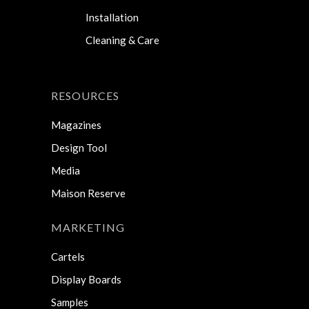
Installation
Cleaning & Care
RESOURCES
Magazines
Design Tool
Media
Maison Reserve
MARKETING
Cartels
Display Boards
Samples