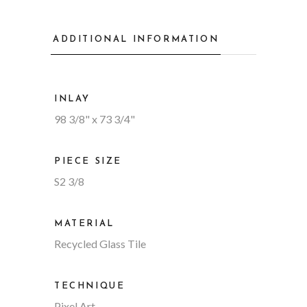
ADDITIONAL INFORMATION
INLAY
98 3/8" x 73 3/4"
PIECE SIZE
S2 3/8
MATERIAL
Recycled Glass Tile
TECHNIQUE
Pixel Art