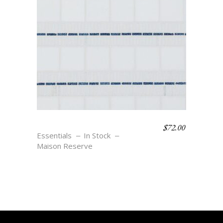
$
72.00
SIGRID – BLU
Essentials
In Stock
Maison Reserve