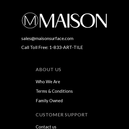
sales@maisonsurface.com
Call Toll Free: 1-833-ART-TILE
ABOUT US
Who We Are
Terms & Conditions
Family Owned
CUSTOMER SUPPORT
Contact us