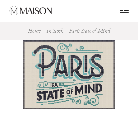
0
Home
In Stock
Paris State of Mind