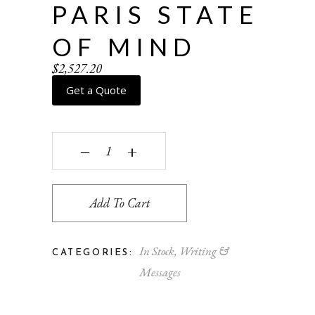
PARIS STATE
OF MIND
$
2,527.20
Get a Quote
Paris State of Mind quantity
‒
+
Add To Cart
In Stock
,
Writing &
CATEGORIES:
Messages