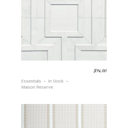
$
94.00
MEANDER SMALL –
BLANC
Essentials
In Stock
Maison Reserve