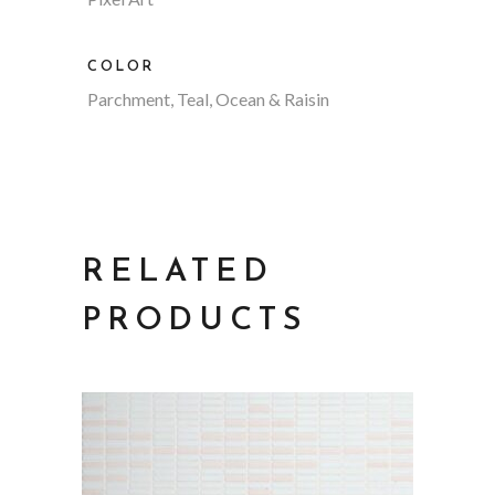
COLOR
Parchment, Teal, Ocean & Raisin
RELATED
PRODUCTS