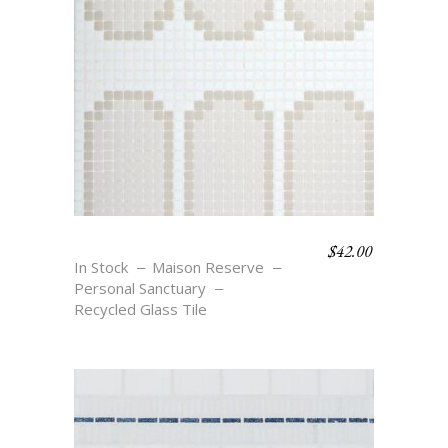
$
42.00
ARCHES OVALS
In Stock
Maison Reserve
Personal Sanctuary
Recycled Glass Tile