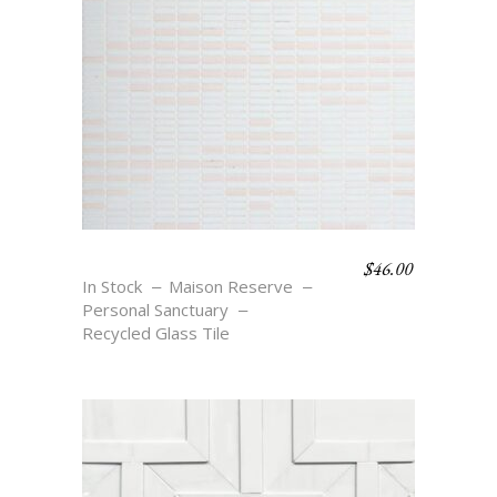
$
46.00
DIAMOND STRIPE
In Stock
Maison Reserve
Personal Sanctuary
Recycled Glass Tile