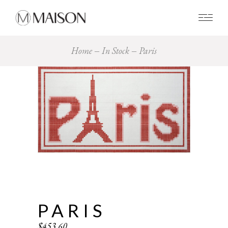
0
Home
In Stock
Paris
PARIS
$
453.60