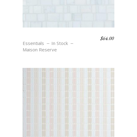
$
64.00
RONDELLE – BLANC
Essentials
In Stock
Maison Reserve