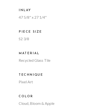
INLAY
47 5/8" x 27 1/4"
PIECE SIZE
S2 3/8
MATERIAL
Recycled Glass Tile
TECHNIQUE
Pixel Art
COLOR
Cloud, Bloom & Apple