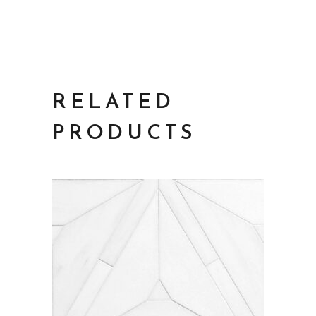
RELATED
PRODUCTS