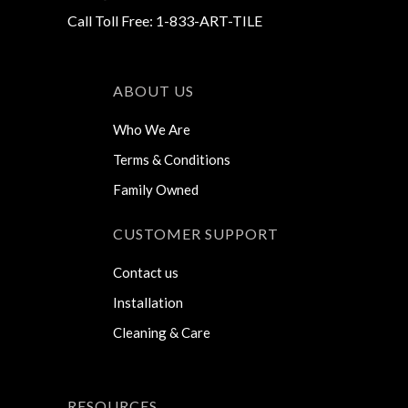
Call Toll Free: 1-833-ART-TILE
ABOUT US
Who We Are
Terms & Conditions
Family Owned
CUSTOMER SUPPORT
Contact us
Installation
Cleaning & Care
RESOURCES