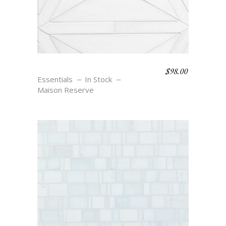
$
98.00
JOSEPHINE
Essentials
In Stock
Maison Reserve