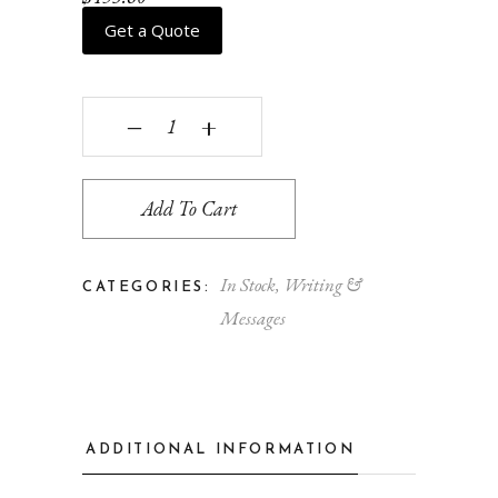
Get a Quote
Paris quantity
‒
+
Add To Cart
In Stock
,
Writing &
CATEGORIES:
Messages
ADDITIONAL INFORMATION