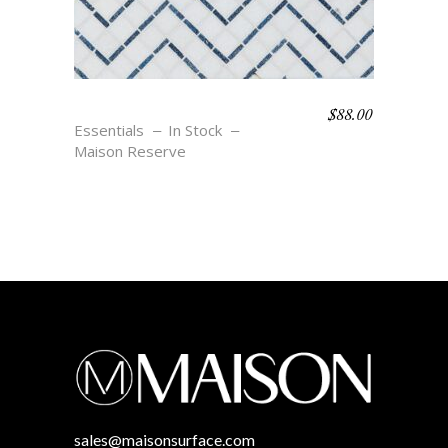
$
88.00
SALVADOR – BLU
Essentials
In Stock
Maison Reserve
sales@maisonsurface.com