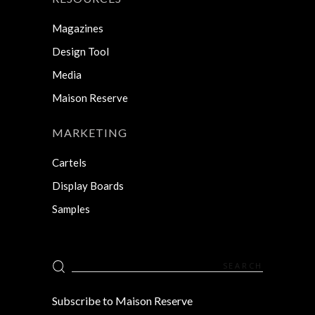
Magazines
Design Tool
Media
Maison Reserve
MARKETING
Cartels
Display Boards
Samples
Search
for:
Subscribe to Maison Reserve