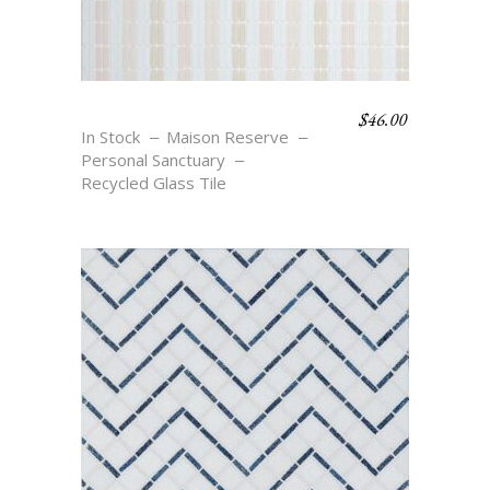
$
46.00
OASIS STRIPE
In Stock
Maison Reserve
Personal Sanctuary
Recycled Glass Tile