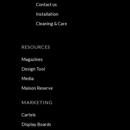
Contact us
Installation
Cleaning & Care
RESOURCES
Magazines
Design Tool
Media
Maison Reserve
MARKETING
Cartels
Display Boards