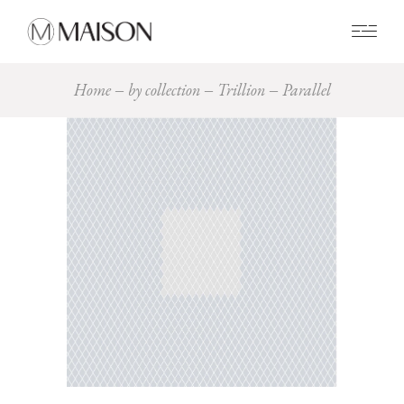
0
Home
by collection
Trillion
Parallel