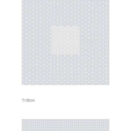
CUBE
Trillion