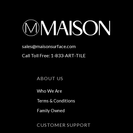
sales@maisonsurface.com
Call Toll Free: 1-833-ART-TILE
ABOUT US
Who We Are
Terms & Conditions
Family Owned
CUSTOMER SUPPORT