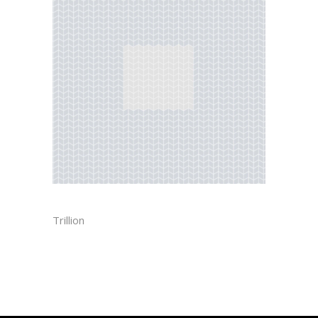
HERRINGBONE
Trillion