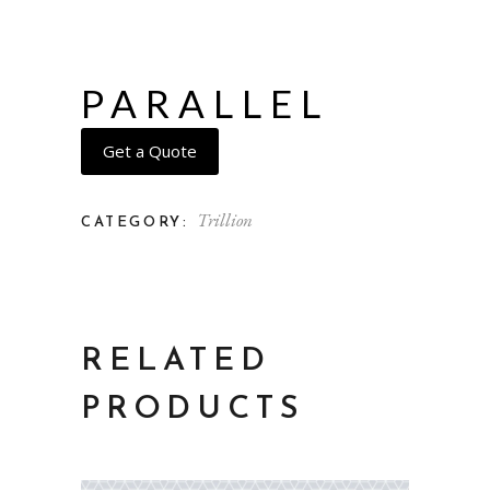
PARALLEL
Get a Quote
Trillion
CATEGORY:
RELATED
PRODUCTS