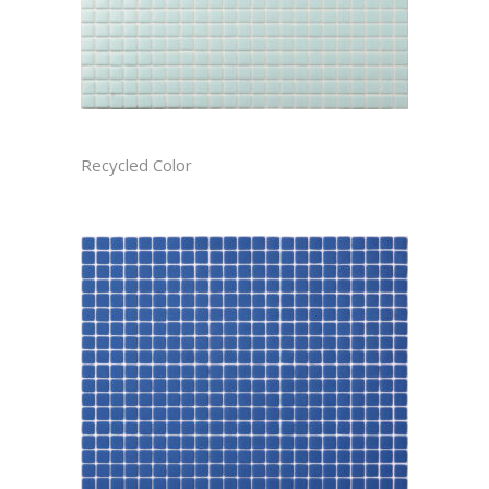
ARCTIC RECTIFIED
Recycled Color