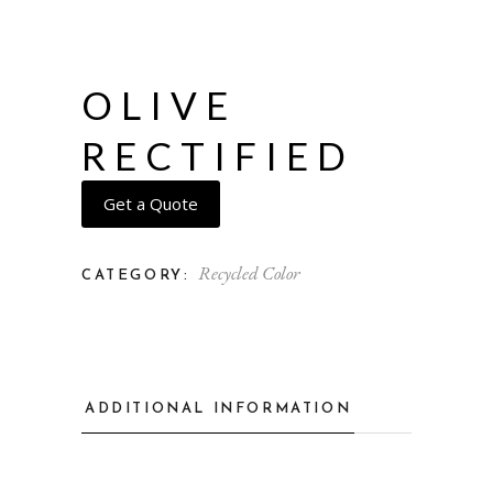
OLIVE
RECTIFIED
Get a Quote
Recycled Color
CATEGORY:
ADDITIONAL INFORMATION