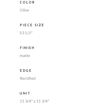
COLOR
Olive
PIECE SIZE
S3 1/2"
FINISH
matte
EDGE
Rectified
UNIT
11 3/4" x 11 3/4"