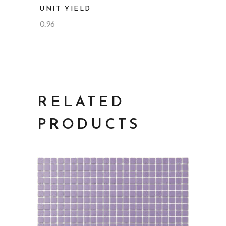
UNIT YIELD
0.96
RELATED
PRODUCTS