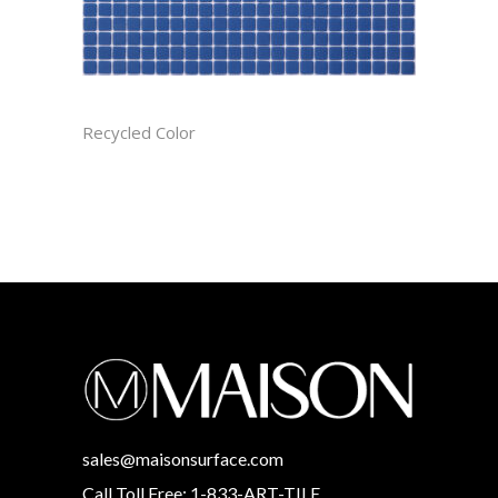
AZURE CAST
Recycled Color
sales@maisonsurface.com
Call Toll Free: 1-833-ART-TILE