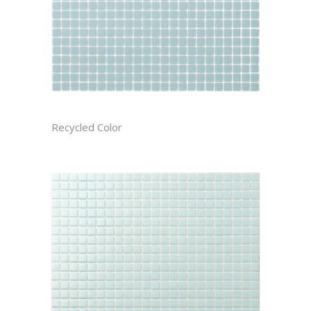
ARCTIC CAST
Recycled Color