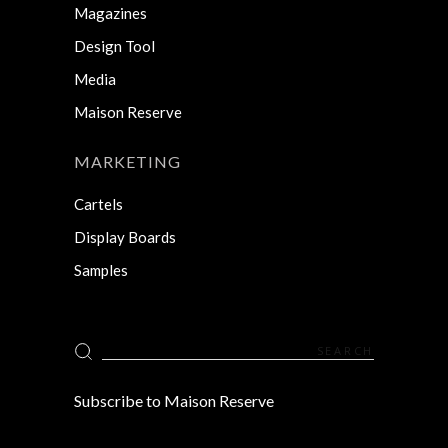
Magazines
Design Tool
Media
Maison Reserve
MARKETING
Cartels
Display Boards
Samples
Search
for:
Subscribe to Maison Reserve