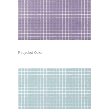
AMETHYST RECTIFIED
Recycled Color