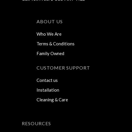
ABOUT US
Who We Are
Terms & Conditions
Family Owned
CUSTOMER SUPPORT
Contact us
Installation
Cleaning & Care
RESOURCES