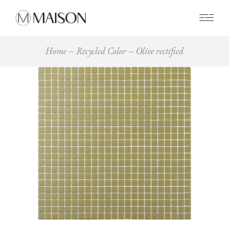
0
Home
Recycled Color
Olive rectified