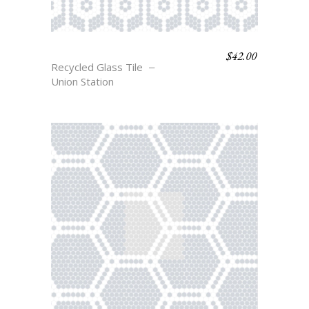
$
42.00
HOLLAND
Recycled Glass Tile
Union Station