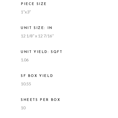
PIECE SIZE
1”x3”
UNIT SIZE: IN
12 1/8” x 12 7/16”
UNIT YIELD: SQFT
1.06
SF BOX YIELD
10.55
SHEETS PER BOX
10