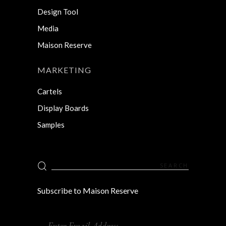
Design Tool
Media
Maison Reserve
MARKETING
Cartels
Display Boards
Samples
Search
for:
Subscribe to Maison Reserve