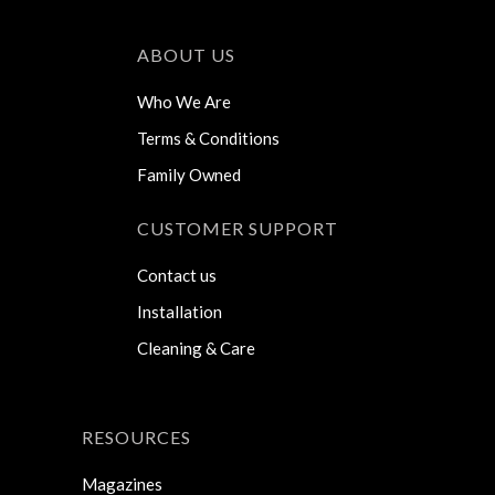
ABOUT US
Who We Are
Terms & Conditions
Family Owned
CUSTOMER SUPPORT
Contact us
Installation
Cleaning & Care
RESOURCES
Magazines