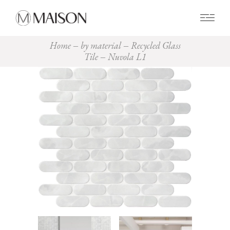
0
Home
by material
Recycled Glass
Tile
Nuvola L1