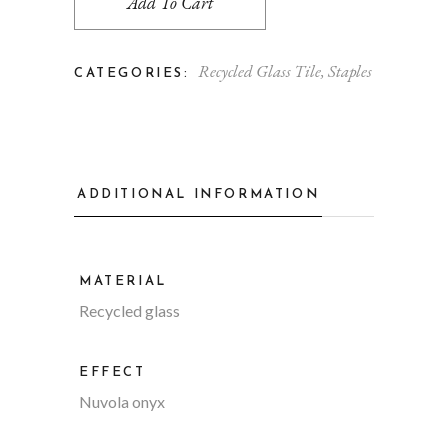
Add To Cart
Recycled Glass Tile
,
Staples
CATEGORIES:
ADDITIONAL INFORMATION
MATERIAL
Recycled glass
EFFECT
Nuvola onyx