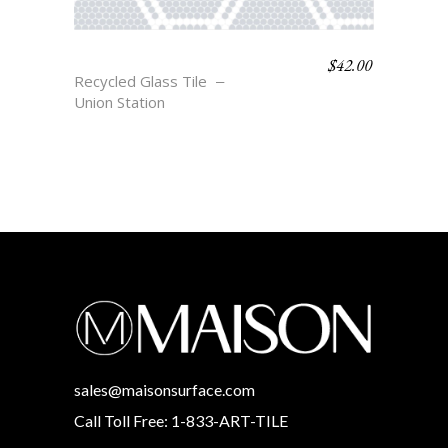
$
42.00
MONROE
Recycled Glass Tile
Union Station
sales@maisonsurface.com
Call Toll Free: 1-833-ART-TILE