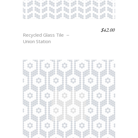
$
42.00
NORD
Recycled Glass Tile
Union Station