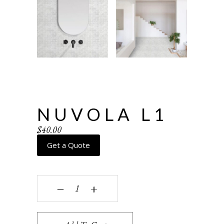
NUVOLA L1
$
40.00
Get a Quote
Nuvola L1 quantity
‒
+