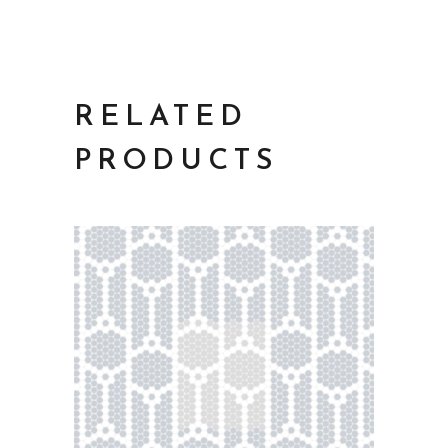
RELATED
PRODUCTS