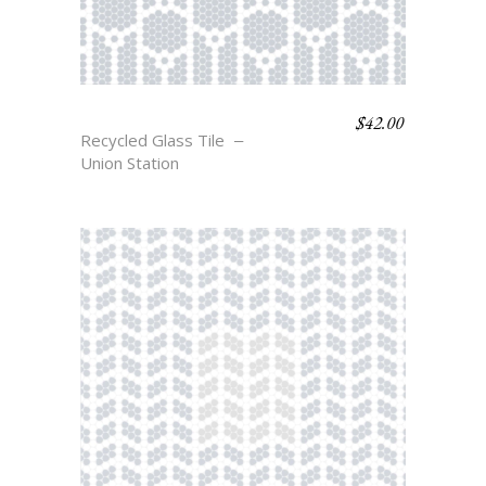
$
42.00
BASKIN
Recycled Glass Tile
Union Station