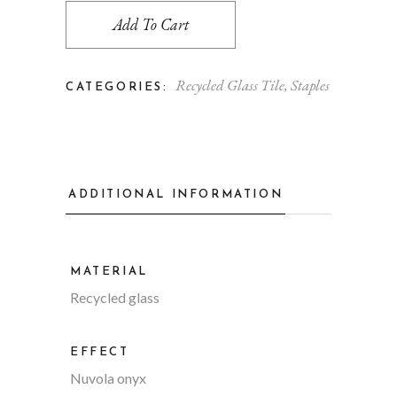
Add To Cart
Recycled Glass Tile
,
Staples
CATEGORIES:
ADDITIONAL INFORMATION
MATERIAL
Recycled glass
EFFECT
Nuvola onyx