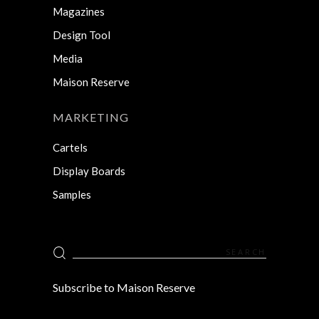
Magazines
Design Tool
Media
Maison Reserve
MARKETING
Cartels
Display Boards
Samples
Search
for:
Subscribe to Maison Reserve