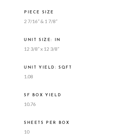
PIECE SIZE
2 7/16” & 1 7/8”
UNIT SIZE: IN
12 3/8” x 12 3/8”
UNIT YIELD: SQFT
1.08
SF BOX YIELD
10.76
SHEETS PER BOX
10