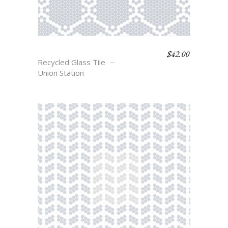
$
42.00
BELLE
Recycled Glass Tile
Union Station