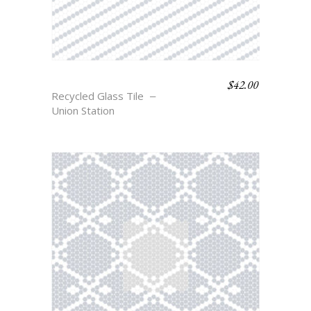
$
42.00
POST
Recycled Glass Tile
Union Station