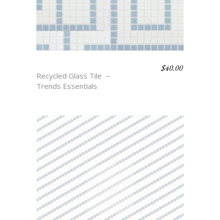
$
40.00
TESSA
Recycled Glass Tile
Trends Essentials