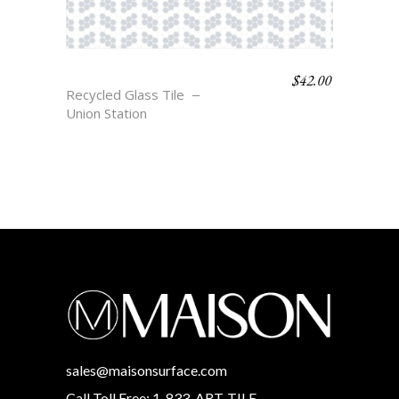
$
42.00
NORD
Recycled Glass Tile
Union Station
sales@maisonsurface.com
Call Toll Free: 1-833-ART-TILE