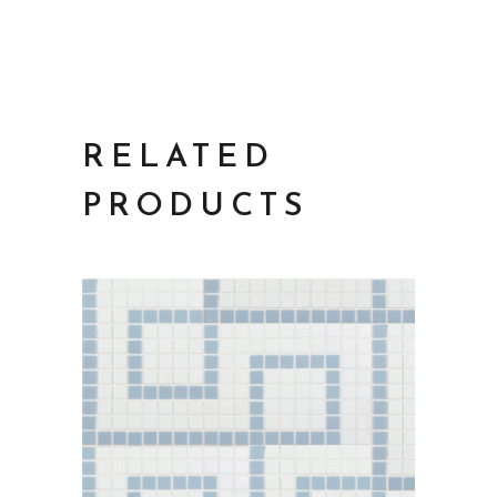
RELATED
PRODUCTS