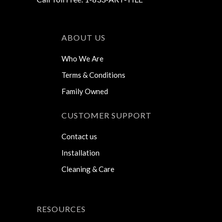
ABOUT US
Who We Are
Terms & Conditions
Family Owned
CUSTOMER SUPPORT
Contact us
Installation
Cleaning & Care
RESOURCES