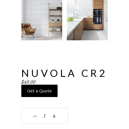
NUVOLA CR2
$
40.00
Get a Quote
Nuvola CR2 quantity
‒
+