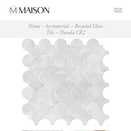
0
Home
by material
Recycled Glass
Tile
Nuvola CR2