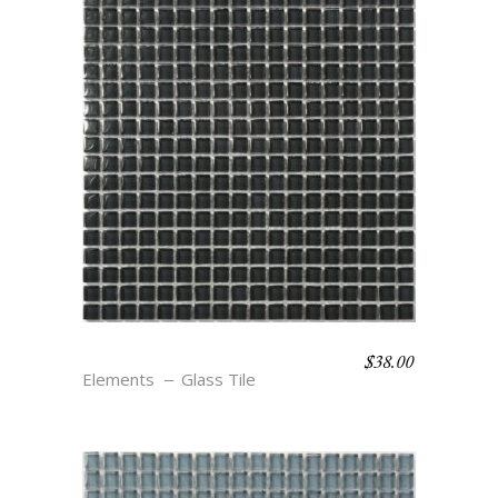
$
38.00
CAVERN
Elements
Glass Tile