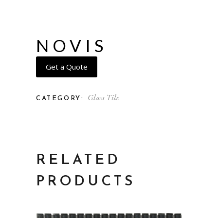
NOVIS
Get a Quote
Glass Tile
CATEGORY:
RELATED
PRODUCTS