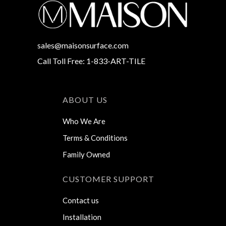
sales@maisonsurface.com
Call Toll Free: 1-833-ART-TILE
ABOUT US
Who We Are
Terms & Conditions
Family Owned
CUSTOMER SUPPORT
Contact us
Installation