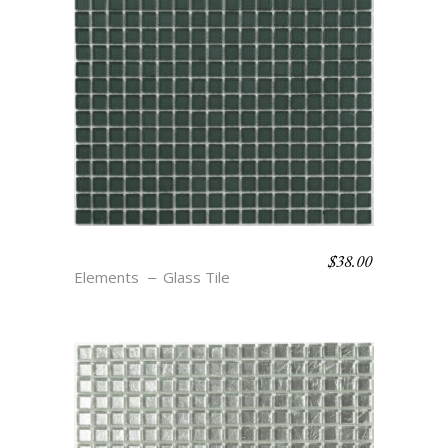
$
38.00
MOOR
Elements
Glass Tile