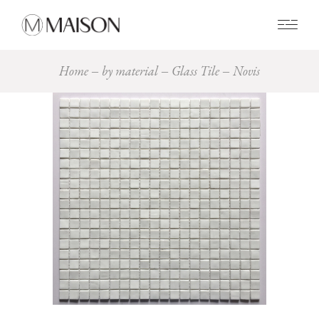
0
Home
by material
Glass Tile
Novis