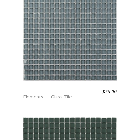
$
38.00
CYCLONE
Elements
Glass Tile