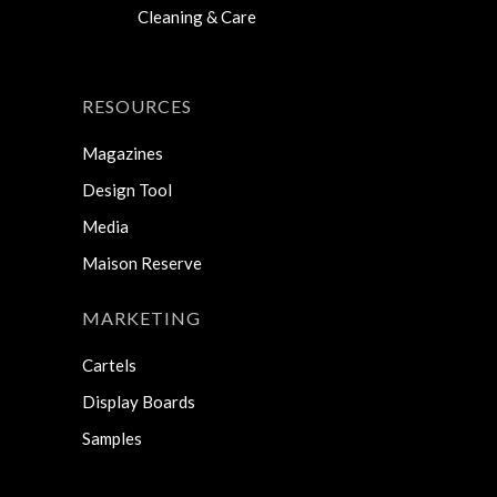
Cleaning & Care
RESOURCES
Magazines
Design Tool
Media
Maison Reserve
MARKETING
Cartels
Display Boards
Samples