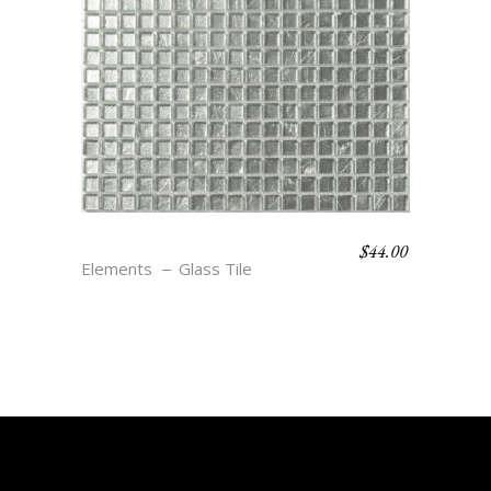
$
44.00
ALUMINUM
Elements
Glass Tile