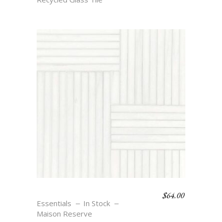
$
64.00
WEAVE 8 – BLANC
Essentials
In Stock
Maison Reserve