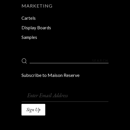
MARKETING
Cartels
Display Boards
Samples
Search
for:
Subscribe to Maison Reserve