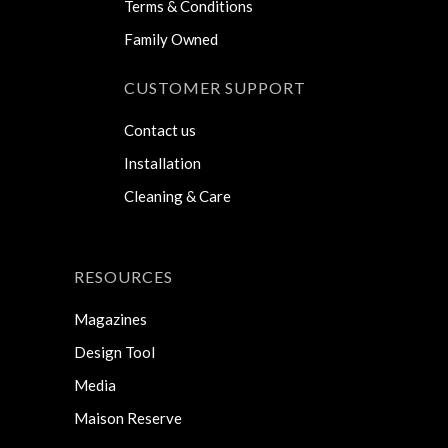
Terms & Conditions
Family Owned
CUSTOMER SUPPORT
Contact us
Installation
Cleaning & Care
RESOURCES
Magazines
Design Tool
Media
Maison Reserve