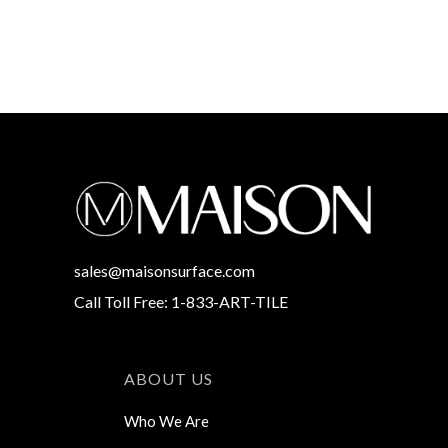
sales@maisonsurface.com
Call Toll Free: 1-833-ART-TILE
ABOUT US
Who We Are