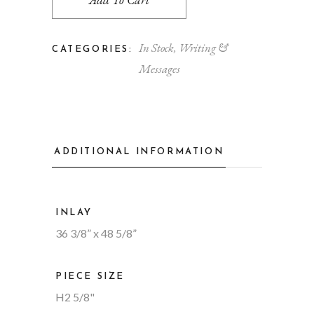
In Stock
,
Writing &
CATEGORIES:
Messages
ADDITIONAL INFORMATION
INLAY
36 3/8” x 48 5/8”
PIECE SIZE
H2 5/8"