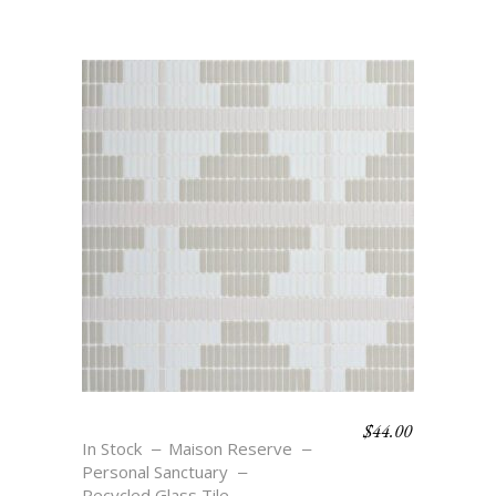
$
44.00
OASIS SOLAR
In Stock
Maison Reserve
Personal Sanctuary
Recycled Glass Tile