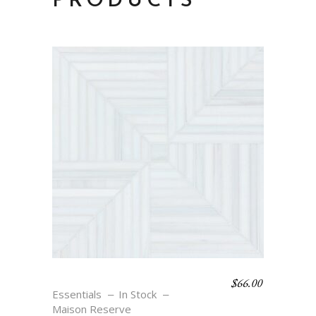
PRODUCTS
$
66.00
THERA – BLANC
Essentials
In Stock
Maison Reserve