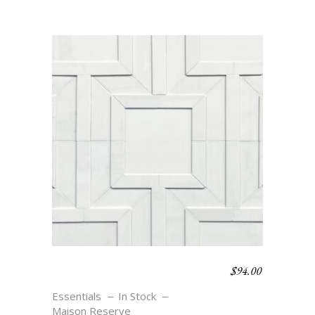
$
94.00
MEANDER SMALL –
BLANC
Essentials
In Stock
Maison Reserve