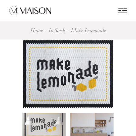
0
Home
In Stock
Make Lemonade