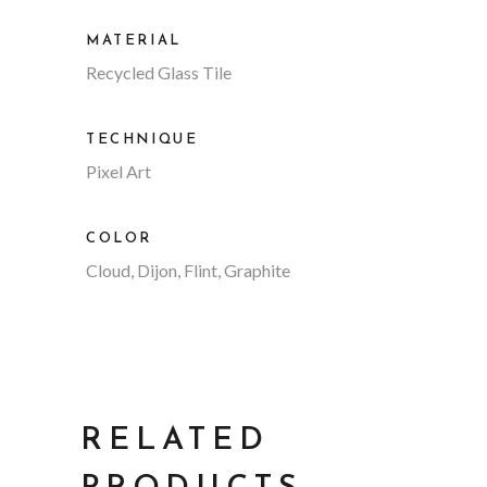
MATERIAL
Recycled Glass Tile
TECHNIQUE
Pixel Art
COLOR
Cloud, Dijon, Flint, Graphite
RELATED