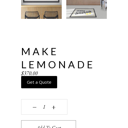
MAKE
LEMONADE
$
370.00
Get a Quote
Make Lemonade quantity
‒
+
Add To Cart