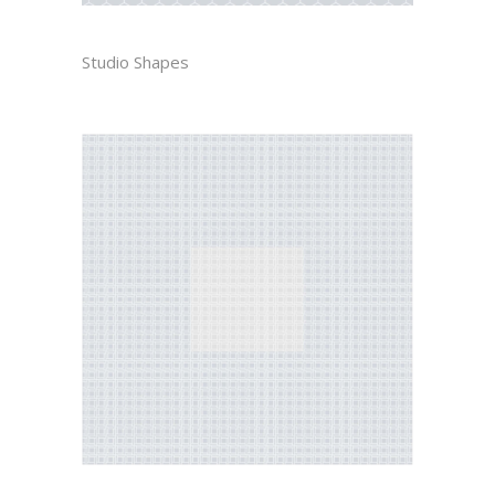
SANDRO
Studio Shapes