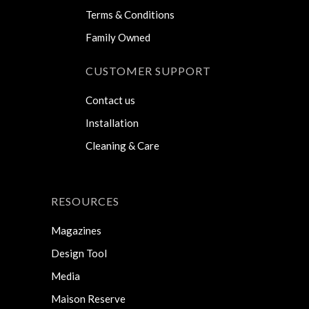
Terms & Conditions
Family Owned
CUSTOMER SUPPORT
Contact us
Installation
Cleaning & Care
RESOURCES
Magazines
Design Tool
Media
Maison Reserve