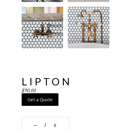
LIPTON
$
90.00
Get a Quote
Lipton quantity
‒
+