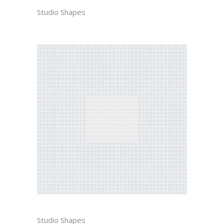
NAM
Studio Shapes
BEATRICE
Studio Shapes