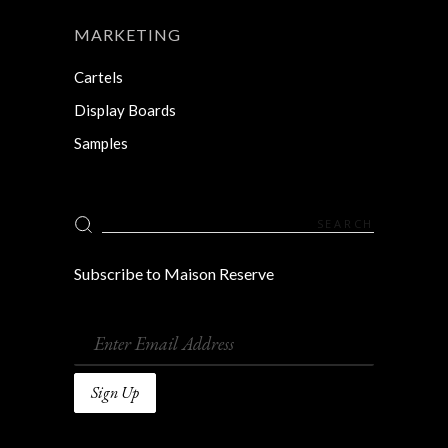
MARKETING
Cartels
Display Boards
Samples
Search
for:
Subscribe to Maison Reserve