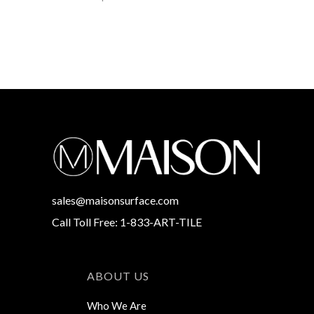
sales@maisonsurface.com
Call Toll Free: 1-833-ART-TILE
ABOUT US
Who We Are