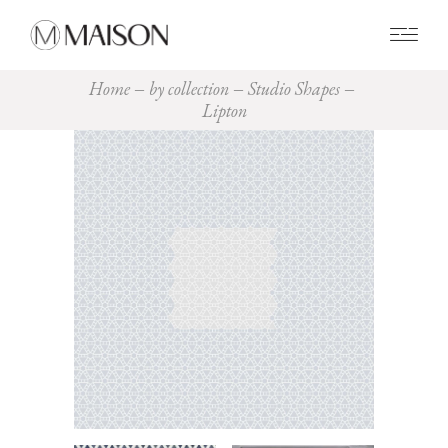
0
Home
by collection
Studio Shapes
Lipton