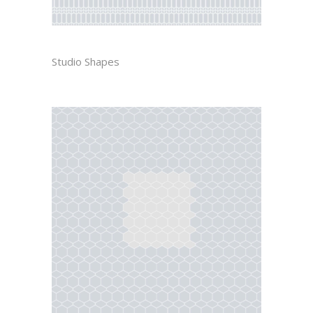
DIEGO
Studio Shapes