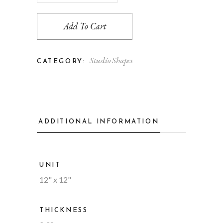
Add To Cart
Studio Shapes
CATEGORY:
ADDITIONAL INFORMATION
UNIT
12" x 12"
THICKNESS