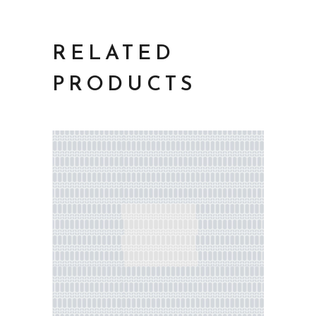
RELATED
PRODUCTS