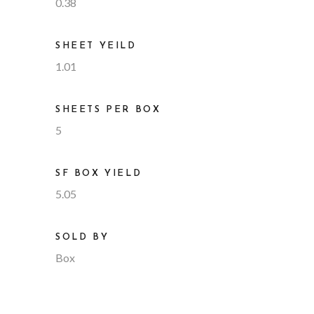
0.38
SHEET YEILD
1.01
SHEETS PER BOX
5
SF BOX YIELD
5.05
SOLD BY
Box