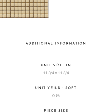
ADDITIONAL INFORMATION
UNIT SIZE: IN
11 3/4 x 11 3/4
UNIT YEILD : SQFT
0.96
PIECE SIZE