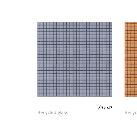
$
34.00
BLUEBERRY
CAR
Recycled glass
Recyc