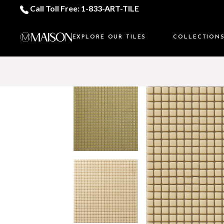
Call Toll Free: 1-833-ART-TILE
EXPLORE OUR TILES
COLLECTION