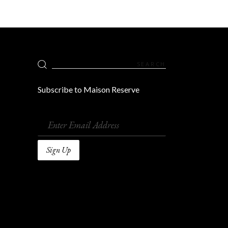
Search
for:
Subscribe to Maison Reserve