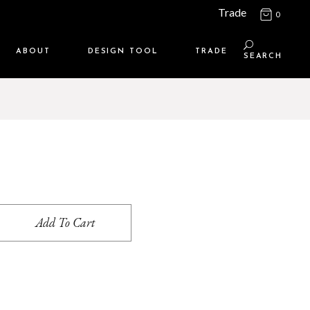
Trade
0
ABOUT
DESIGN TOOL
TRADE
SEARCH
Maison Media
TRADE SUPPORT
Who we are
MEMBERSHIP LOGIN
Contact us
WHERE TO BUY
Location
Add To Cart
s