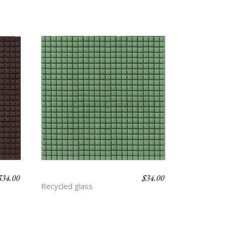
$
34.00
$
34.00
BASIL
Recycled glass