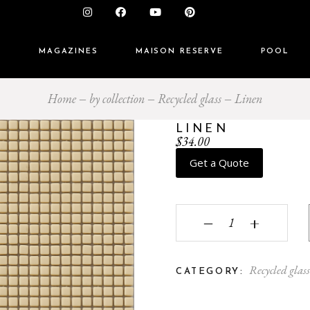
S
MAGAZINES
MAISON RESERVE
POOL
Home
by collection
Recycled glass
Linen
LINEN
$
34.00
Get a Quote
Linen quantity
‒
+
Recycled glas
CATEGORY: