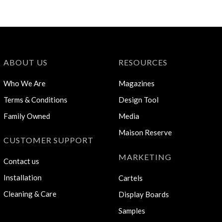
ABOUT US
RESOURCES
Who We Are
Magazines
Terms & Conditions
Design Tool
Family Owned
Media
Maison Reserve
CUSTOMER SUPPORT
MARKETING
Contact us
Installation
Cartels
Cleaning & Care
Display Boards
Samples