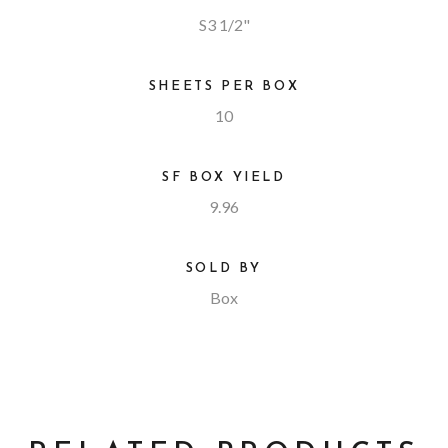
S3 1/2"
SHEETS PER BOX
10
SF BOX YIELD
9.96
SOLD BY
Box