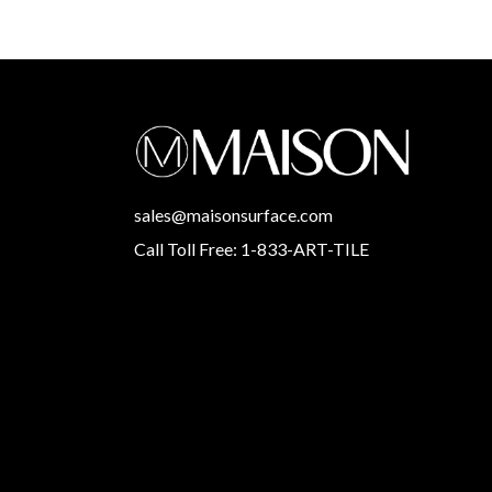
sales@maisonsurface.com
Call Toll Free: 1-833-ART-TILE