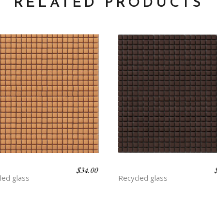
RELATED PRODUCTS
$
34.00
ROT
CLAY
led glass
Recycled glass