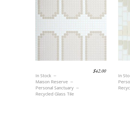
$
42.00
ARCHES OVALS
REF
In Stock
In Sto
Maison Reserve
Perso
Personal Sanctuary
Recyc
Recycled Glass Tile