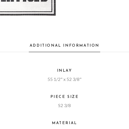
ADDITIONAL INFORMATION
INLAY
55 1/2" x 52 3/8"
PIECE SIZE
S2 3/8
MATERIAL