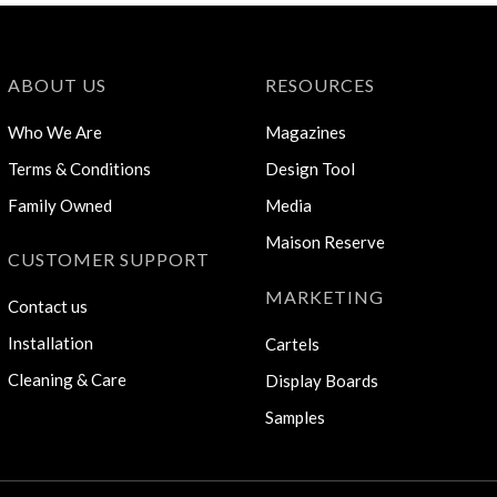
ABOUT US
RESOURCES
Who We Are
Magazines
Terms & Conditions
Design Tool
Family Owned
Media
Maison Reserve
CUSTOMER SUPPORT
MARKETING
Contact us
Installation
Cartels
Cleaning & Care
Display Boards
Samples