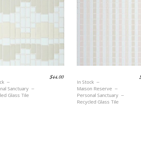
$
44.00
LECTING
OASIS STRIPE
ck
In Stock
nal Sanctuary
Maison Reserve
led Glass Tile
Personal Sanctuary
Recycled Glass Tile