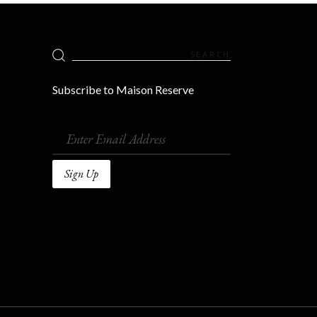
Search
for:
Subscribe to Maison Reserve