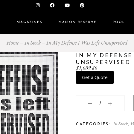
S
MAGAZINES
MAISON RESERVE
POOL
Home
In Stock
In My Defense I Was Left Unsupervised
IN MY DEFENSE 
UNSUPERVISED
$
1,009.80
Get a Quote
In My Defense I Was L
‒
+
In Stock
,
W
CATEGORIES: