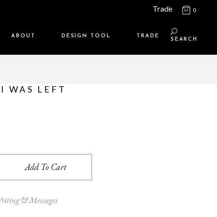
Trade
0
ABOUT
DESIGN TOOL
TRADE
SEARCH
Maison Media
TRADE SUPPORT
Who we are
MEMBERSHIP LOGIN
I WAS LEFT
Contact us
WHERE TO BUY
Location
eft Unsupervised quantity
Add To Cart
riting & Messages