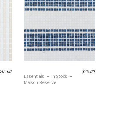
$
46.00
$
70.00
TOBY – BLU
Essentials
In Stock
Maison Reserve