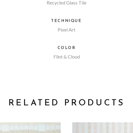
Recycled Glass Tile
TECHNIQUE
Pixel Art
COLOR
Flint & Cloud
RELATED PRODUCTS