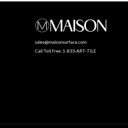
sales@maisonsurface.com
Call Toll Free: 1-833-ART-TILE