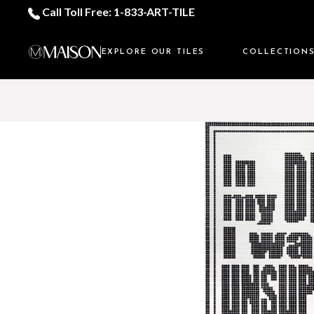
Call Toll Free: 1-833-ART-TILE
EXPLORE OUR TILES
COLLECTION