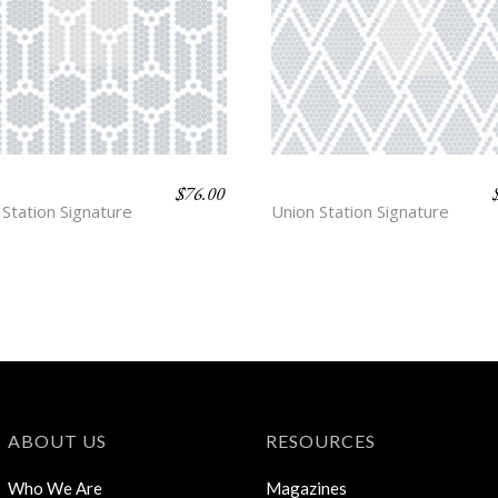
$
76.00
KIN
HUDSON EXCHANGE
 Station Signature
Union Station Signature
ABOUT US
RESOURCES
Who We Are
Magazines