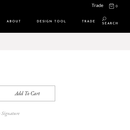
Trade
0
ABOUT
DESIGN TOOL
TRADE
SEARCH
Maison Media
TRADE SUPPORT
Who we are
MEMBERSHIP LOGIN
Contact us
WHERE TO BUY
Location
Add To Cart
n Signature