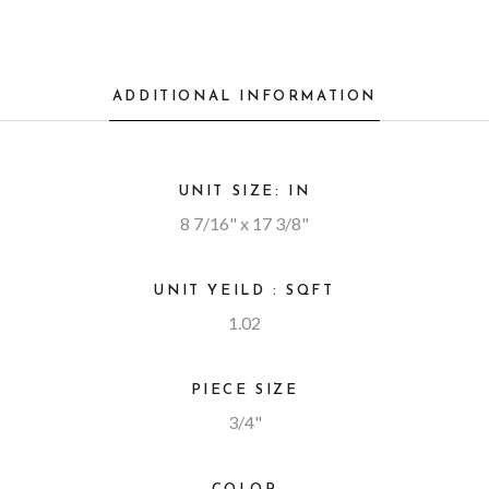
ADDITIONAL INFORMATION
UNIT SIZE: IN
8 7/16" x 17 3/8"
UNIT YEILD : SQFT
1.02
PIECE SIZE
3/4"