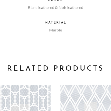
COLOR
Blanc leathered & Noir leathered
MATERIAL
Marble
RELATED PRODUCTS