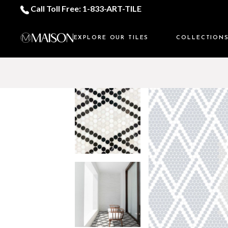
Call Toll Free: 1-833-ART-TILE
EXPLORE OUR TILES
COLLECTION