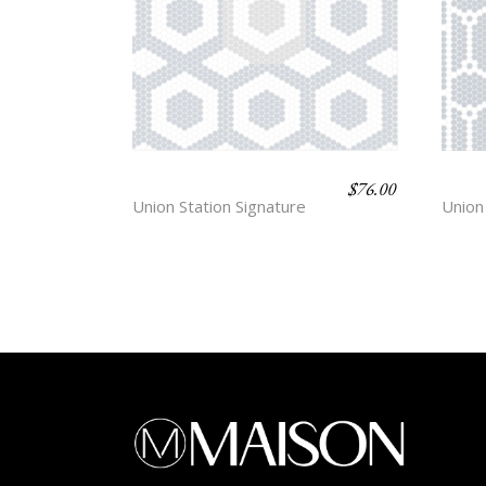
$
76.00
CENTRE
BAS
Union Station Signature
Union