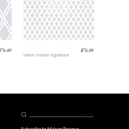
$
76.00
$
76.00
ANTWERP
Union Station Signature
Search
for:
Subscribe to Maison Reserve