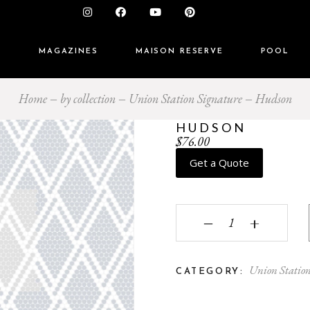
S
MAGAZINES
MAISON RESERVE
POOL
Home
by collection
Union Station Signature
Hudson
HUDSON
$
76.00
Get a Quote
Hudson quantity
‒
+
Union Statio
CATEGORY: