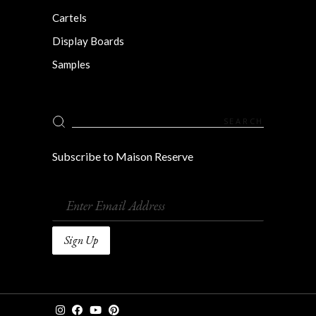
Cartels
Display Boards
Samples
Search
for:
Subscribe to Maison Reserve