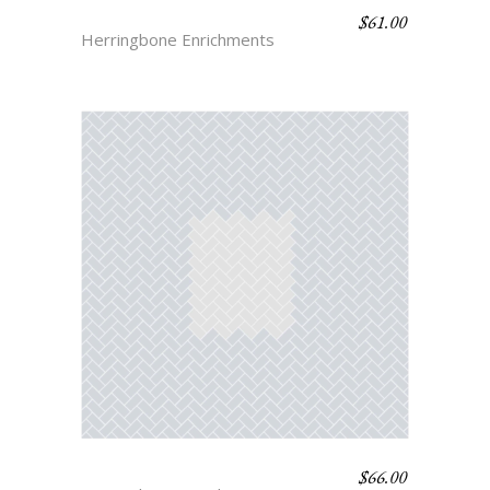
$
61.00
HERRINGBONE 2
Herringbone Enrichments
$
66.00
HERRINGBONE 4