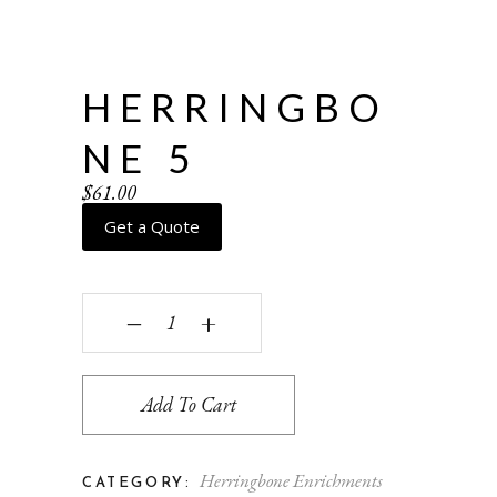
HERRINGBO
NE 5
$
61.00
Get a Quote
Herringbone 5 quantity
‒
+
Add To Cart
Herringbone Enrichments
CATEGORY: