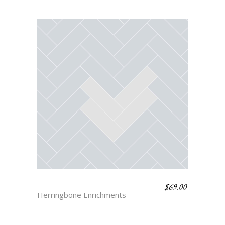
$
69.00
HERRINGBONE 3
Herringbone Enrichments