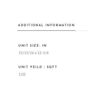
ADDITIONAL INFORMATION
UNIT SIZE: IN
11/15/16 x 12-1/4
UNIT YEILD : SQFT
1.02