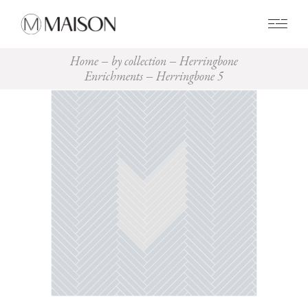
0
Home
by collection
Herringbone
Enrichments
Herringbone 5