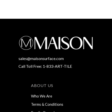
sales@maisonsurface.com
Call Toll Free: 1-833-ART-TILE
ABOUT US
Who We Are
Terms & Conditions