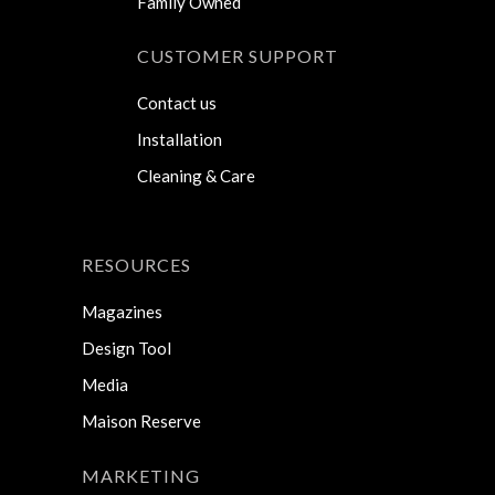
Family Owned
CUSTOMER SUPPORT
Contact us
Installation
Cleaning & Care
RESOURCES
Magazines
Design Tool
Media
Maison Reserve
MARKETING