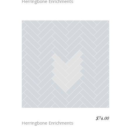
Herringbone Enrichments
$
74.00
HERRINGBONE 1
Herringbone Enrichments