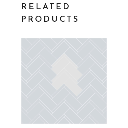
RELATED
PRODUCTS