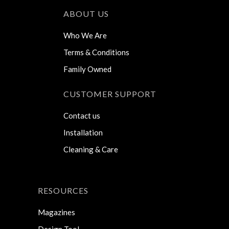
ABOUT US
Who We Are
Terms & Conditions
Family Owned
CUSTOMER SUPPORT
Contact us
Installation
Cleaning & Care
RESOURCES
Magazines
Design Tool