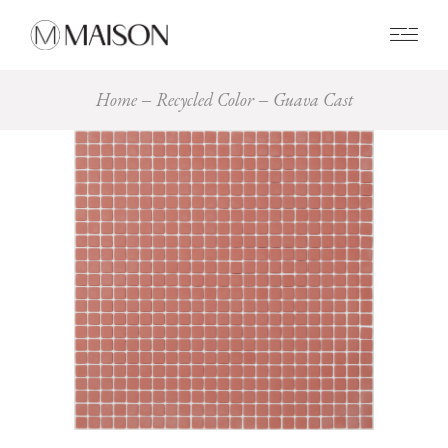
0
Home
Recycled Color
Guava Cast