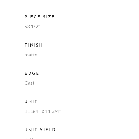
PIECE SIZE
S3 1/2"
FINISH
matte
EDGE
Cast
UNIT
11 3/4" x 11 3/4"
UNIT YIELD