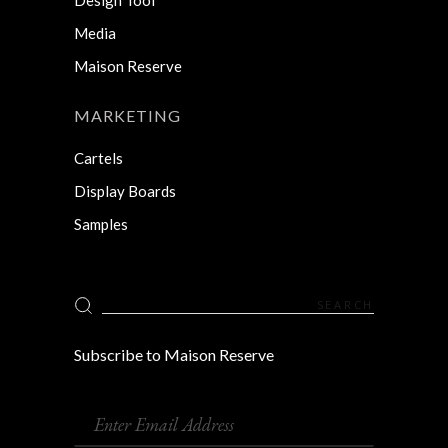
Media
Maison Reserve
MARKETING
Cartels
Display Boards
Samples
Search
for:
Subscribe to Maison Reserve