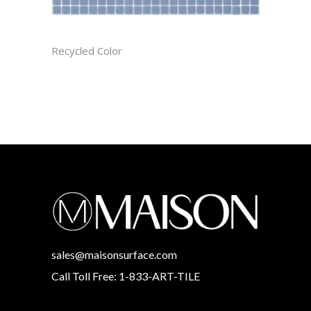
AEGEAN CAST
Recycled Color
sales@maisonsurface.com
Call Toll Free: 1-833-ART-TILE