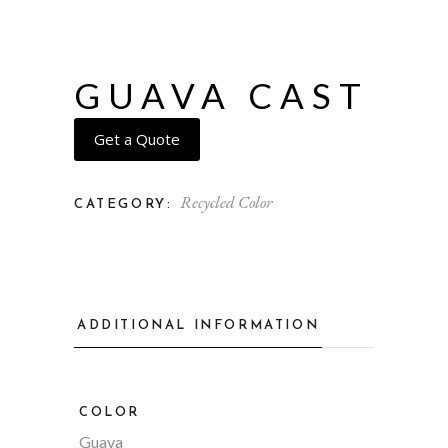
GUAVA CAST
Get a Quote
Recycled Color
CATEGORY:
ADDITIONAL INFORMATION
COLOR
Guava