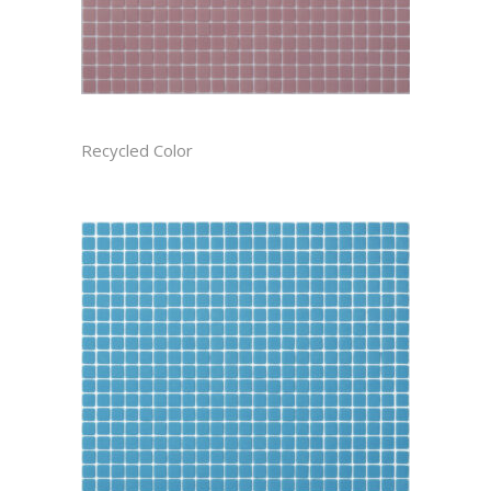
ASTER CAST
Recycled Color