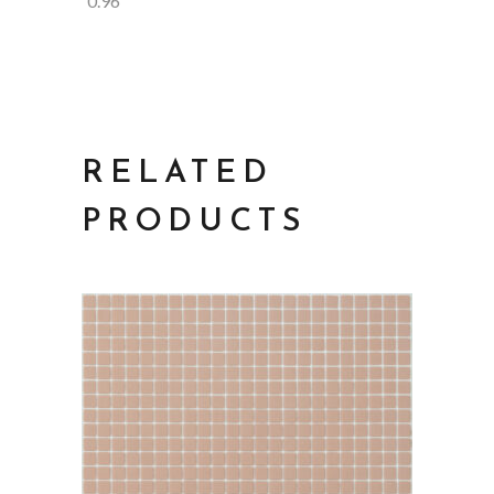
0.96
RELATED
PRODUCTS