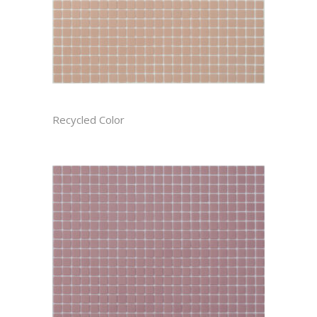
AZALEA CAST
Recycled Color