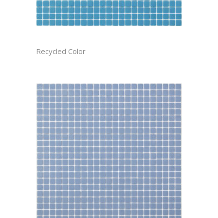
ATMOSPHERE CAST
Recycled Color