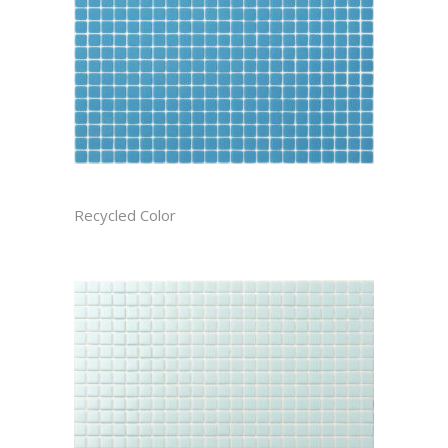
ATMOSPHERE CAST
Recycled Color