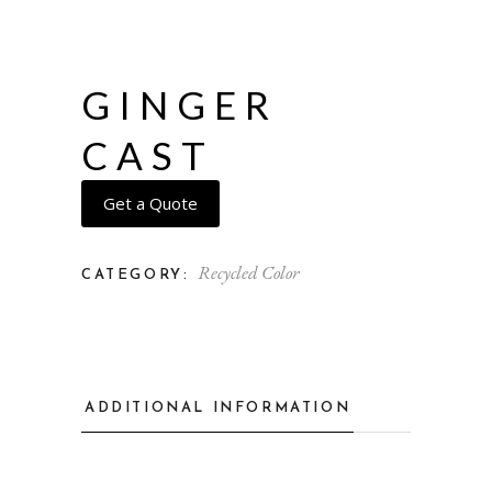
GINGER
CAST
Get a Quote
Recycled Color
CATEGORY:
ADDITIONAL INFORMATION