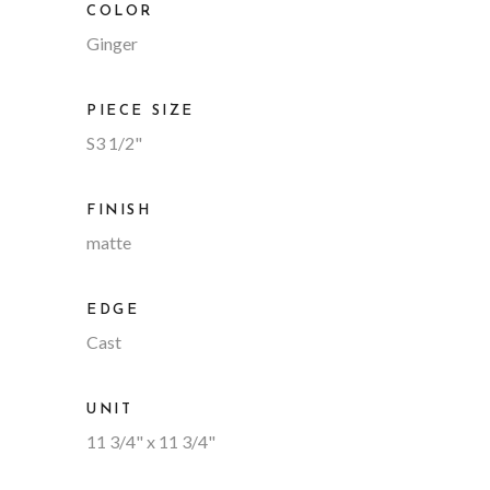
COLOR
Ginger
PIECE SIZE
S3 1/2"
FINISH
matte
EDGE
Cast
UNIT
11 3/4" x 11 3/4"