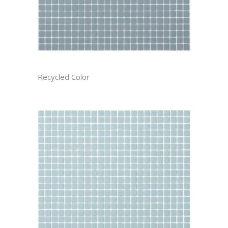
BAYOU CAST
Recycled Color