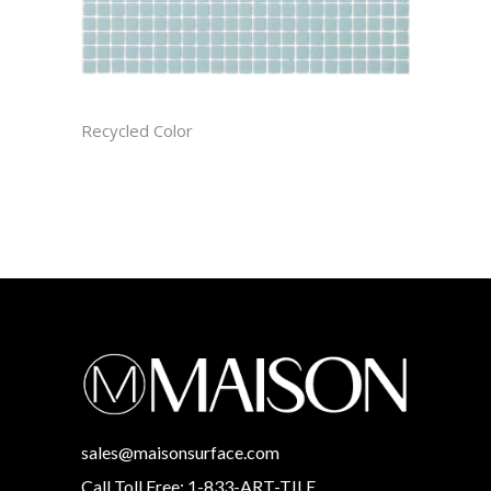
ARCTIC CAST
Recycled Color
sales@maisonsurface.com
Call Toll Free: 1-833-ART-TILE