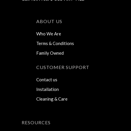
ABOUT US
Who We Are
Terms & Conditions
Family Owned
CUSTOMER SUPPORT
Contact us
Installation
Cleaning & Care
RESOURCES