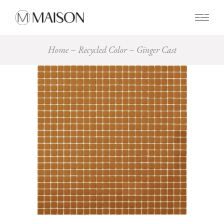
0
Home
Recycled Color
Ginger Cast