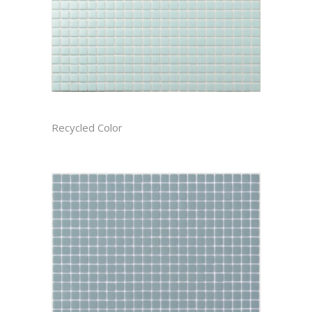
ARCTIC RECTIFIED
Recycled Color