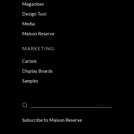
Magazines
Design Tool
Media
Maison Reserve
MARKETING
Cartels
Display Boards
Samples
Search
for:
Subscribe to Maison Reserve