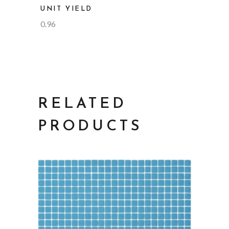
UNIT YIELD
0.96
RELATED
PRODUCTS