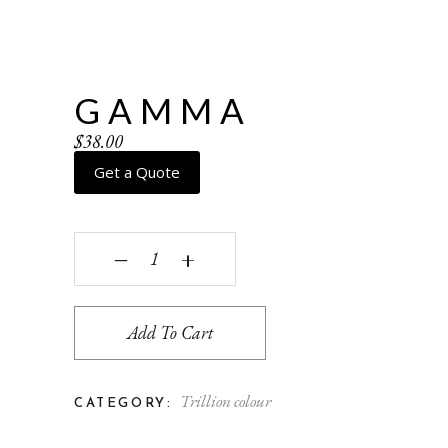
GAMMA
$
38.00
Get a Quote
Gamma quantity
‒
+
Add To Cart
Trillion colour
CATEGORY: