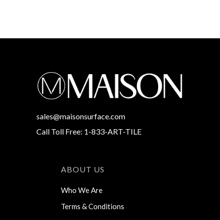
sales@maisonsurface.com
Call Toll Free: 1-833-ART-TILE
ABOUT US
Who We Are
Terms & Conditions