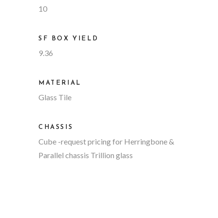
10
SF BOX YIELD
9.36
MATERIAL
Glass Tile
CHASSIS
Cube
-request pricing for Herringbone &
Parallel chassis Trillion glass