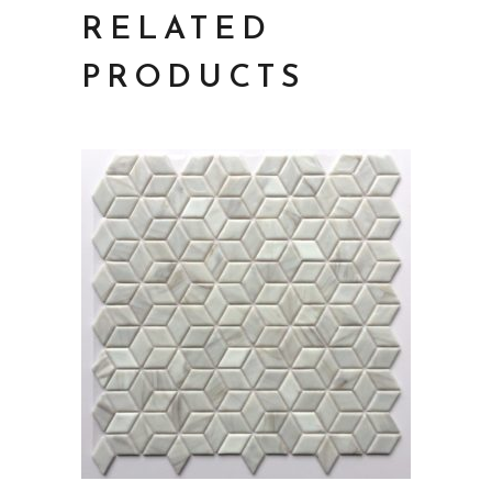
RELATED
PRODUCTS