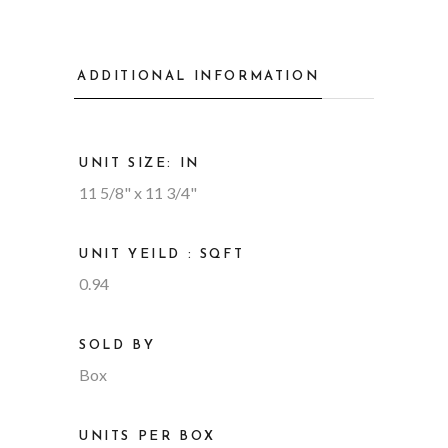
ADDITIONAL INFORMATION
UNIT SIZE: IN
11 5/8" x 11 3/4"
UNIT YEILD : SQFT
0.94
SOLD BY
Box
UNITS PER BOX