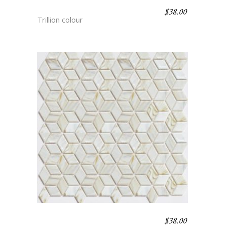
$
38.00
SUFI
Trillion colour
$
38.00
GALILEO