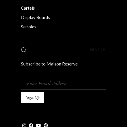
Cartels
Display Boards
Samples
Search
for:
Subscribe to Maison Reserve