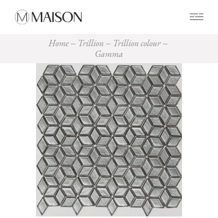
0
Home
Trillion
Trillion colour
Gamma