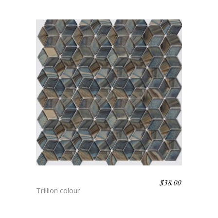
$
38.00
HYDRA
Trillion colour