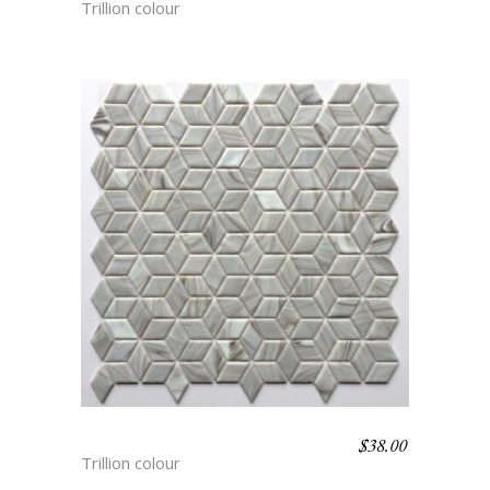
Trillion colour
$
38.00
LYNX
Trillion colour