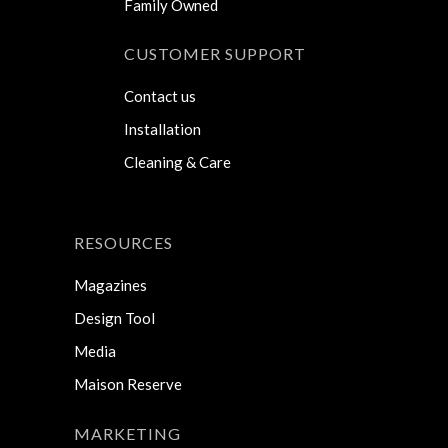
Family Owned
CUSTOMER SUPPORT
Contact us
Installation
Cleaning & Care
RESOURCES
Magazines
Design Tool
Media
Maison Reserve
MARKETING